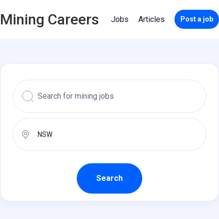
Mining Careers
Jobs
Articles
Post a job