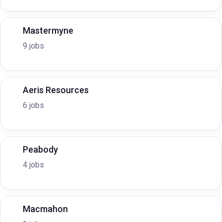
Mastermyne
9 jobs
Aeris Resources
6 jobs
Peabody
4 jobs
Macmahon