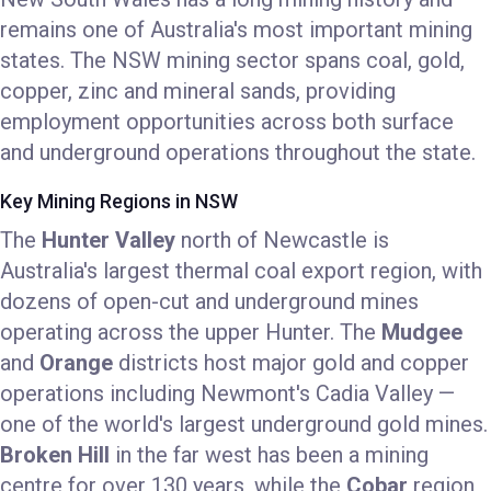
remains one of Australia's most important mining
states. The NSW mining sector spans coal, gold,
copper, zinc and mineral sands, providing
employment opportunities across both surface
and underground operations throughout the state.
Key Mining Regions in NSW
The
Hunter Valley
north of Newcastle is
Australia's largest thermal coal export region, with
dozens of open-cut and underground mines
operating across the upper Hunter. The
Mudgee
and
Orange
districts host major gold and copper
operations including Newmont's Cadia Valley —
one of the world's largest underground gold mines.
Broken Hill
in the far west has been a mining
centre for over 130 years, while the
Cobar
region