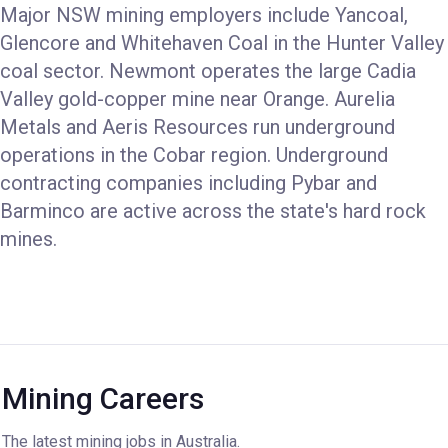
Major NSW mining employers include Yancoal,
Glencore and Whitehaven Coal in the Hunter Valley
coal sector. Newmont operates the large Cadia
Valley gold-copper mine near Orange. Aurelia
Metals and Aeris Resources run underground
operations in the Cobar region. Underground
contracting companies including Pybar and
Barminco are active across the state's hard rock
mines.
Mining Careers
The latest mining jobs in Australia.