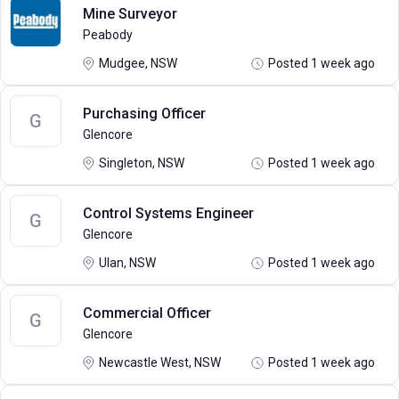
Mine Surveyor
Peabody
Mudgee, NSW
Posted 1 week ago
Purchasing Officer
G
Glencore
Singleton, NSW
Posted 1 week ago
Control Systems Engineer
G
Glencore
Ulan, NSW
Posted 1 week ago
Commercial Officer
G
Glencore
Newcastle West, NSW
Posted 1 week ago