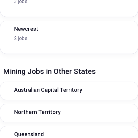
3 jobs
Newcrest
2 jobs
Mining Jobs in Other States
Australian Capital Territory
Northern Territory
Queensland