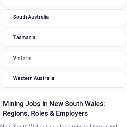
South Australia
Tasmania
Victoria
Western Australia
Mining Jobs in New South Wales:
Regions, Roles & Employers
New South Wales has a long mining history and