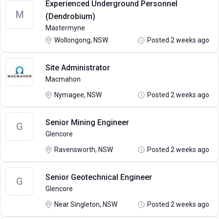
Experienced Underground Personnel
M
(Dendrobium)
Mastermyne
Wollongong, NSW
Posted 2 weeks ago
Site Administrator
Macmahon
Nymagee, NSW
Posted 2 weeks ago
Senior Mining Engineer
G
Glencore
Ravensworth, NSW
Posted 2 weeks ago
Senior Geotechnical Engineer
G
Glencore
Near Singleton, NSW
Posted 2 weeks ago