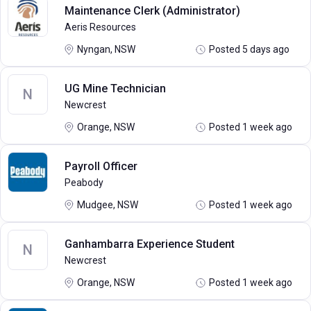
Maintenance Clerk (Administrator)
Aeris Resources
Nyngan, NSW
Posted 5 days ago
UG Mine Technician
N
Newcrest
Orange, NSW
Posted 1 week ago
Payroll Officer
Peabody
Mudgee, NSW
Posted 1 week ago
Ganhambarra Experience Student
N
Newcrest
Orange, NSW
Posted 1 week ago