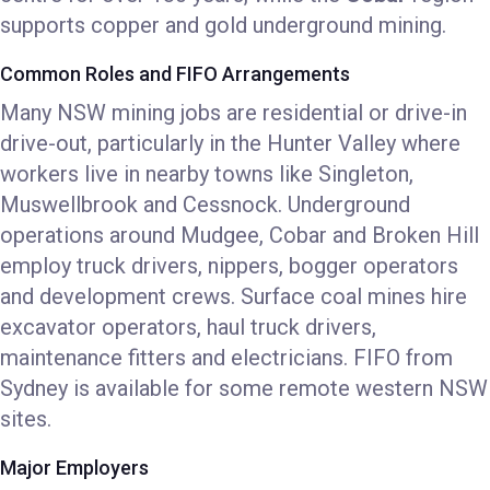
supports copper and gold underground mining.
Common Roles and FIFO Arrangements
Many NSW mining jobs are residential or drive-in
drive-out, particularly in the Hunter Valley where
workers live in nearby towns like Singleton,
Muswellbrook and Cessnock. Underground
operations around Mudgee, Cobar and Broken Hill
employ truck drivers, nippers, bogger operators
and development crews. Surface coal mines hire
excavator operators, haul truck drivers,
maintenance fitters and electricians. FIFO from
Sydney is available for some remote western NSW
sites.
Major Employers