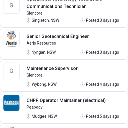
G
Communications Technician
Glencore
Singleton, NSW
Posted 3 days ago
Senior Geotechnical Engineer
Aeris Resources
Nyngan, NSW
Posted 3 days ago
Maintenance Supervisor
G
Glencore
Wybong, NSW
Posted 4 days ago
CHPP Operator Maintainer (electrical)
Peabody
Mudgee, NSW
Posted 5 days ago