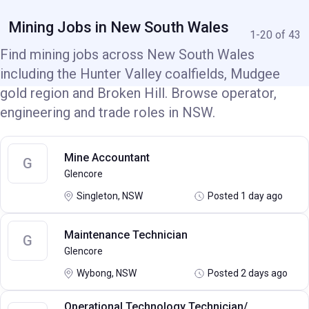
Mining Jobs in New South Wales
1-20 of 43
Find mining jobs across New South Wales
including the Hunter Valley coalfields, Mudgee
gold region and Broken Hill. Browse operator,
engineering and trade roles in NSW.
Mine Accountant
G
Glencore
Singleton, NSW
Posted 1 day ago
Maintenance Technician
G
Glencore
Wybong, NSW
Posted 2 days ago
Operational Technology Technician/