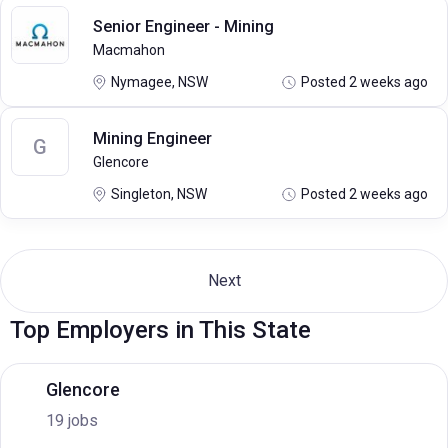
Senior Engineer - Mining
Macmahon
Nymagee, NSW
Posted 2 weeks ago
Mining Engineer
G
Glencore
Singleton, NSW
Posted 2 weeks ago
Next
Top Employers in This State
Glencore
19 jobs