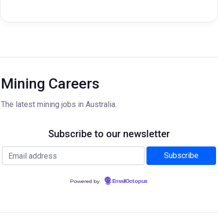
Mining Careers
The latest mining jobs in Australia.
Subscribe to our newsletter
Powered by
EmailOctopus