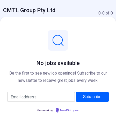
CMTL Group Pty Ltd
0-0 of 0
No jobs available
Be the first to see new job openings! Subscribe to our
newsletter to receive great jobs every week.
Powered by
EmailOctopus