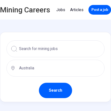
Mining Careers
Jobs
Articles
Post a job