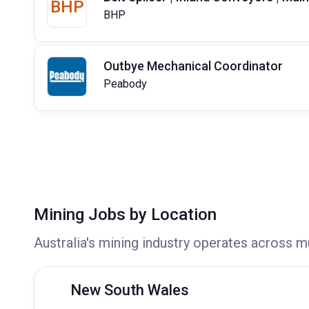
BHP
BHP
Outbye Mechanical Coordinator
Peabody
Mining Jobs by Location
Australia's mining industry operates across m
New South Wales