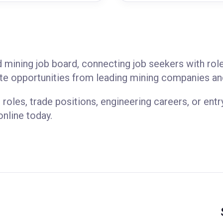
d mining job board, connecting job seekers with ro
e opportunities from leading mining companies an
 roles, trade positions, engineering careers, or entr
online today.