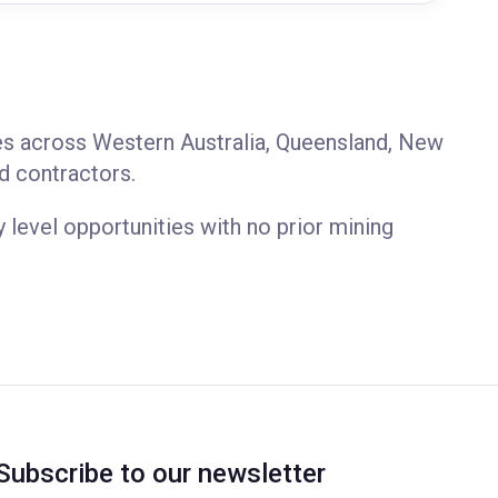
les across Western Australia, Queensland, New
d contractors.
y level opportunities with no prior mining
Subscribe to our newsletter