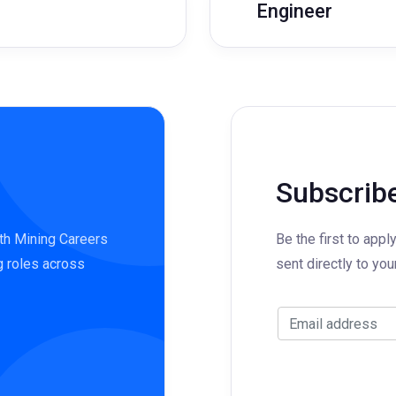
Engineer
Subscribe
ith Mining Careers
Be the first to appl
g roles across
sent directly to you