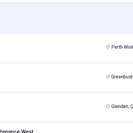
Perth Wor
Greenbus
Glenden, 
intenance West