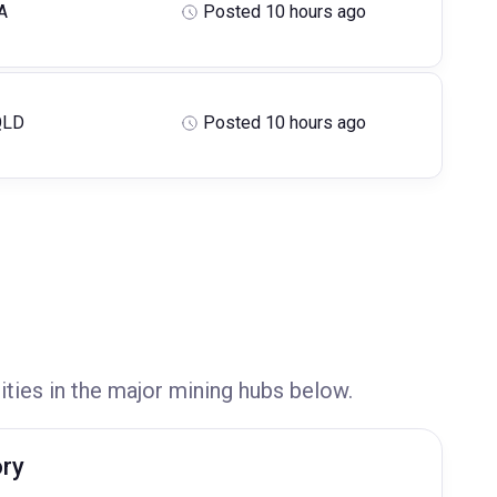
A
Posted 10 hours ago
QLD
Posted 10 hours ago
ities in the major mining hubs below.
ory