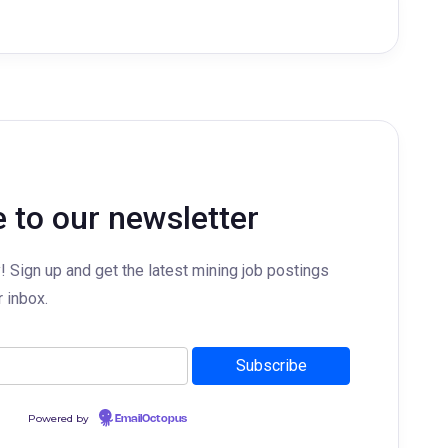
 to our newsletter
y! Sign up and get the latest mining job postings
r inbox.
Powered by
EmailOctopus