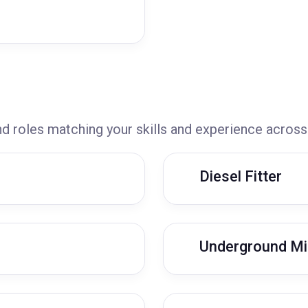
nd roles matching your skills and experience across
Diesel Fitter
Underground Mi