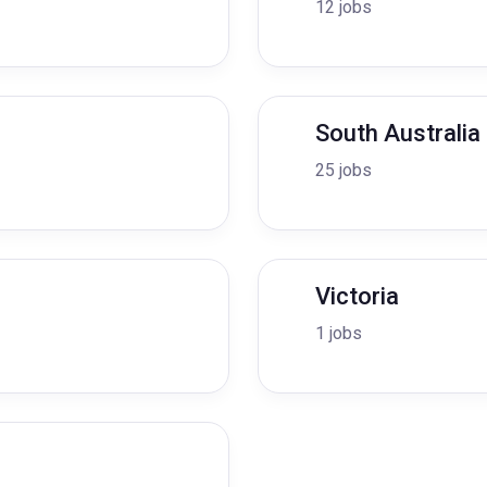
12 jobs
South Australia
25 jobs
Victoria
1 jobs