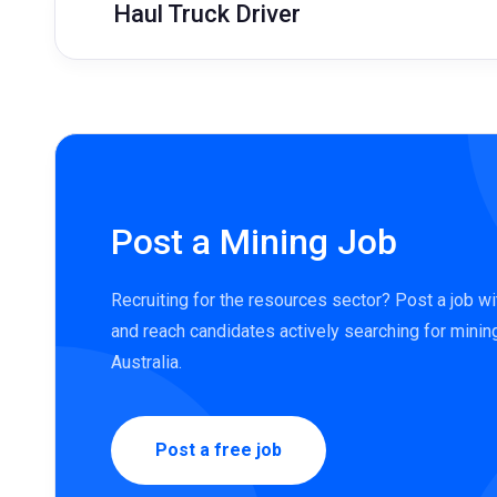
Haul Truck Driver
Post a Mining Job
Recruiting for the resources sector? Post a job w
and reach candidates actively searching for minin
Australia.
Post a free job