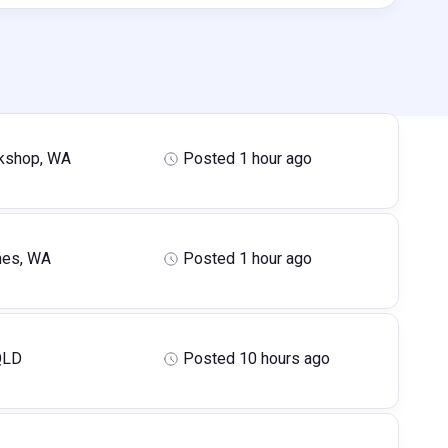
kshop, WA
Posted 1 hour ago
hes, WA
Posted 1 hour ago
QLD
Posted 10 hours ago