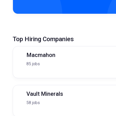
Top Hiring Companies
Macmahon
85 jobs
Vault Minerals
58 jobs