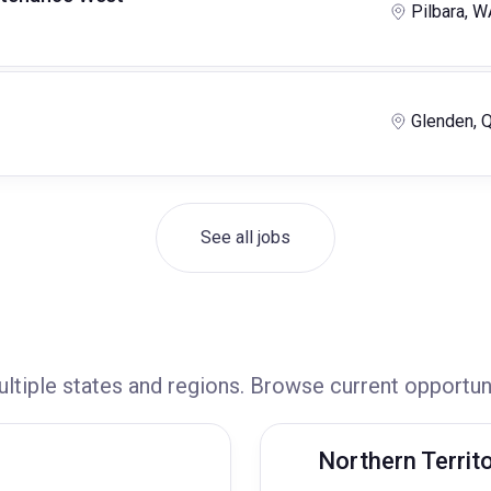
Pilbara, W
Glenden, 
See all jobs
ultiple states and regions. Browse current opportun
Northern Territ