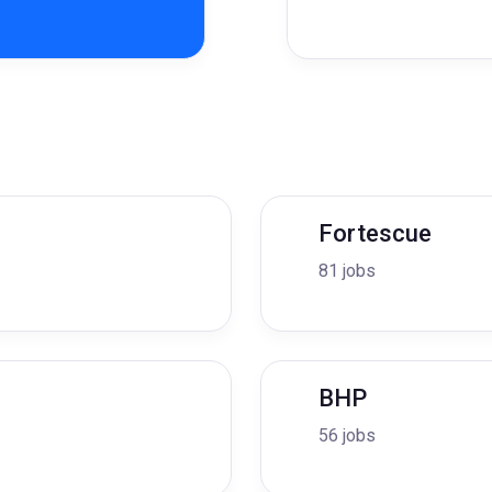
Fortescue
81 jobs
BHP
56 jobs