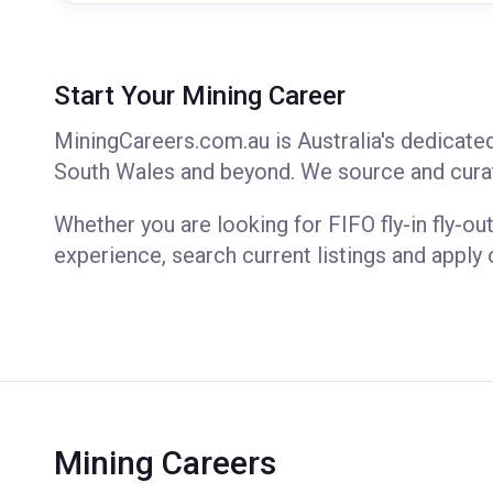
Start Your Mining Career
MiningCareers.com.au is Australia's dedicate
South Wales and beyond. We source and curat
Whether you are looking for FIFO fly-in fly-out
experience, search current listings and apply 
Mining Careers