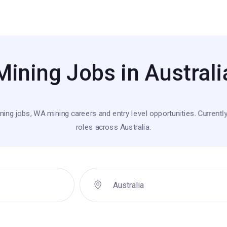
Mining Jobs in Australi
ning jobs, WA mining careers and entry level opportunities. Currently
roles across Australia.