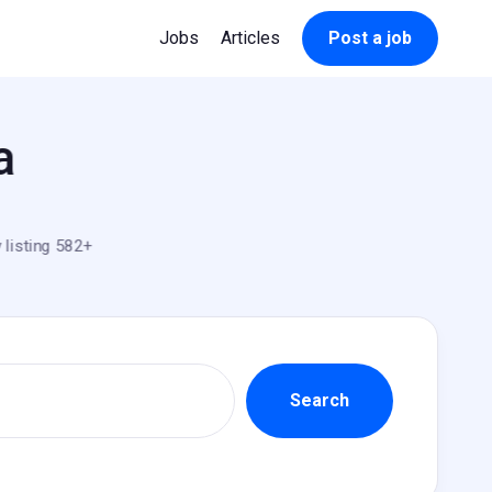
Jobs
Articles
Post a job
a
 listing 582+