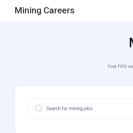
Mining Careers
Find FIFO mi