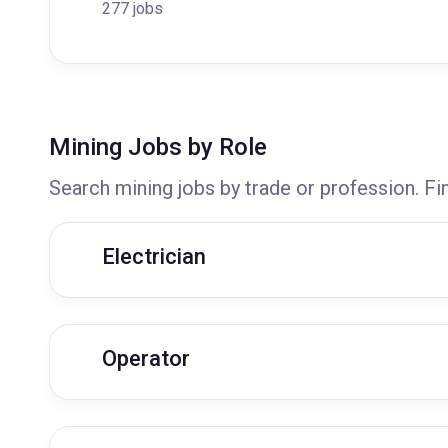
277 jobs
Mining Jobs by Role
Search mining jobs by trade or profession. Fi
Electrician
Operator