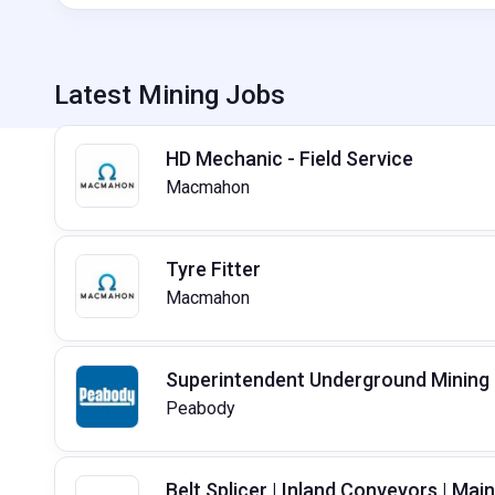
Latest Mining Jobs
HD Mechanic - Field Service
Macmahon
Tyre Fitter
Macmahon
Superintendent Underground Mining
Peabody
Belt Splicer | Inland Conveyors | Ma