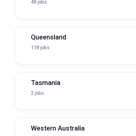
48 jobs
Queensland
118 jobs
Tasmania
2 jobs
Western Australia