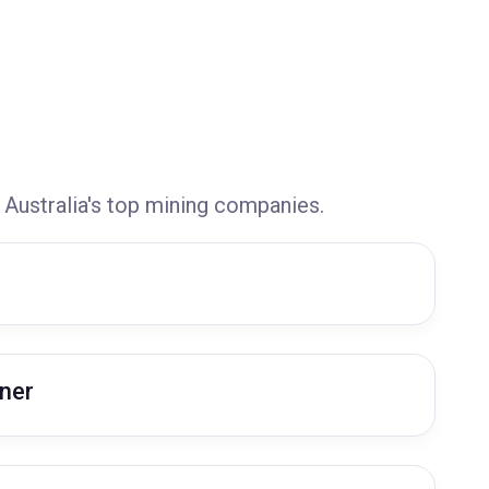
 Australia's top mining companies.
ner