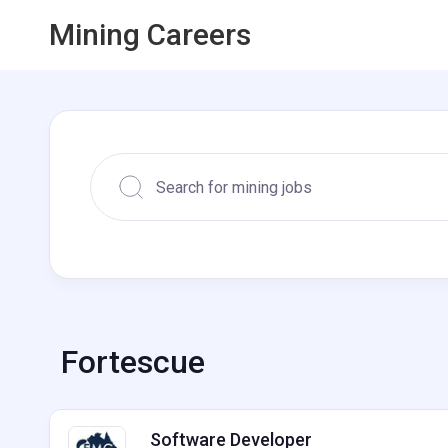
Mining Careers
Fortescue
Software Developer