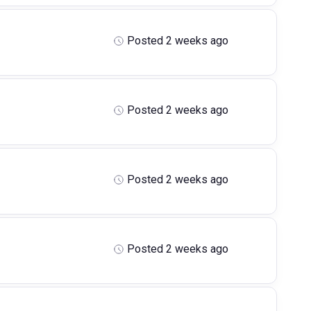
Posted 2 weeks ago
Posted 2 weeks ago
Posted 2 weeks ago
Posted 2 weeks ago