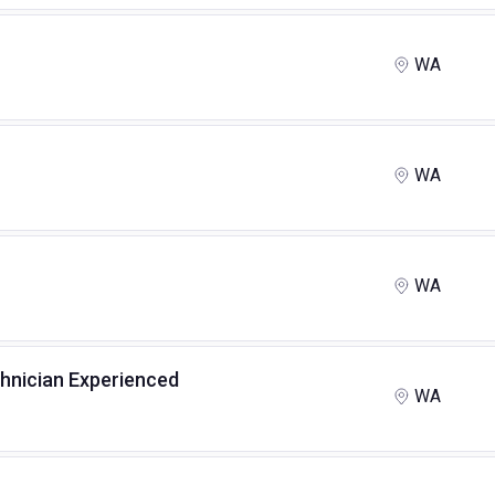
WA
WA
WA
chnician Experienced
WA