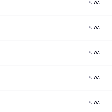
WA
WA
WA
WA
WA