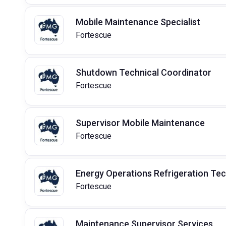
Mobile Maintenance Specialist
Fortescue
Shutdown Technical Coordinator
Fortescue
Supervisor Mobile Maintenance
Fortescue
Energy Operations Refrigeration Te
Fortescue
Maintenance Supervisor Services