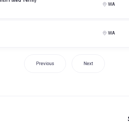
WA
WA
Previous
Next