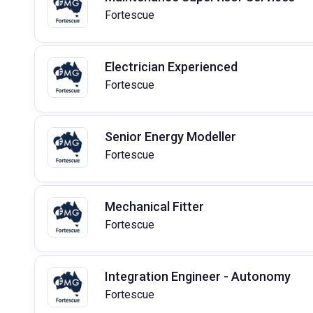
Fortescue
Electrician Experienced
Fortescue
Senior Energy Modeller
Fortescue
Mechanical Fitter
Fortescue
Integration Engineer - Autonomy
Fortescue