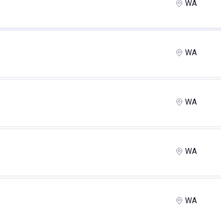
WA
WA
WA
WA
WA