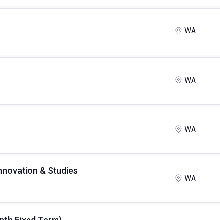
WA
WA
WA
Innovation & Studies
WA
month Fixed Term)