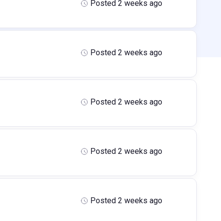
Posted 2 weeks ago
Posted 2 weeks ago
Posted 2 weeks ago
Posted 2 weeks ago
Posted 2 weeks ago