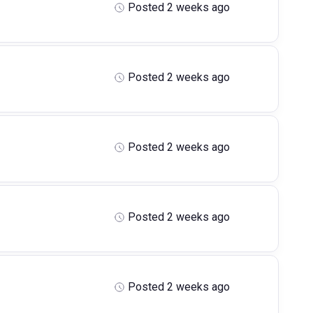
Posted 2 weeks ago
Posted 2 weeks ago
Posted 2 weeks ago
Posted 2 weeks ago
Posted 2 weeks ago