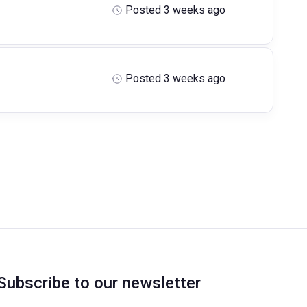
Posted 3 weeks ago
Posted 3 weeks ago
Subscribe to our newsletter