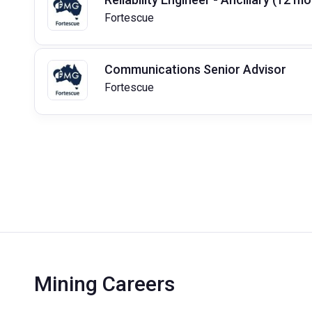
Fortescue
Communications Senior Advisor
Fortescue
Mining Careers