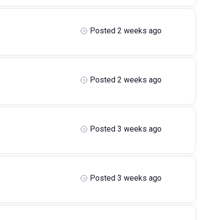
Posted 2 weeks ago
Posted 2 weeks ago
Posted 3 weeks ago
Posted 3 weeks ago