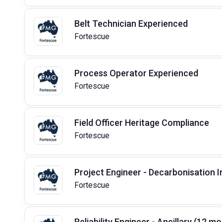
Belt Technician Experienced
Fortescue
Process Operator Experienced
Fortescue
Field Officer Heritage Compliance
Fortescue
Project Engineer - Decarbonisation 
Fortescue
Reliability Engineer - Ancillary (12 