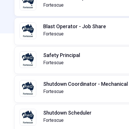
Fortescue
Blast Operator - Job Share
Fortescue
Safety Principal
Fortescue
Shutdown Coordinator - Mechanical
Fortescue
Shutdown Scheduler
Fortescue