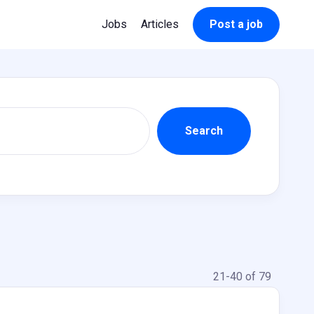
Jobs
Articles
Post a job
21-40 of 79