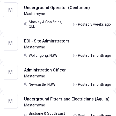
Underground Operator (Centurion)
M
Mastermyne
Mackay & Coalfields,
Posted 3 weeks ago
QLD
EOI - Site Adminstrators
M
Mastermyne
Wollongong, NSW
Posted 1 month ago
Administration Officer
M
Mastermyne
Newcastle, NSW
Posted 1 month ago
Underground Fitters and Electricians (Aquila)
M
Mastermyne
Brisbane & South East
Posted 1 month ago