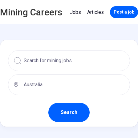
Mining Careers
Jobs
Articles
Post a job