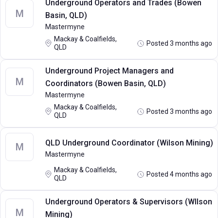
Underground Operators and Trades (Bowen
M
Basin, QLD)
Mastermyne
Mackay & Coalfields,
Posted 3 months ago
QLD
Underground Project Managers and
M
Coordinators (Bowen Basin, QLD)
Mastermyne
Mackay & Coalfields,
Posted 3 months ago
QLD
QLD Underground Coordinator (Wilson Mining)
M
Mastermyne
Mackay & Coalfields,
Posted 4 months ago
QLD
Underground Operators & Supervisors (WIlson
M
Mining)