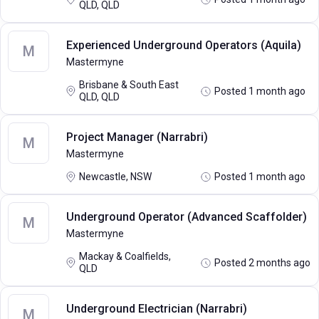
QLD, QLD
Experienced Underground Operators (Aquila)
M
Mastermyne
Brisbane & South East
Posted 1 month ago
QLD, QLD
Project Manager (Narrabri)
M
Mastermyne
Newcastle, NSW
Posted 1 month ago
Underground Operator (Advanced Scaffolder)
M
Mastermyne
Mackay & Coalfields,
Posted 2 months ago
QLD
Underground Electrician (Narrabri)
M