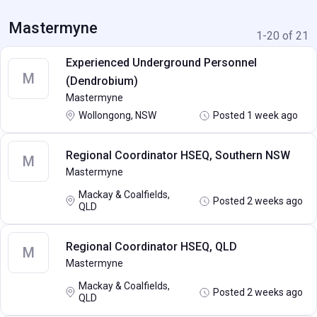
Mastermyne
1-20 of 21
Experienced Underground Personnel
M
(Dendrobium)
Mastermyne
Wollongong, NSW
Posted 1 week ago
Regional Coordinator HSEQ, Southern NSW
M
Mastermyne
Mackay & Coalfields,
Posted 2 weeks ago
QLD
Regional Coordinator HSEQ, QLD
M
Mastermyne
Mackay & Coalfields,
Posted 2 weeks ago
QLD