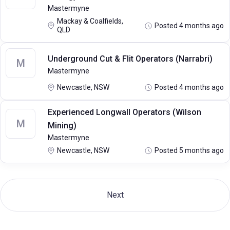
Mastermyne
Mackay & Coalfields,
Posted 4 months ago
QLD
Underground Cut & Flit Operators (Narrabri)
M
Mastermyne
Newcastle, NSW
Posted 4 months ago
Experienced Longwall Operators (Wilson
M
Mining)
Mastermyne
Newcastle, NSW
Posted 5 months ago
Next