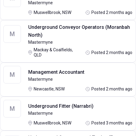
Mastermyne
Muswellbrook, NSW
Posted 2 months ago
Underground Conveyor Operators (Moranbah
M
North)
Mastermyne
Mackay & Coalfields,
Posted 2 months ago
QLD
Management Accountant
M
Mastermyne
Newcastle, NSW
Posted 2 months ago
Underground Fitter (Narrabri)
M
Mastermyne
Muswellbrook, NSW
Posted 3 months ago