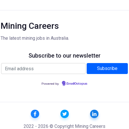
Mining Careers
The latest mining jobs in Australia.
Subscribe to our newsletter
Powered by
EmailOctopus
2022 - 2026 © Copyright Mining Careers