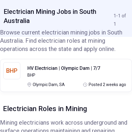
Electrician Mining Jobs in South
1-1 of
Australia
1
Browse current electrician mining jobs in South
Australia. Find electrician roles at mining
operations across the state and apply online.
HV Electrician | Olympic Dam | 7/7
BHP
BHP
Olympic Dam, SA
Posted 2 weeks ago
Electrician Roles in Mining
Mining electricians work across underground and
surface operations maintaining and repairing