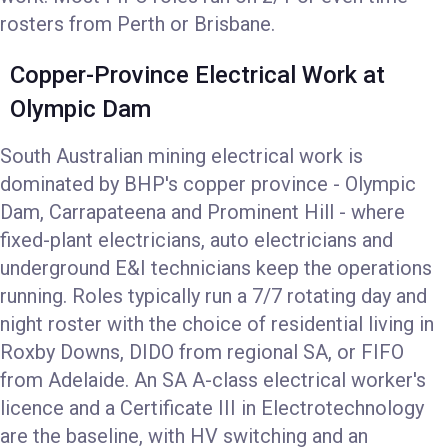
rosters from Perth or Brisbane.
Copper-Province Electrical Work at
Olympic Dam
South Australian mining electrical work is
dominated by BHP's copper province - Olympic
Dam, Carrapateena and Prominent Hill - where
fixed-plant electricians, auto electricians and
underground E&I technicians keep the operations
running. Roles typically run a 7/7 rotating day and
night roster with the choice of residential living in
Roxby Downs, DIDO from regional SA, or FIFO
from Adelaide. An SA A-class electrical worker's
licence and a Certificate III in Electrotechnology
are the baseline, with HV switching and an