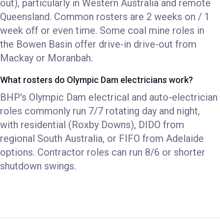
out), particularly in Western Australia and remote
Queensland. Common rosters are 2 weeks on / 1
week off or even time. Some coal mine roles in
the Bowen Basin offer drive-in drive-out from
Mackay or Moranbah.
What rosters do Olympic Dam electricians work?
BHP's Olympic Dam electrical and auto-electrician
roles commonly run 7/7 rotating day and night,
with residential (Roxby Downs), DIDO from
regional South Australia, or FIFO from Adelaide
options. Contractor roles can run 8/6 or shorter
shutdown swings.