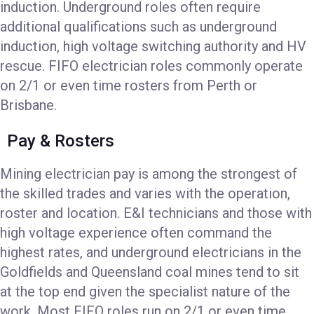
induction. Underground roles often require
additional qualifications such as underground
induction, high voltage switching authority and HV
rescue. FIFO electrician roles commonly operate
on 2/1 or even time rosters from Perth or
Brisbane.
Pay & Rosters
Mining electrician pay is among the strongest of
the skilled trades and varies with the operation,
roster and location. E&I technicians and those with
high voltage experience often command the
highest rates, and underground electricians in the
Goldfields and Queensland coal mines tend to sit
at the top end given the specialist nature of the
work. Most FIFO roles run on 2/1 or even time