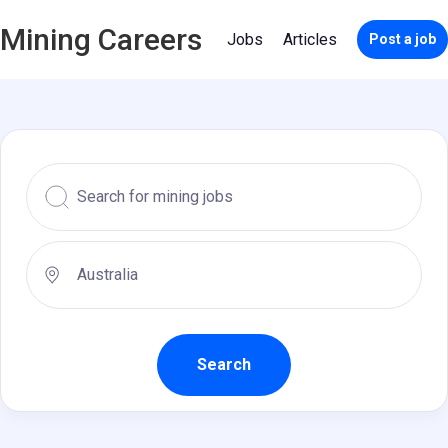
Mining Careers
Jobs
Articles
Post a job