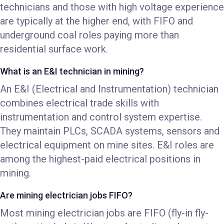
technicians and those with high voltage experience
are typically at the higher end, with FIFO and
underground coal roles paying more than
residential surface work.
What is an E&I technician in mining?
An E&I (Electrical and Instrumentation) technician
combines electrical trade skills with
instrumentation and control system expertise.
They maintain PLCs, SCADA systems, sensors and
electrical equipment on mine sites. E&I roles are
among the highest-paid electrical positions in
mining.
Are mining electrician jobs FIFO?
Most mining electrician jobs are FIFO (fly-in fly-