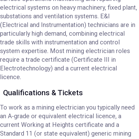
electrical systems on heavy machinery, fixed plant,
substations and ventilation systems. E&I
(Electrical and Instrumentation) technicians are in
particularly high demand, combining electrical
trade skills with instrumentation and control
system expertise. Most mining electrician roles
require a trade certificate (Certificate III in
Electrotechnology) and a current electrical
licence.
Qualifications & Tickets
To work as a mining electrician you typically need
an A-grade or equivalent electrical licence, a
current Working at Heights certificate and a
Standard 11 (or state equivalent) generic mining