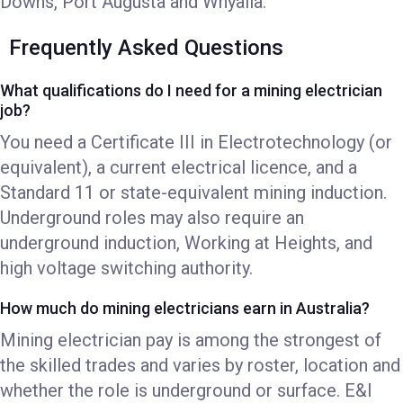
Downs, Port Augusta and Whyalla.
Frequently Asked Questions
What qualifications do I need for a mining electrician
job?
You need a Certificate III in Electrotechnology (or
equivalent), a current electrical licence, and a
Standard 11 or state-equivalent mining induction.
Underground roles may also require an
underground induction, Working at Heights, and
high voltage switching authority.
How much do mining electricians earn in Australia?
Mining electrician pay is among the strongest of
the skilled trades and varies by roster, location and
whether the role is underground or surface. E&I