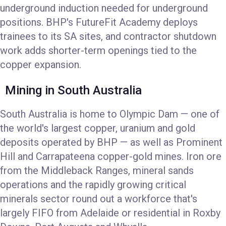
underground induction needed for underground
positions. BHP's FutureFit Academy deploys
trainees to its SA sites, and contractor shutdown
work adds shorter-term openings tied to the
copper expansion.
Mining in South Australia
South Australia is home to Olympic Dam — one of
the world's largest copper, uranium and gold
deposits operated by BHP — as well as Prominent
Hill and Carrapateena copper-gold mines. Iron ore
from the Middleback Ranges, mineral sands
operations and the rapidly growing critical
minerals sector round out a workforce that's
largely FIFO from Adelaide or residential in Roxby