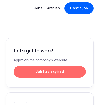
Jobs
Articles
Post a job
Let's get to work!
Apply via the company's website
Job has expired