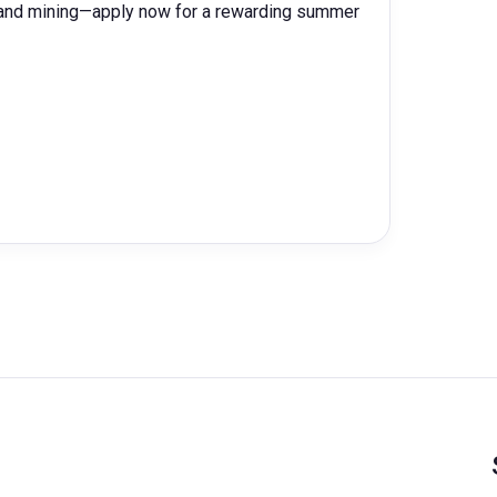
y and mining—apply now for a rewarding summer