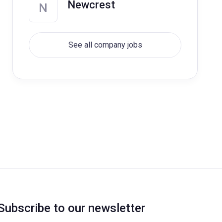
Newcrest
N
See all company jobs
Subscribe to our newsletter