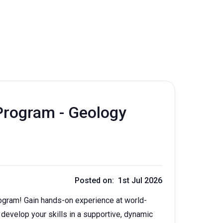
rogram - Geology
Posted on: 1st Jul 2026
ogram! Gain hands-on experience at world-
 develop your skills in a supportive, dynamic