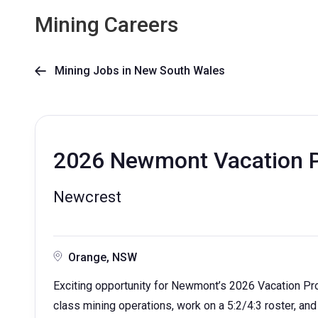
Mining Careers
Mining Jobs in New South Wales

2026 Newmont Vacation P
Newcrest
Orange, NSW
Exciting opportunity for Newmont’s 2026 Vacation Pr
class mining operations, work on a 5:2/4:3 roster, and