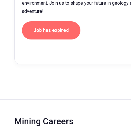
environment. Join us to shape your future in geolog
adventure!
Job has expired
Mining Careers