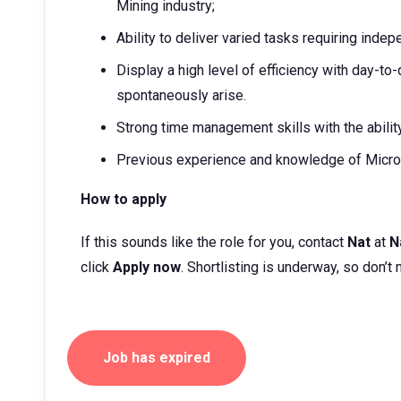
Mining industry;
Ability to deliver varied tasks requiring inde
Display a high level of efficiency with day-t
spontaneously arise.
Strong time management skills with the abili
Previous experience and knowledge of Micro
How to apply
If this sounds like the role for you, contact
Nat
at
N
click
Apply now
. Shortlisting is underway, so don’t 
Job has expired