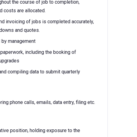
ghout the course of job to completion,
d costs are allocated.
d invoicing of jobs is completed accurately,
kdowns and quotes.
d by management
 paperwork, including the booking of
 upgrades
 and compiling data to submit quarterly
ng phone calls, emails, data entry, filing etc.
tive position, holding exposure to the