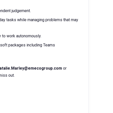
pendent judgement.
o-day tasks while managing problems that may
ty to work autonomously.
soft packages including Teams
atalie.Marley@emecogroup.com
or
miss out.