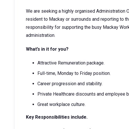
We are seeking a highly organised Administration O
resident to Mackay or surrounds and reporting to t
responsibility for supporting the busy Mackay Wor
administration.
What’s in it for you?
Attractive Remuneration package.
Full-time, Monday to Friday position.
Career progression and stability.
Private Healthcare discounts and employee b
Great workplace culture.
Key Responsibilities include.