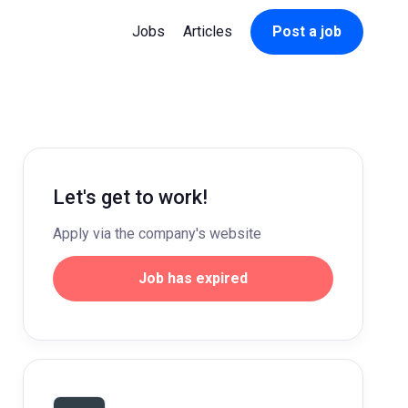
Jobs
Articles
Post a job
Let's get to work!
Apply via the company's website
Job has expired