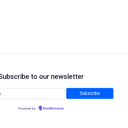
Subscribe to our newsletter
Powered by
EmailOctopus