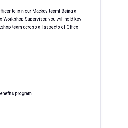
fficer to join our Mackay team! Being a
he Workshop Supervisor, you will hold key
kshop team across all aspects of Office
enefits program.