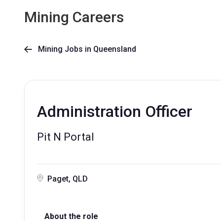
Mining Careers
Mining Jobs in Queensland

Administration Officer
Pit N Portal
Paget, QLD
About the role