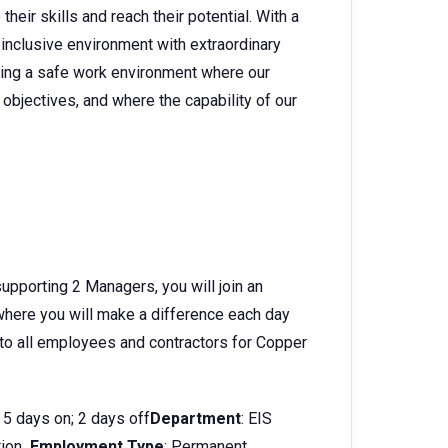
heir skills and reach their potential. With a
 inclusive environment with extraordinary
ating a safe work environment where our
objectives, and where the capability of our
supporting 2 Managers, you will join an
 where you will make a difference each day
 to all employees and contractors for Copper
5 days on; 2 days off
Department
: EIS
tion
Employment Type
: Permanent