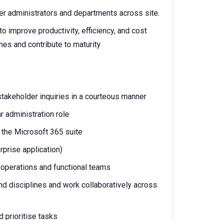
her administrators and departments across site.
o improve productivity, efficiency, and cost
es and contribute to maturity
stakeholder inquiries in a courteous manner
r administration role
 the Microsoft 365 suite
prise application)
A operations and functional teams
nd disciplines and work collaboratively across
d prioritise tasks