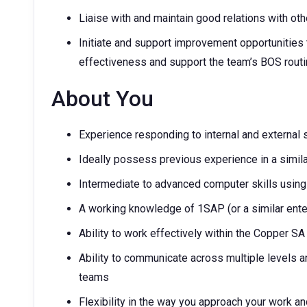
Liaise with and maintain good relations with ot
Initiate and support improvement opportunities t
effectiveness and support the team’s BOS routin
About You
Experience responding to internal and external 
Ideally possess previous experience in a simila
Intermediate to advanced computer skills using
A working knowledge of 1SAP (or a similar enter
Ability to work effectively within the Copper S
Ability to communicate across multiple levels a
teams
Flexibility in the way you approach your work an