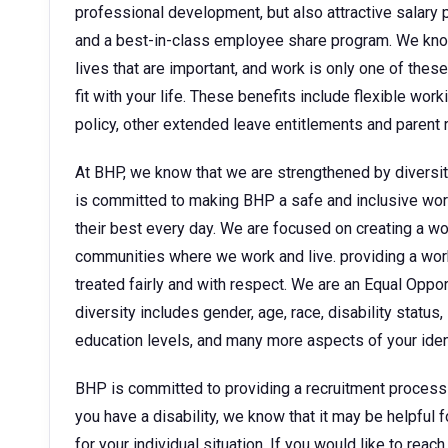
professional development, but also attractive sala
and a best-in-class employee share program. We kno
lives that are important, and work is only one of thes
fit with your life. These benefits include flexible wor
policy, other extended leave entitlements and parent
At BHP, we know that we are strengthened by diversit
is committed to making BHP a safe and inclusive wor
their best every day. We are focused on creating a w
communities where we work and live. providing a wor
treated fairly and with respect. We are an Equal Oppo
diversity includes gender, age, race, disability status, 
education levels, and many more aspects of your ident
BHP is committed to providing a recruitment process tha
you have a disability, we know that it may be helpful 
for your individual situation. If you would like to rea