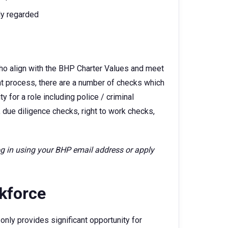
ly regarded
ho align with the BHP Charter Values and meet
ent process, there are a number of checks which
 for a role including police / criminal
 due diligence checks, right to work checks,
log in using your BHP email address or apply
rkforce
only provides significant opportunity for