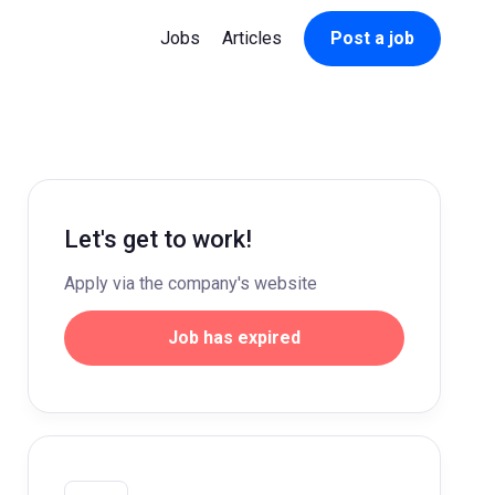
Jobs
Articles
Post a job
Let's get to work!
Apply via the company's website
Job has expired