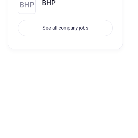
BHP
BHP
See all company jobs