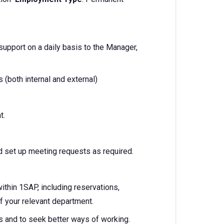
 support on a daily basis to the Manager,
 (both internal and external)
t.
 set up meeting requests as required.
hin 1SAP, including reservations,
of your relevant department.
s and to seek better ways of working.