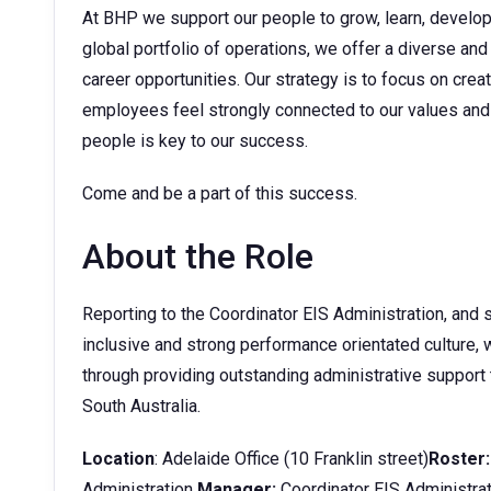
At BHP we support our people to grow, learn, develop t
global portfolio of operations, we offer a diverse and
career opportunities. Our strategy is to focus on cre
employees feel strongly connected to our values and 
people is key to our success.
Come and be a part of this success.
About the Role
Reporting to the Coordinator EIS Administration, and 
inclusive and strong performance orientated culture,
through providing outstanding administrative support
South Australia.
Location
: Adelaide Office (10 Franklin street)
Roster:
Administration
Manager:
Coordinator EIS Administra