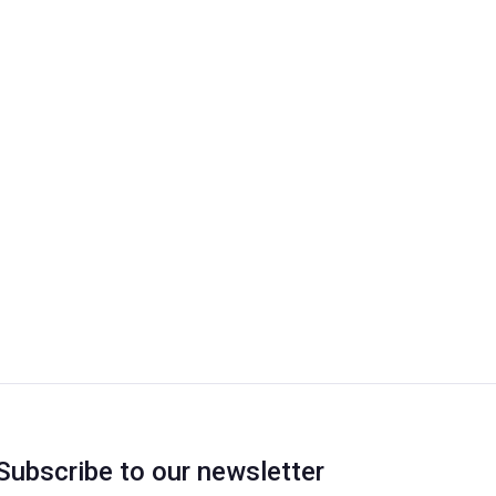
Subscribe to our newsletter