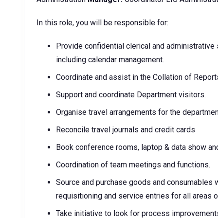
In this role, you will be responsible for:
Provide confidential clerical and administrative
including calendar management.
Coordinate and assist in the Collation of Reports
Support and coordinate Department visitors.
Organise travel arrangements for the departmen
Reconcile travel journals and credit cards
Book conference rooms, laptop & data show and
Coordination of team meetings and functions.
Source and purchase goods and consumables wit
requisitioning and service entries for all areas 
Take initiative to look for process improvement