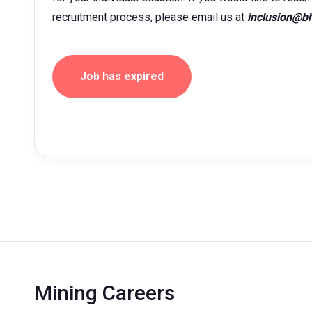
recruitment process, please email us at
inclusion@b
Job has expired
Mining Careers