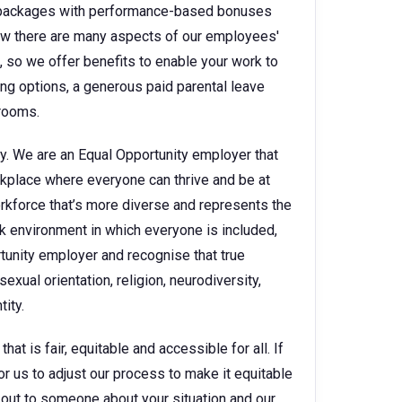
ry packages with performance-based bonuses
w there are many aspects of our employees'
e, so we offer benefits to enable your work to
king options, a generous paid parental leave
 rooms.
y. We are an Equal Opportunity employer that
kplace where everyone can thrive and be at
orkforce that’s more diverse and represents the
k environment in which everyone is included,
rtunity employer and recognise that true
sexual orientation, religion, neurodiversity,
ity.
t is fair, equitable and accessible for all. If
for us to adjust our process to make it equitable
ch out to someone about your situation and our