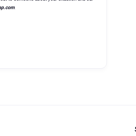
hp.com
.