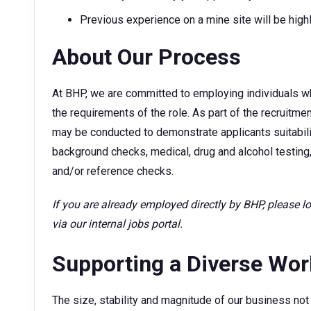
Previous experience on a mine site will be high
About Our Process
At BHP, we are committed to employing individuals w
the requirements of the role. As part of the recruitm
may be conducted to demonstrate applicants suitability
background checks, medical, drug and alcohol testing,
and/or reference checks.
If you are already employed directly by BHP, please 
via our internal jobs portal.
Supporting a Diverse Wo
The size, stability and magnitude of our business not 