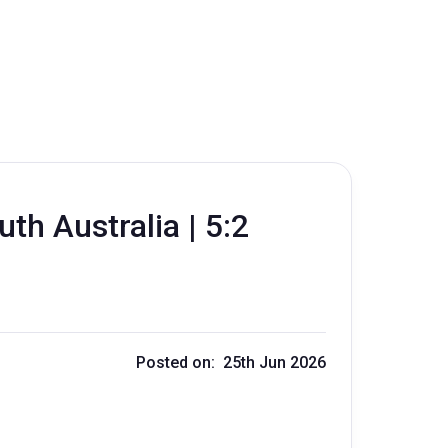
th Australia | 5:2
Posted on: 25th Jun 2026