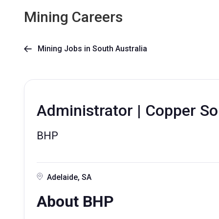
Mining Careers
Mining Jobs in South Australia

Administrator | Copper Sou
BHP
Adelaide, SA
About BHP