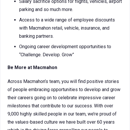
Salary sacrifice options for flights, vehicles, airport
parking and so much more.
Access to a wide range of employee discounts
with Macmahon retail, vehicle, insurance, and
banking partners.
Ongoing career development opportunities to
“Challenge. Develop. Grow”
Be More at Macmahon
Across Macmahon’s team, you will find positive stories
of people embracing opportunities to develop and grow
their careers going on to celebrate impressive career
milestones that contribute to our success. With over
9,000 highly skilled people in our team, we’re proud of
the values-based culture we have built over 60 years