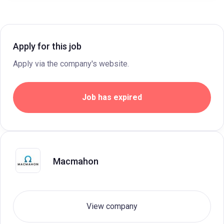
Apply for this job
Apply via the company's website.
Job has expired
Macmahon
View company