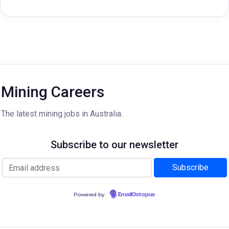
Mining Careers
The latest mining jobs in Australia.
Subscribe to our newsletter
Powered by
EmailOctopus