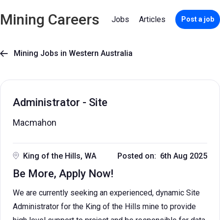
Mining Careers
Jobs
Articles
Post a job
Mining Jobs in Western Australia

Administrator - Site
Macmahon
King of the Hills, WA
Posted on: 6th Aug 2025
Be More, Apply Now!
We are currently seeking an experienced, dynamic Site
Administrator for the King of the Hills mine to provide