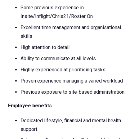
Some previous experience in
Insite/Inflight/Chris21/Roster On
Excellent time management and organisational
skills
High attention to detail
Ability to communicate at all levels
Highly experienced at prioritising tasks
Proven experience managing a varied workload
Previous exposure to site-based administration
Employee benefits
Dedicated lifestyle, financial and mental health
support.