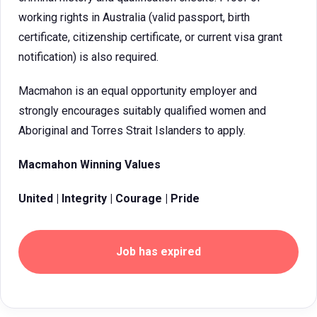
working rights in Australia (valid passport, birth
certificate, citizenship certificate, or current visa grant
notification) is also required.
Macmahon is an equal opportunity employer and
strongly encourages suitably qualified women and
Aboriginal and Torres Strait Islanders to apply.
Macmahon Winning Values
United | Integrity | Courage | Pride
Job has expired