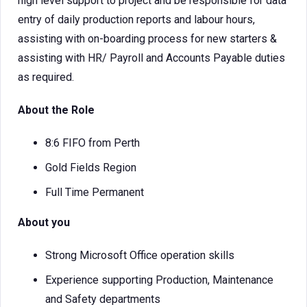
high level support to project and be responsible for data
entry of daily production reports and labour hours,
assisting with on-boarding process for new starters &
assisting with HR/ Payroll and Accounts Payable duties
as required.
About the Role
8:6 FIFO from Perth
Gold Fields Region
Full Time Permanent
About you
Strong Microsoft Office operation skills
Experience supporting Production, Maintenance
and Safety departments