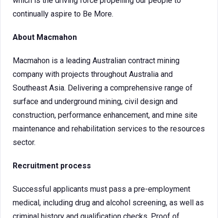
which is the driving force propelling our people to
continually aspire to Be More.
About Macmahon
Macmahon is a leading Australian contract mining
company with projects throughout Australia and
Southeast Asia. Delivering a comprehensive range of
surface and underground mining, civil design and
construction, performance enhancement, and mine site
maintenance and rehabilitation services to the resources
sector.
Recruitment process
Successful applicants must pass a pre-employment
medical, including drug and alcohol screening, as well as
criminal history and qualification checks. Proof of