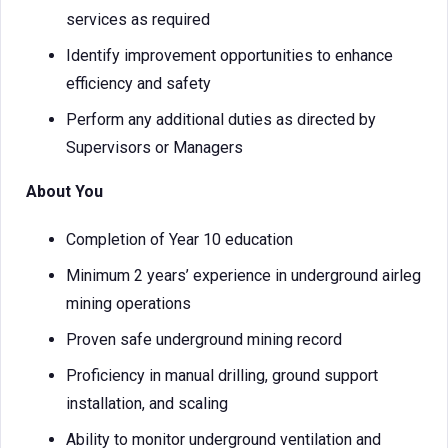
services as required
Identify improvement opportunities to enhance
efficiency and safety
Perform any additional duties as directed by
Supervisors or Managers
About You
Completion of Year 10 education
Minimum 2 years’ experience in underground airleg
mining operations
Proven safe underground mining record
Proficiency in manual drilling, ground support
installation, and scaling
Ability to monitor underground ventilation and