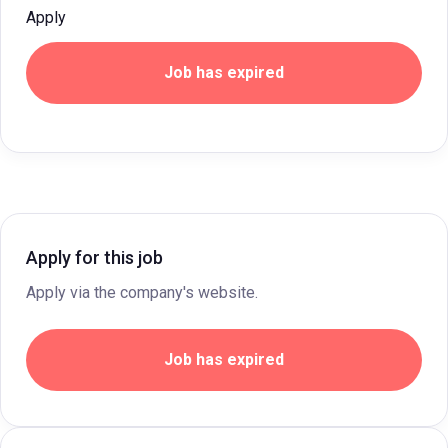
Apply
Job has expired
Apply for this job
Apply via the company's website.
Job has expired