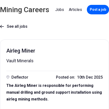
Mining Careers
Jobs
Articles
Post a job
See all jobs

Airleg Miner
Vault Minerals
Deflector
Posted on: 10th Dec 2025
The Airleg Miner is responsible for performing
manual drilling and ground support installation using
airleg mining methods.