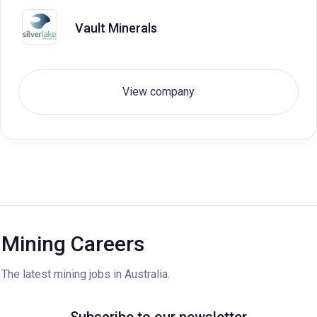
Vault Minerals
View company
Mining Careers
The latest mining jobs in Australia.