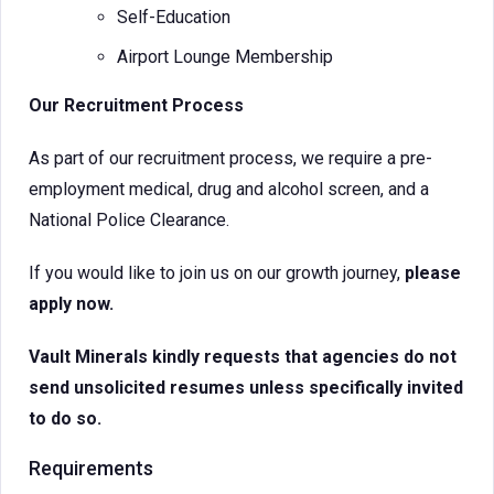
Self-Education
Airport Lounge Membership
Our Recruitment Process
As part of our recruitment process, we require a pre-
employment medical, drug and alcohol screen, and a
National Police Clearance.
If you would like to join us on our growth journey,
please
apply now.
Vault Minerals kindly requests that agencies do not
send unsolicited resumes unless specifically invited
to do so.
Requirements