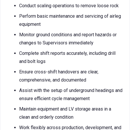
Conduct scaling operations to remove loose rock
Perform basic maintenance and servicing of airleg
equipment
Monitor ground conditions and report hazards or
changes to Supervisors immediately
Complete shift reports accurately, including drill
and bolt logs
Ensure cross-shift handovers are clear,
comprehensive, and documented
Assist with the setup of underground headings and
ensure efficient cycle management
Maintain equipment and LV storage areas in a
clean and orderly condition
Work flexibly across production, development, and