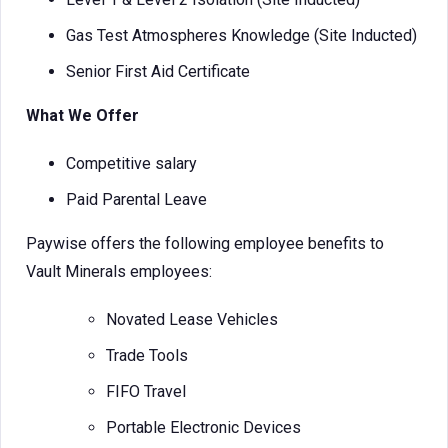
Gas Test Atmospheres Knowledge (Site Inducted)
Senior First Aid Certificate
What We Offer
Competitive salary
Paid Parental Leave
Paywise offers the following employee benefits to
Vault Minerals employees:
Novated Lease Vehicles
Trade Tools
FIFO Travel
Portable Electronic Devices