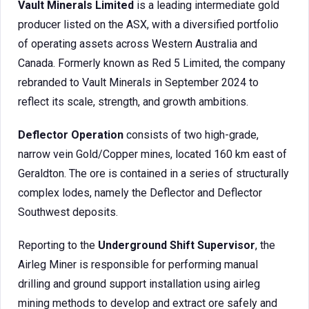
Vault Minerals Limited
is a leading intermediate gold
producer listed on the ASX, with a diversified portfolio
of operating assets across Western Australia and
Canada. Formerly known as Red 5 Limited, the company
rebranded to Vault Minerals in September 2024 to
reflect its scale, strength, and growth ambitions.
Deflector Operation
consists of two high-grade,
narrow vein Gold/Copper mines, located 160 km east of
Geraldton. The ore is contained in a series of structurally
complex lodes, namely the Deflector and Deflector
Southwest deposits.
Reporting to the
Underground Shift Supervisor
, the
Airleg Miner is responsible for performing manual
drilling and ground support installation using airleg
mining methods to develop and extract ore safely and