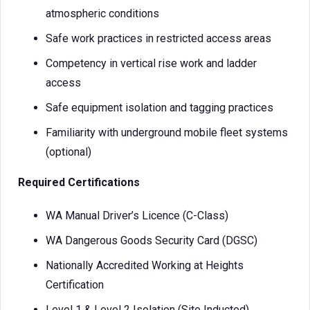
atmospheric conditions
Safe work practices in restricted access areas
Competency in vertical rise work and ladder
access
Safe equipment isolation and tagging practices
Familiarity with underground mobile fleet systems
(optional)
Required Certifications
WA Manual Driver’s Licence (C-Class)
WA Dangerous Goods Security Card (DGSC)
Nationally Accredited Working at Heights
Certification
Level 1 & Level 2 Isolation (Site Inducted)