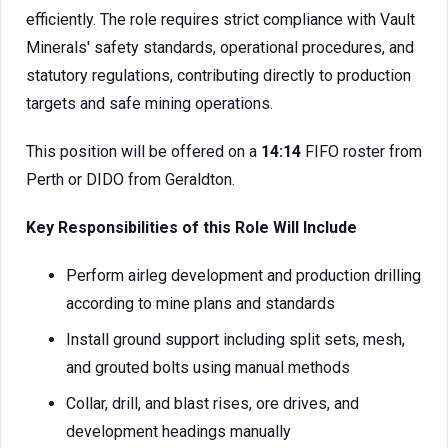
efficiently. The role requires strict compliance with Vault
Minerals' safety standards, operational procedures, and
statutory regulations, contributing directly to production
targets and safe mining operations.
This position will be offered on a
14:14
FIFO roster from
Perth or DIDO from Geraldton.
Key Responsibilities of this Role Will Include
Perform airleg development and production drilling
according to mine plans and standards
Install ground support including split sets, mesh,
and grouted bolts using manual methods
Collar, drill, and blast rises, ore drives, and
development headings manually