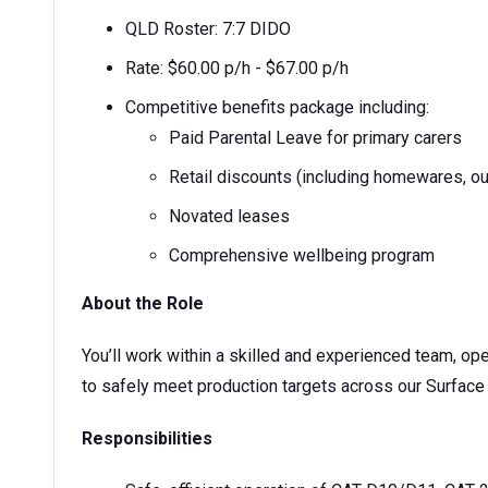
QLD Roster: 7:7 DIDO
Rate: $60.00 p/h - $67.00 p/h
Competitive benefits package including:
Paid Parental Leave for primary carers
Retail discounts (including homewares, ou
Novated leases
Comprehensive wellbeing program
About the Role
You’ll work within a skilled and experienced team, op
to safely meet production targets across our Surface
Responsibilities