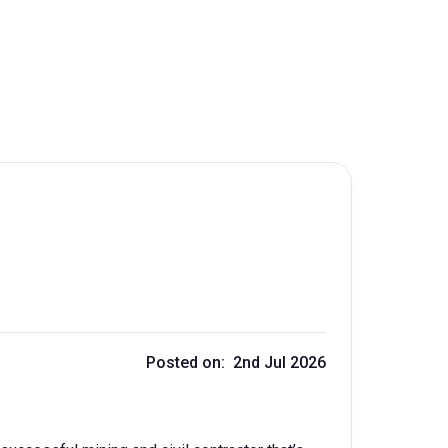
Posted on: 2nd Jul 2026