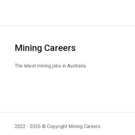
Mining Careers
The latest mining jobs in Australia.
2022 - 2026 © Copyright Mining Careers