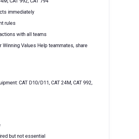
 24M, CAT 992, CAT 794
ects immediately
nt rules
actions with all teams
 our Winning Values Help teammates, share
equipment: CAT D10/D11, CAT 24M, CAT 992,
e
red but not essential