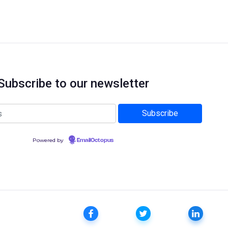
Subscribe to our newsletter
Powered by
EmailOctopus