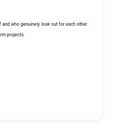
 and who genuinely look out for each other.
erm projects.