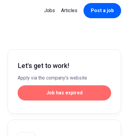
Jobs
Articles
Post a job
Let's get to work!
Apply via the company's website
Job has expired