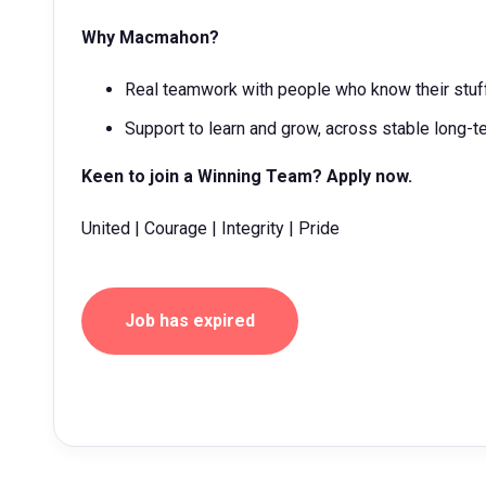
Why Macmahon?
Real teamwork with people who know their stuff
Support to learn and grow, across stable long-t
Keen to join a Winning Team? Apply now.
United | Courage | Integrity | Pride
Job has expired