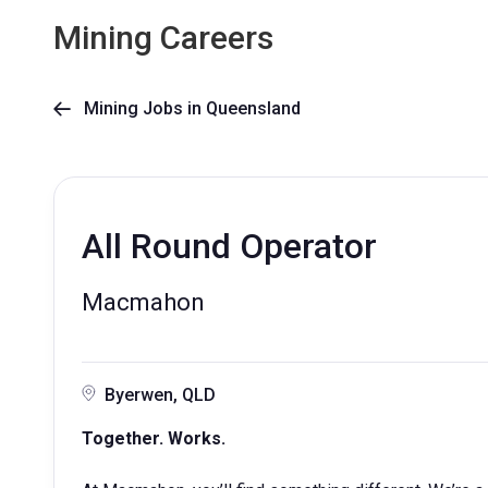
Mining Careers
Mining Jobs in Queensland

All Round Operator
Macmahon
Byerwen, QLD
Together. Works.