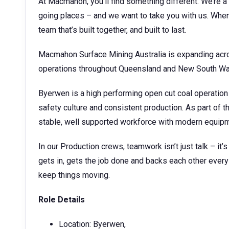
At Macmahon, you’ll find something different. We’re a 
going places – and we want to take you with us. When 
team that’s built together, and built to last.
Macmahon Surface Mining Australia is expanding acro
operations throughout Queensland and New South W
Byerwen is a high performing open cut coal operation
safety culture and consistent production. As part of t
stable, well supported workforce with modern equipme
In our Production crews, teamwork isn’t just talk – it’
gets in, gets the job done and backs each other every 
keep things moving.
Role Details
Location: Byerwen,