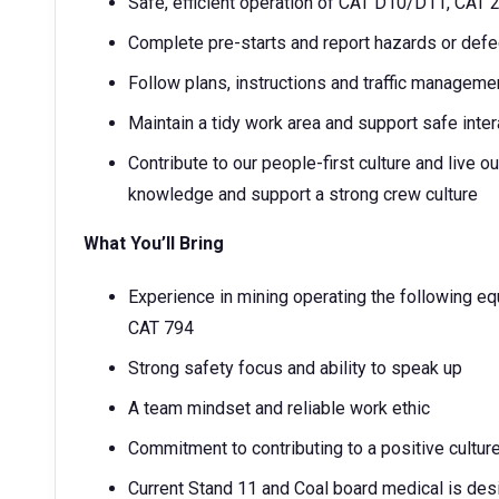
Safe, efficient operation of CAT D10/D11, CAT
Complete pre-starts and report hazards or def
Follow plans, instructions and traffic manageme
Maintain a tidy work area and support safe inter
Contribute to our people-first culture and live
knowledge and support a strong crew culture
What You’ll Bring
Experience in mining operating the following 
CAT 794
Strong safety focus and ability to speak up
A team mindset and reliable work ethic
Commitment to contributing to a positive cultur
Current Stand 11 and Coal board medical is desi