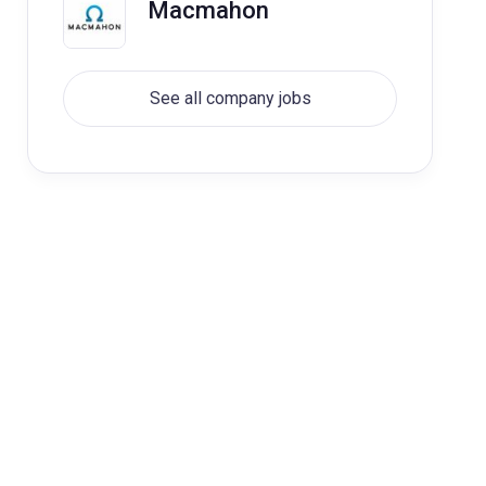
Macmahon
See all company jobs