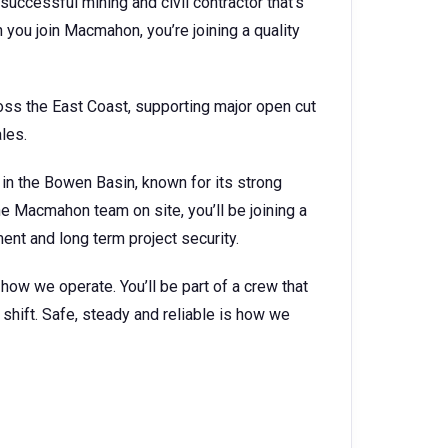
successful mining and civil contractor that’s
you join Macmahon, you’re joining a quality
ss the East Coast, supporting major open cut
ales.
 in the Bowen Basin, known for its strong
he Macmahon team on site, you’ll be joining a
nt and long term project security.
s how we operate. You’ll be part of a crew that
shift. Safe, steady and reliable is how we