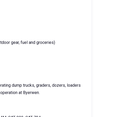
tdoor gear, fuel and groceries)
erating dump trucks, graders, dozers, loaders
 operation at Byerwen.