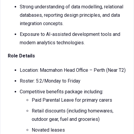
Strong understanding of data modelling, relational
databases, reporting design principles, and data
integration concepts.
Exposure to AI-assisted development tools and
modern analytics technologies.
Role Details
Location: Macmahon Head Office – Perth (Near T2)
Roster: 5:2/Monday to Friday
Competitive benefits package including:
Paid Parental Leave for primary carers
Retail discounts (including homewares,
outdoor gear, fuel and groceries)
Novated leases