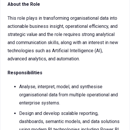
About the Role
This role plays in transforming organisational data into
actionable business insight, operational efficiency, and
strategic value and the role requires strong analytical
and communication skills, along with an interest in new
technologies such as Artificial Intelligence (AI),
advanced analytics, and automation.
Responsibilities
Analyse, interpret, model, and synthesise
organisational data from multiple operational and
enterprise systems.
Design and develop scalable reporting,
dashboards, semantic models, and data solutions
using modern BI technologies including Power BI