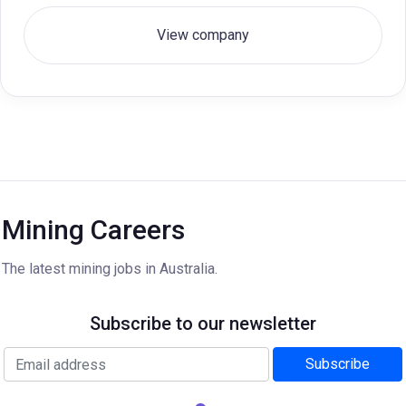
View company
Mining Careers
The latest mining jobs in Australia.
Subscribe to our newsletter