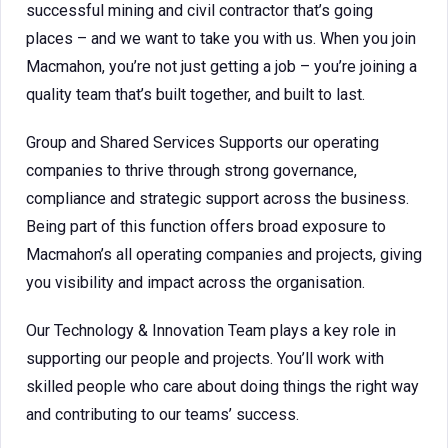
successful mining and civil contractor that’s going
places – and we want to take you with us. When you join
Macmahon, you’re not just getting a job – you’re joining a
quality team that’s built together, and built to last.
Group and Shared Services Supports our operating
companies to thrive through strong governance,
compliance and strategic support across the business.
Being part of this function offers broad exposure to
Macmahon’s all operating companies and projects, giving
you visibility and impact across the organisation.
Our Technology & Innovation Team plays a key role in
supporting our people and projects. You’ll work with
skilled people who care about doing things the right way
and contributing to our teams’ success.