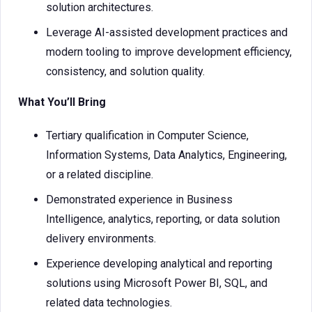
solution architectures.
Leverage AI-assisted development practices and
modern tooling to improve development efficiency,
consistency, and solution quality.
What You’ll Bring
Tertiary qualification in Computer Science,
Information Systems, Data Analytics, Engineering,
or a related discipline.
Demonstrated experience in Business
Intelligence, analytics, reporting, or data solution
delivery environments.
Experience developing analytical and reporting
solutions using Microsoft Power BI, SQL, and
related data technologies.