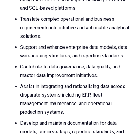
and SQL-based platforms.
Translate complex operational and business
requirements into intuitive and actionable analytical
solutions.
Support and enhance enterprise data models, data
warehousing structures, and reporting standards.
Contribute to data governance, data quality, and
master data improvement initiatives.
Assist in integrating and rationalising data across
disparate systems including ERP, fleet
management, maintenance, and operational
production systems.
Develop and maintain documentation for data
models, business logic, reporting standards, and