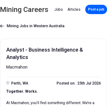
Mining Careers
Jobs
Articles
Post a job
Mining Jobs in Western Australia

Analyst - Business Intelligence &
Analytics
Macmahon
Perth, WA
Posted on: 25th Jul 2026
Together. Works.
At Macmahon, you’ll find something different. We’re a