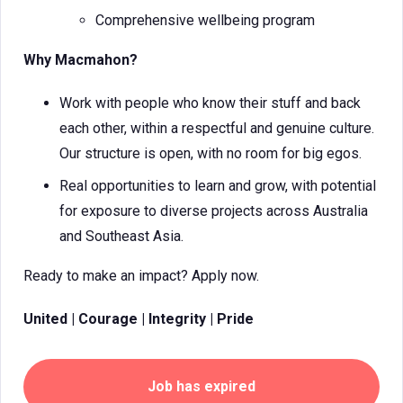
Comprehensive wellbeing program
Why Macmahon?
Work with people who know their stuff and back
each other, within a respectful and genuine culture.
Our structure is open, with no room for big egos.
Real opportunities to learn and grow, with potential
for exposure to diverse projects across Australia
and Southeast Asia.
Ready to make an impact? Apply now.
United | Courage | Integrity | Pride
Job has expired