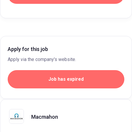
Apply for this job
Apply via the company's website.
Job has expired
Macmahon