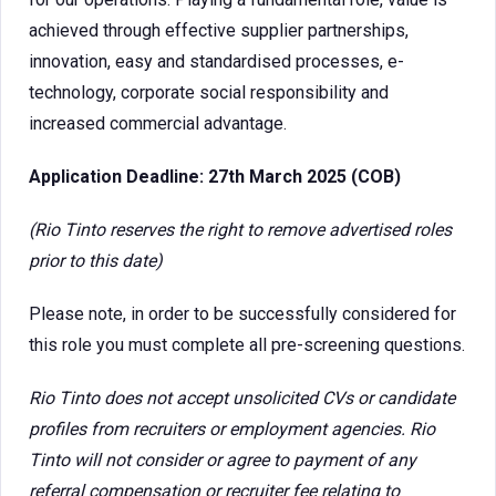
achieved through effective supplier partnerships,
innovation, easy and standardised processes, e-
technology, corporate social responsibility and
increased commercial advantage.
Application Deadline: 27th March 2025 (COB)
(Rio Tinto reserves the right to remove advertised roles
prior to this date)
Please note, in order to be successfully considered for
this role you must complete all pre-screening questions.
Rio Tinto does not accept unsolicited CVs or candidate
profiles from recruiters or employment agencies. Rio
Tinto will not consider or agree to payment of any
referral compensation or recruiter fee relating to