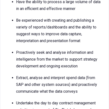
Have the ability to process a large volume of data
in an efficient and effective manner
Be experienced with creating and publishing a
variety of reports/dashboards and the ability to
suggest ways to improve data capture,
interpretation and presentation format
Proactively seek and analyse information and
intelligence from the market to support strategy
development and ongoing execution
Extract, analyse and interpret spend data (from
SAP and other system sources) and proactively
communicate what the data conveys
Undertake the day to day contract management