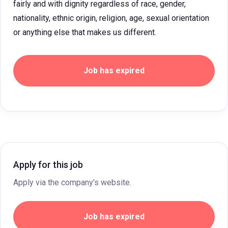
fairly and with dignity regardless of race, gender,
nationality, ethnic origin, religion, age, sexual orientation
or anything else that makes us different.
Job has expired
Apply for this job
Apply via the company's website.
Job has expired