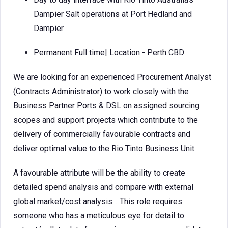
Dampier Salt operations at Port Hedland and
Dampier
Permanent Full time| Location - Perth CBD
We are looking for an experienced Procurement Analyst
(Contracts Administrator) to work closely with the
Business Partner Ports & DSL on assigned sourcing
scopes and support projects which contribute to the
delivery of commercially favourable contracts and
deliver optimal value to the Rio Tinto Business Unit.
A favourable attribute will be the ability to create
detailed spend analysis and compare with external
global market/cost analysis. . This role requires
someone who has a meticulous eye for detail to