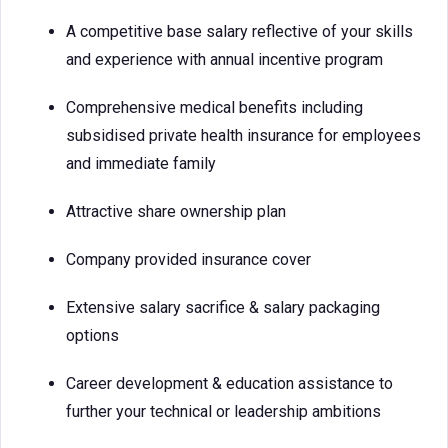
A competitive base salary reflective of your skills
and experience with annual incentive program
Comprehensive medical benefits including
subsidised private health insurance for employees
and immediate family
Attractive share ownership plan
Company provided insurance cover
Extensive salary sacrifice & salary packaging
options
Career development & education assistance to
further your technical or leadership ambitions