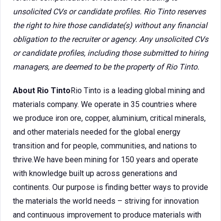
unsolicited CVs or candidate profiles. Rio Tinto reserves
the right to hire those candidate(s) without any financial
obligation to the recruiter or agency. Any unsolicited CVs
or candidate profiles, including those submitted to hiring
managers, are deemed to be the property of Rio Tinto.
About Rio Tinto
Rio Tinto is a leading global mining and
materials company. We operate in 35 countries where
we produce iron ore, copper, aluminium, critical minerals,
and other materials needed for the global energy
transition and for people, communities, and nations to
thrive.We have been mining for 150 years and operate
with knowledge built up across generations and
continents. Our purpose is finding better ways to provide
the materials the world needs – striving for innovation
and continuous improvement to produce materials with