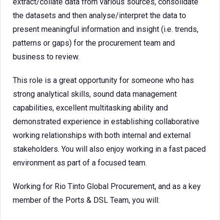
extract/collate data from various sources, consolidate
the datasets and then analyse/interpret the data to
present meaningful information and insight (i.e. trends,
patterns or gaps) for the procurement team and
business to review.
This role is a great opportunity for someone who has
strong analytical skills, sound data management
capabilities, excellent multitasking ability and
demonstrated experience in establishing collaborative
working relationships with both internal and external
stakeholders. You will also enjoy working in a fast paced
environment as part of a focused team.
Working for Rio Tinto Global Procurement, and as a key
member of the Ports & DSL Team, you will: