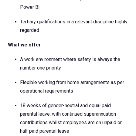
Power BI
Tertiary qualifications in a relevant discipline highly
regarded
What we offer
A work environment where safety is always the
number one priority
Flexible working from home arrangements as per
operational requirements
18 weeks of gender-neutral and equal paid
parental leave, with continued superannuation
contributions whilst employees are on unpaid or
half paid parental leave