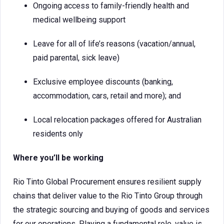
Ongoing access to family-friendly health and
medical wellbeing support
Leave for all of life’s reasons (vacation/annual,
paid parental, sick leave)
Exclusive employee discounts (banking,
accommodation, cars, retail and more); and
Local relocation packages offered for Australian
residents only
Where you’ll be working
Rio Tinto Global Procurement ensures resilient supply
chains that deliver value to the Rio Tinto Group through
the strategic sourcing and buying of goods and services
for our operations. Playing a fundamental role, value is