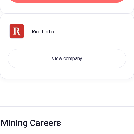
Rio Tinto
View company
Mining Careers