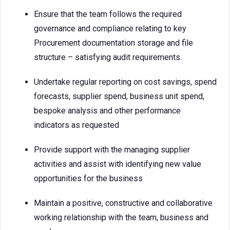
Ensure that the team follows the required
governance and compliance relating to key
Procurement documentation storage and file
structure – satisfying audit requirements.
Undertake regular reporting on cost savings, spend
forecasts, supplier spend, business unit spend,
bespoke analysis and other performance
indicators as requested
Provide support with the managing supplier
activities and assist with identifying new value
opportunities for the business
Maintain a positive, constructive and collaborative
working relationship with the team, business and