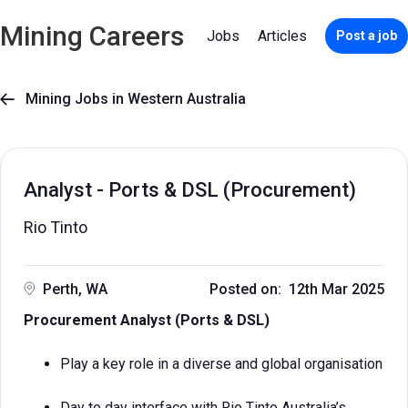
Mining Careers
Jobs
Articles
Post a job
Mining Jobs in Western Australia

Analyst - Ports & DSL (Procurement)
Rio Tinto
Perth, WA
Posted on: 12th Mar 2025
​​Procurement Analyst (Ports & DSL)
Play a key role in a diverse and global organisation
Day to day interface with Rio Tinto Australia’s