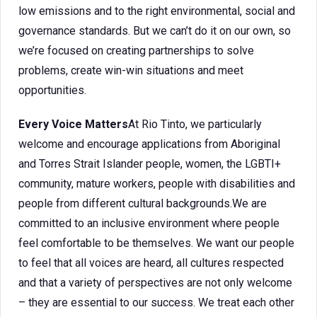
low emissions and to the right environmental, social and
governance standards. But we can’t do it on our own, so
we’re focused on creating partnerships to solve
problems, create win-win situations and meet
opportunities.
Every Voice Matters
At Rio Tinto, we particularly
welcome and encourage applications from Aboriginal
and Torres Strait Islander people, women, the LGBTI+
community, mature workers, people with disabilities and
people from different cultural backgrounds.We are
committed to an inclusive environment where people
feel comfortable to be themselves. We want our people
to feel that all voices are heard, all cultures respected
and that a variety of perspectives are not only welcome
– they are essential to our success. We treat each other