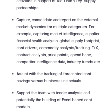
activities in support of Rio Tinto’s key supply
partnerships
Capture, consolidate and report on the external
market dynamics for multiple categories. For
example; capturing market intelligence, supplier
financial health analysis, global supply footprint,
cost drivers, commodity analysis/tracking, F/X,
contract analysis, price points, spend base,
competitor intelligence data, industry trends etc
Assist with the tracking of forecasted cost
savings versus business unit actuals
Support the team with tender analysis and
potentially the building of Excel based cost
models