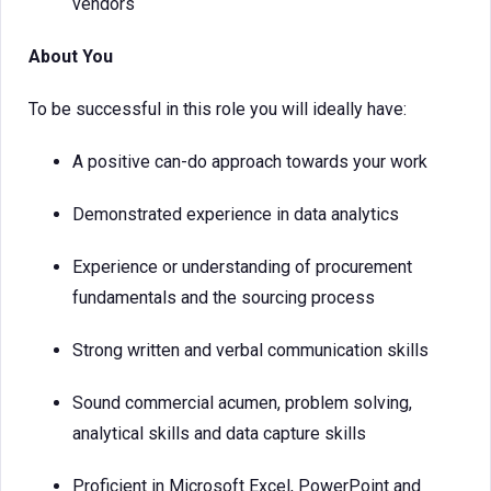
vendors
About You
To be successful in this role you will ideally have:
A positive can-do approach towards your work
Demonstrated experience in data analytics
Experience or understanding of procurement
fundamentals and the sourcing process
Strong written and verbal communication skills
Sound commercial acumen, problem solving,
analytical skills and data capture skills
Proficient in Microsoft Excel, PowerPoint and