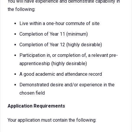
You will have experience and demonstrate capability in
the following:
Live within a one-hour commute of site
Completion of Year 11 (minimum)
Completion of Year 12 (highly desirable)
Participation in, or completion of, a relevant pre-
apprenticeship (highly desirable)
A good academic and attendance record
Demonstrated desire and/or experience in the
chosen field
Application Requirements
Your application must contain the following: