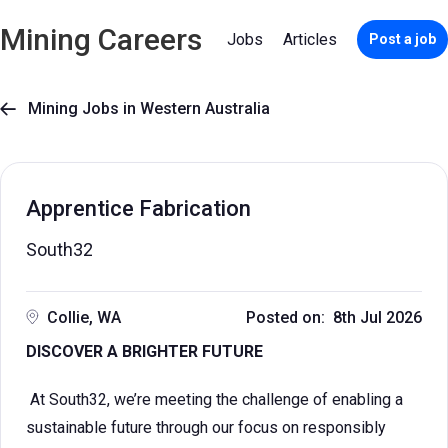
Mining Careers
Jobs
Articles
Post a job
Mining Jobs in Western Australia

Apprentice Fabrication
South32
Collie, WA
Posted on: 8th Jul 2026
DISCOVER A BRIGHTER FUTURE
At South32, we’re meeting the challenge of enabling a
sustainable future through our focus on responsibly