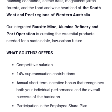
stunning coastlines, scenic trails, magnificent jarrah
forests, and the food and wine heartland of
the South-
West and Peel regions of Western Australia
.
Our integrated
Bauxite Mine, Alumina Refinery and
Port Operation
is creating the essential products
needed for a sustainable, low‑carbon future.
WHAT SOUTH32 OFFERS
Competitive salaries
14% superannuation contributions
Annual short-term incentive bonus that recognises
both your individual performance and the overall
success of the business
Participation in the Employee Share Plan