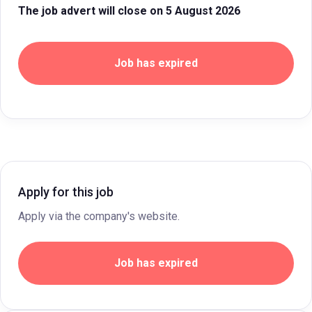
The job advert will close on 5 August 2026
Job has expired
Apply for this job
Apply via the company's website.
Job has expired