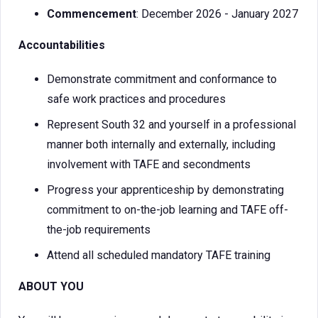
Commencement
: December 2026 - January 2027
Accountabilities
Demonstrate commitment and conformance to
safe work practices and procedures
Represent South 32 and yourself in a professional
manner both internally and externally, including
involvement with TAFE and secondments
Progress your apprenticeship by demonstrating
commitment to on-the-job learning and TAFE off-
the-job requirements
Attend all scheduled mandatory TAFE training
ABOUT YOU