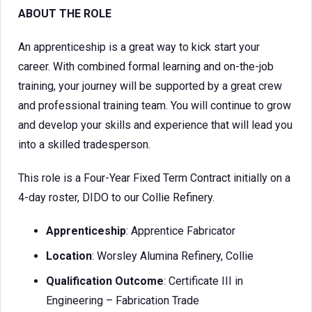
ABOUT THE ROLE
An apprenticeship is a great way to kick start your
career. With combined formal learning and on-the-job
training, your journey will be supported by a great crew
and professional training team. You will continue to grow
and develop your skills and experience that will lead you
into a skilled tradesperson.
This role is a Four-Year Fixed Term Contract initially on a
4-day roster, DIDO to our Collie Refinery.
Apprenticeship
: Apprentice Fabricator
Location
: Worsley Alumina Refinery, Collie
Qualification Outcome
: Certificate III in
Engineering – Fabrication Trade