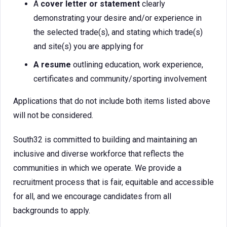
A
cover letter or statement
clearly
demonstrating your desire and/or experience in
the selected trade(s), and stating which trade(s)
and site(s) you are applying for
A resume
outlining education, work experience,
certificates and community/sporting involvement
Applications that do not include both items listed above
will not be considered.
South32 is committed to building and maintaining an
inclusive and diverse workforce that reflects the
communities in which we operate. We provide a
recruitment process that is fair, equitable and accessible
for all, and we encourage candidates from all
backgrounds to apply.