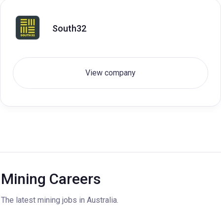
South32
View company
Mining Careers
The latest mining jobs in Australia.