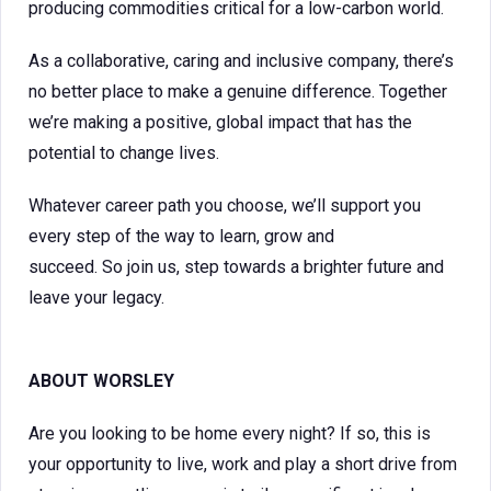
producing commodities critical for a low-carbon world.
As a collaborative, caring and inclusive company, there’s
no better place to make a genuine difference. Together
we’re making a positive, global impact that has the
potential to change lives.
Whatever career path you choose, we’ll support you
every step of the way to learn, grow and
succeed. So join us, step towards a brighter future and
leave your legacy.
ABOUT WORSLEY
Are you looking to be home every night? If so, this is
your opportunity to live, work and play a short drive from