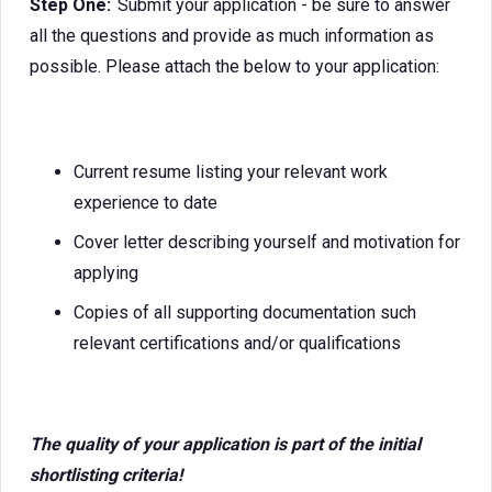
Step One:
Submit your application - be sure to answer
all the questions and provide as much information as
possible. Please attach the below to your application:
Current resume listing your relevant work
experience to date
Cover letter describing yourself and motivation for
applying
Copies of all supporting documentation such
relevant certifications and/or qualifications
The quality of your application is part of the initial
shortlisting criteria!