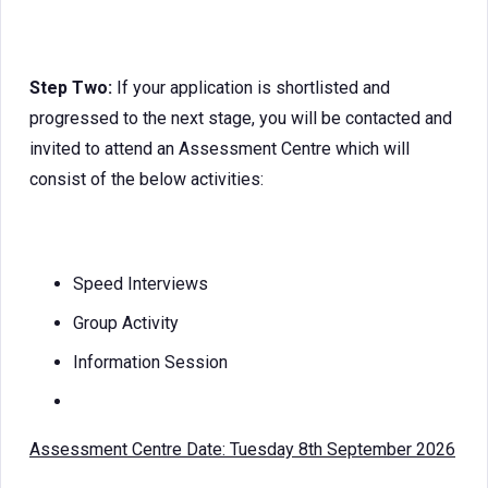
Step Two:
If your application is shortlisted and
progressed to the next stage, you will be contacted and
invited to attend an Assessment Centre which will
consist of the below activities:
Speed Interviews
Group Activity
Information Session
Assessment Centre Date: Tuesday 8th September 2026