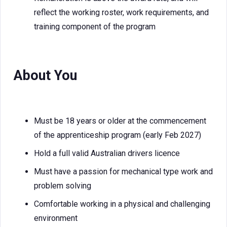
reflect the working roster, work requirements, and
training component of the program
About You
Must be 18 years or older at the commencement
of the apprenticeship program (early Feb 2027)
Hold a full valid Australian drivers licence
Must have a passion for mechanical type work and
problem solving
Comfortable working in a physical and challenging
environment