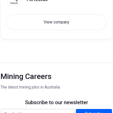
View company
Mining Careers
The latest mining jobs in Australia.
Subscribe to our newsletter