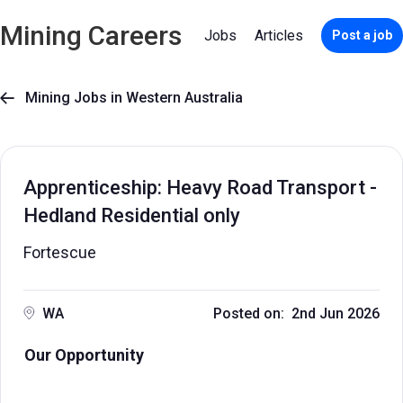
Mining Careers
Jobs
Articles
Post a job
Mining Jobs in Western Australia

Apprenticeship: Heavy Road Transport -
Hedland Residential only
Fortescue
WA
Posted on: 2nd Jun 2026
Our Opportunity