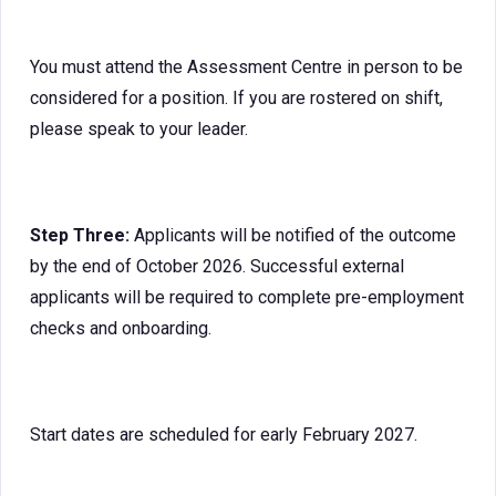
You must attend the Assessment Centre in person to be
considered for a position. If you are rostered on shift,
please speak to your leader.
Step Three:
Applicants will be notified of the outcome
by the end of October 2026. Successful external
applicants will be required to complete pre-employment
checks and onboarding.
Start dates are scheduled for early February 2027.