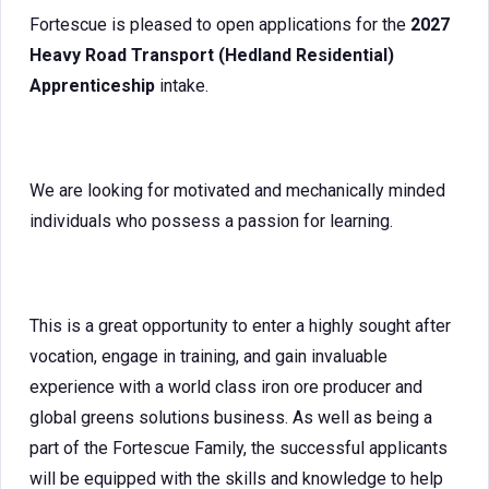
Fortescue is pleased to open applications for the
2027
Heavy Road Transport (Hedland Residential)
Apprenticeship
intake.
We are looking for motivated and mechanically minded
individuals who possess a passion for learning.
This is a great opportunity to enter a highly sought after
vocation, engage in training, and gain invaluable
experience with a world class iron ore producer and
global greens solutions business. As well as being a
part of the Fortescue Family, the successful applicants
will be equipped with the skills and knowledge to help