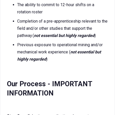
The ability to commit to 12-hour shifts on a
rotation roster
Completion of a pre-apprenticeship relevant to the
field and/or other studies that support the
pathway (
not essential but highly regarded
)
Previous exposure to operational mining and/or
mechanical work experience (
not essential but
highly regarded
)
Our Process - IMPORTANT
INFORMATION