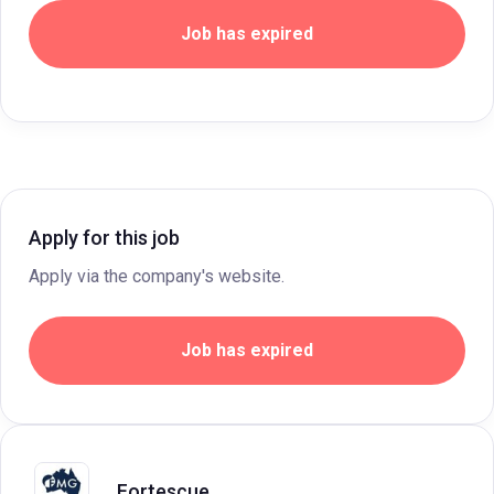
Job has expired
Apply for this job
Apply via the company's website.
Job has expired
Fortescue