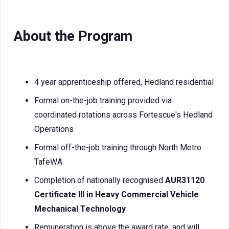
About the Program
4 year apprenticeship offered, Hedland residential
Formal on-the-job training provided via
coordinated rotations across Fortescue's Hedland
Operations
Formal off-the-job training through North Metro
TafeWA
Completion of nationally recognised
AUR31120
Certificate III in Heavy Commercial Vehicle
Mechanical Technology
Remuneration is above the award rate, and will