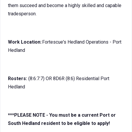
them succeed and become a highly skilled and capable
tradesperson.
Work Location:
Fortescue's Hedland Operations - Port
Hedland
Rosters:
(8:6:7:7) OR 8D6R (8:6) Residential Port
Hedland
***PLEASE NOTE - You must be a current Port or
South Hedland resident to be eligible to apply!