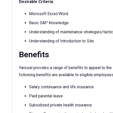
Desirable Criteria:
Microsoft Excel/Word
Basic SAP Knowledge
Understanding of maintenance strategies/tacti
Understanding of Introduction to Site
Benefits
Yancoal provides a range of benefits to appeal to th
following benefits are available to eligible employees
Salary continuance and life insurance
Paid parental leave
Subsidised private health insurance