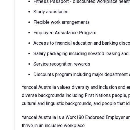
Fitness Passport - discounted workplace healt
Study assistance
Flexible work arrangements
Employee Assistance Program
Access to financial education and banking disc
Salary packaging including novated leasing and
Service recognition rewards
Discounts program including major department s
Yancoal Australia values diversity and inclusion and
diverse backgrounds including First Nations people, p
cultural and linguistic backgrounds, and people that 
Yancoal Australia is a Work180 Endorsed Employer an
thrive in an inclusive workplace.