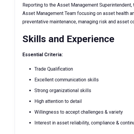
Reporting to the Asset Management Superintendent, t
Asset Management Team focusing on asset health and 
preventative maintenance, managing risk and asset c
Skills and Experience
Essential Criteria:
Trade Qualification
Excellent communication skills
Strong organizational skills
High attention to detail
Willingness to accept challenges & variety
Interest in asset reliability, compliance & cont