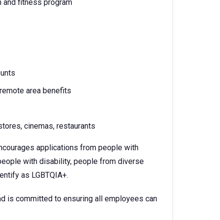
h and fitness program
ounts
 remote area benefits
tores, cinemas, restaurants
 encourages applications from people with
eople with disability, people from diverse
identify as LGBTQIA+.
d is committed to ensuring all employees can