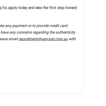
 for, apply today and take the first step toward
ke any payment or to provide credit card
u have any concerns regarding the authenticity
lease email
recruitment@yancoal.com.au
with