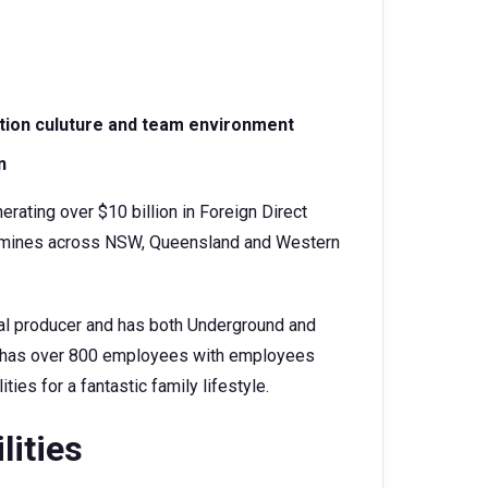
ation culuture and team environment
n
erating over $10 billion in Foreign Direct
oal mines across NSW, Queensland and Western
oal producer and has both Underground and
It has over 800 employees with employees
ities for a fantastic family lifestyle.
lities