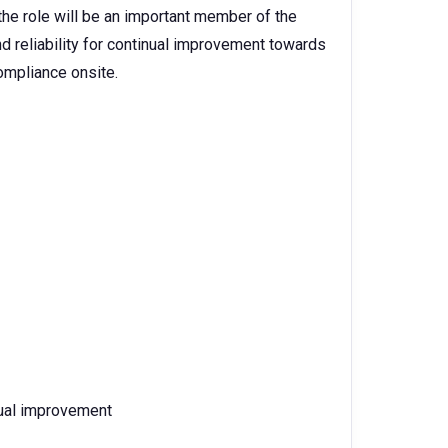
he role will be an important member of the
reliability for continual improvement towards
ompliance onsite.
inual improvement