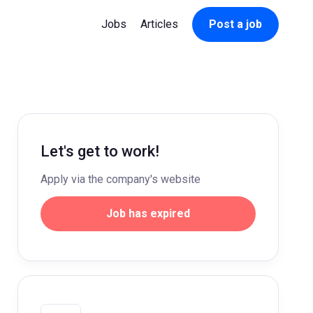
Jobs
Articles
Post a job
Let's get to work!
Apply via the company's website
Job has expired