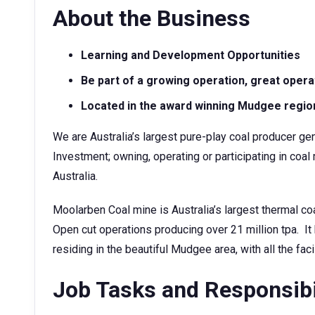
About the Business
Learning and Development Opportunities
Be part of a growing operation, great oper
Located in the award winning Mudgee regio
We are Australia’s largest pure-play coal producer gen
Investment; owning, operating or participating in c
Australia.
Moolarben Coal mine is Australia’s largest thermal c
Open cut operations producing over 21 million tpa. 
residing in the beautiful Mudgee area, with all the facil
Job Tasks and Responsibi