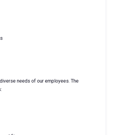
cs
e diverse needs of our employees. The
: