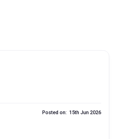
Posted on: 15th Jun 2026