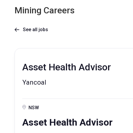
Mining Careers
See all jobs

Asset Health Advisor
Yancoal
NSW
Asset Health Advisor