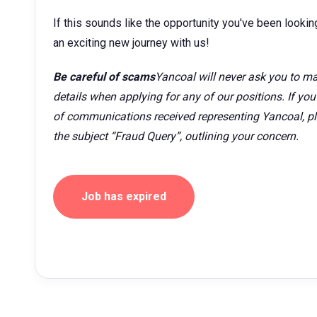
If this sounds like the opportunity you've been looking
an exciting new journey with us!
Be careful of scams
Yancoal will never ask you to ma
details when applying for any of our positions. If yo
of communications received representing Yancoal, p
the subject “Fraud Query”, outlining your concern.
Job has expired