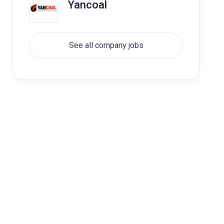
Yancoal
See all company jobs