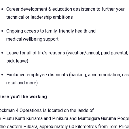
Career development & education assistance to further your
technical or leadership ambitions
Ongoing access to family-friendly health and
medical wellbeing support
Leave for all of life’s reasons (vacation/annual, paid parental,
sick leave)
Exclusive employee discounts (banking, accommodation, car
retail and more)
ere you’ll be working
ockman 4 Operations is located on the lands of
e Puutu Kunti Kurrama and Pinikura and Muntulgura Guruma Peop
 the eastern Pilbara, approximately 60 kilometres from Tom Price