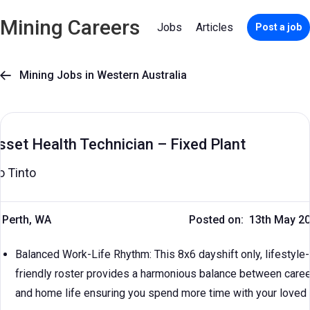
Mining Careers
Jobs
Articles
Post a job
Mining Jobs in Western Australia

sset Health Technician – Fixed Plant
o Tinto
Perth, WA
Posted on: 13th May 2
Balanced Work-Life Rhythm: This 8x6 dayshift only, lifestyle-
friendly roster provides a harmonious balance between caree
and home life ensuring you spend more time with your loved