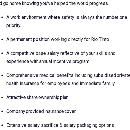
d go home knowing you’ve helped the world progress.
A work environment where safety is always the number one
priority
A permanent position working directly for Rio Tinto
A competitive base salary reflective of your skills and
experience with annual incentive program
Comprehensive medical benefits including subsidised privat
health insurance for employees and immediate family
Attractive share ownership plan
Company provided insurance cover
Extensive salary sacrifice & salary packaging options