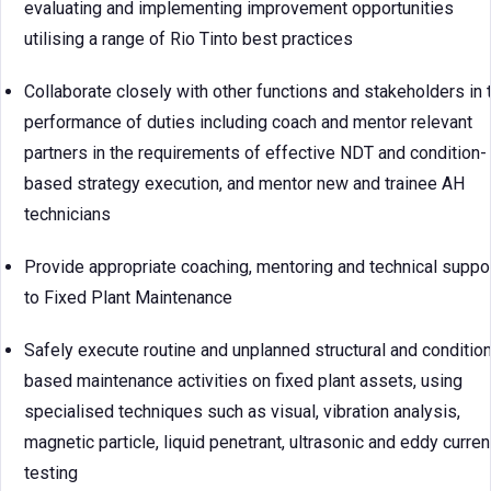
evaluating and implementing improvement opportunities
utilising a range of Rio Tinto best practices
Collaborate closely with other functions and stakeholders in 
performance of duties including coach and mentor relevant
partners in the requirements of effective NDT and condition-
based strategy execution, and mentor new and trainee AH
technicians
Provide appropriate coaching, mentoring and technical suppo
to Fixed Plant Maintenance
Safely execute routine and unplanned structural and condition
based maintenance activities on fixed plant assets, using
specialised techniques such as visual, vibration analysis,
magnetic particle, liquid penetrant, ultrasonic and eddy curren
testing