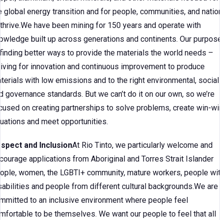
e global energy transition and for people, communities, and natio
 thrive.We have been mining for 150 years and operate with
owledge built up across generations and continents. Our purpos
 finding better ways to provide the materials the world needs –
riving for innovation and continuous improvement to produce
terials with low emissions and to the right environmental, social
d governance standards. But we can’t do it on our own, so we’re
cused on creating partnerships to solve problems, create win-wi
tuations and meet opportunities.
spect and Inclusion
At Rio Tinto, we particularly welcome and
courage applications from Aboriginal and Torres Strait Islander
ople, women, the LGBTI+ community, mature workers, people wi
sabilities and people from different cultural backgrounds.We are
mmitted to an inclusive environment where people feel
mfortable to be themselves. We want our people to feel that all