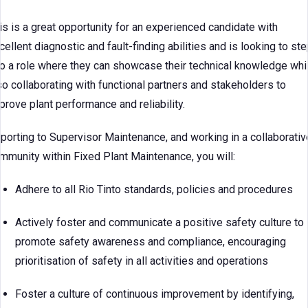
is is a great opportunity for an experienced candidate with
cellent diagnostic and fault-finding abilities and is looking to ste
to a role where they can showcase their technical knowledge whi
so collaborating with functional partners and stakeholders to
prove plant performance and reliability.
porting to Supervisor Maintenance, and working in a collaborativ
mmunity within Fixed Plant Maintenance, you will:
Adhere to all Rio Tinto standards, policies and procedures
Actively foster and communicate a positive safety culture to
promote safety awareness and compliance, encouraging
prioritisation of safety in all activities and operations
Foster a culture of continuous improvement by identifying,