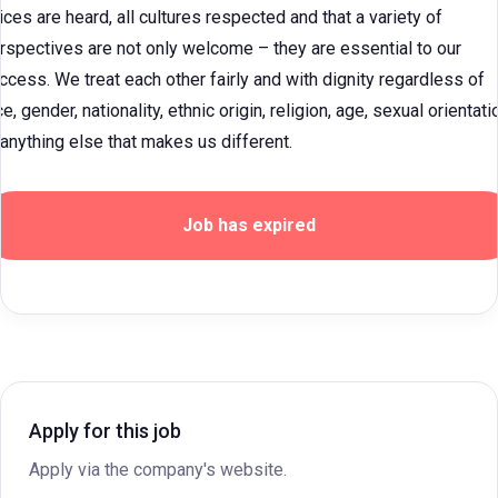
ices are heard, all cultures respected and that a variety of
rspectives are not only welcome – they are essential to our
ccess. We treat each other fairly and with dignity regardless of
ce, gender, nationality, ethnic origin, religion, age, sexual orientati
 anything else that makes us different.
Job has expired
Apply for this job
Apply via the company's website.