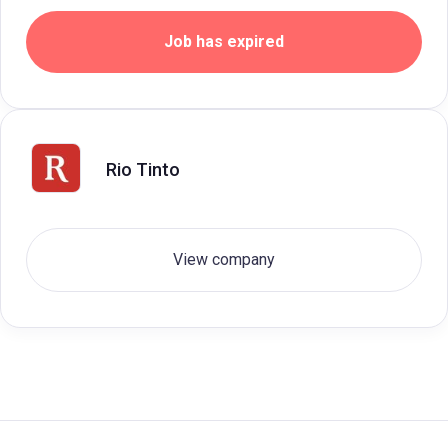
Job has expired
Rio Tinto
View company