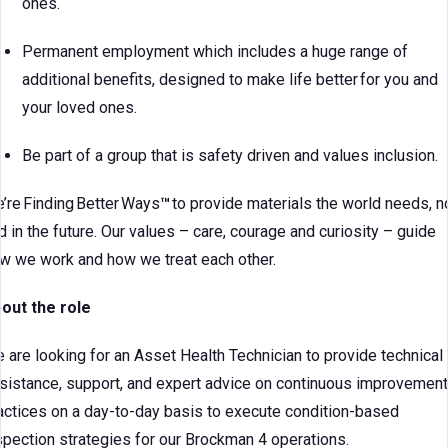
ones.
Permanent employment which includes a huge range of
additional benefits, designed to make life better for you and
your loved ones.
Be part of a group that is safety driven and values inclusion.
’re Finding Better Ways
™
to provide materials the world needs, 
d in the future. Our values – care, courage and curiosity – guide
w we work and how we treat each other.
out the role
 are looking for an Asset Health Technician to provide technical
sistance, support, and expert advice on continuous improvement
actices on a day-to-day basis to execute condition-based
spection strategies for our Brockman 4 operations.