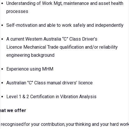
Understanding of Work Mgt, maintenance and asset health
processes
Self-motivation and able to work safely and independently
A current Western Australia “C” Class Driver’s
Licence Mechanical Trade qualification and/or reliability
engineering background
Experience using MHM
Australian "C" Class manual drivers’ licence
Level 1 & 2 Certification in Vibration Analysis
at we offer
 recognised for your contribution, your thinking and your hard work