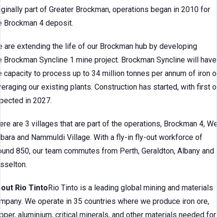
iginally part of Greater Brockman, operations began in 2010 for
e Brockman 4 deposit.
 are extending the life of our Brockman hub by developing
e Brockman Syncline 1 mine project. Brockman Syncline will have
e capacity to process up to 34 million tonnes per annum of iron o
veraging our existing plants. Construction has started, with first o
pected in 2027.
ere are 3 villages that are part of the operations, Brockman 4, W
lbara and Nammuldi Village. With a fly-in fly-out workforce of
ound 850, our team commutes from Perth, Geraldton, Albany and
sselton.
out Rio Tinto
Rio Tinto is a leading global mining and materials
mpany. We operate in 35 countries where we produce iron ore,
pper, aluminium, critical minerals, and other materials needed for