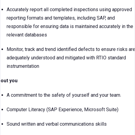
Accurately report all completed inspections using approved
reporting formats and templates, including SAP, and
responsible for ensuring data is maintained accurately in the
relevant databases
Monitor, track and trend identified defects to ensure risks ar
adequately understood and mitigated with RTIO standard
instrumentation
out you
A commitment to the safety of yourself and your team.
Computer Literacy (SAP Experience, Microsoft Suite)
Sound written and verbal communications skills