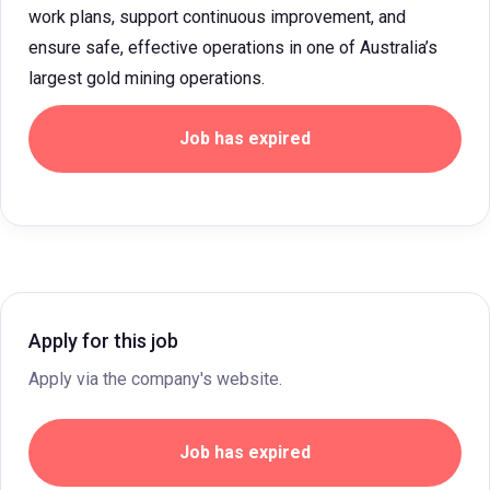
work plans, support continuous improvement, and
ensure safe, effective operations in one of Australia’s
largest gold mining operations.
Job has expired
Apply for this job
Apply via the company's website.
Job has expired