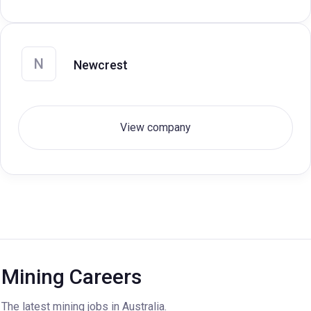
N
Newcrest
View company
Mining Careers
The latest mining jobs in Australia.