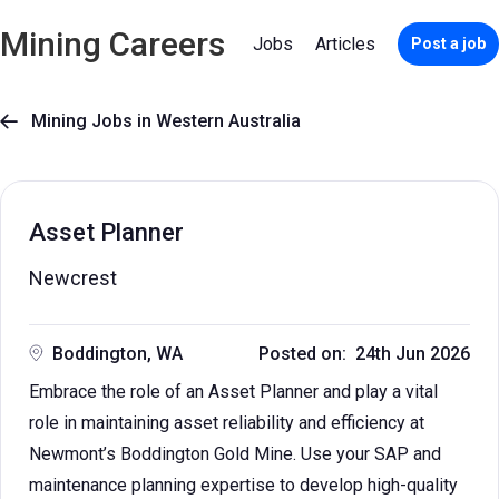
Mining Careers
Jobs
Articles
Post a job
Mining Jobs in Western Australia

Asset Planner
Newcrest
Boddington, WA
Posted on: 24th Jun 2026
Embrace the role of an Asset Planner and play a vital
role in maintaining asset reliability and efficiency at
Newmont’s Boddington Gold Mine. Use your SAP and
maintenance planning expertise to develop high-quality