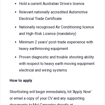
Hold a current Australian Drivers licence.
Relevant nationally accredited Automotive
Electrical Trade Certificate
Nationally recognised Air Conditioning licence
and High-Risk Licence (mandatory)
Minimum 2 years' post-trade experience with
heavy earthmoving equipment
Proven diagnostic and trouble shooting ability
with respect to heavy earth moving equipment
electrical and wiring systems
How to apply
Shortlisting will begin immediately, hit 'Apply Now'
or email a copy of your CV and any supporting
documents to Mel Carpenter directly at