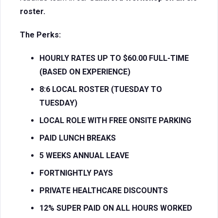
roster.
The Perks:
HOURLY RATES UP TO $60.00 FULL-TIME
(BASED ON EXPERIENCE)
8:6 LOCAL ROSTER (TUESDAY TO
TUESDAY)
LOCAL ROLE WITH FREE ONSITE PARKING
PAID LUNCH BREAKS
5 WEEKS ANNUAL LEAVE
FORTNIGHTLY PAYS
PRIVATE HEALTHCARE DISCOUNTS
12% SUPER PAID ON ALL HOURS WORKED