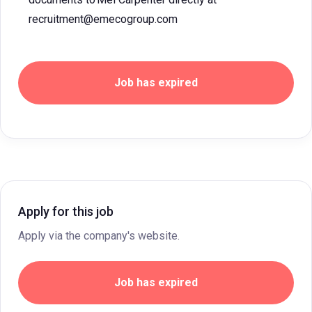
recruitment@emecogroup.com
Job has expired
Apply for this job
Apply via the company's website.
Job has expired