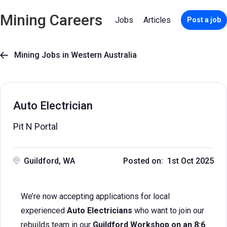
Mining Careers
Jobs
Articles
Post a job
Mining Jobs in Western Australia

Auto Electrician
Pit N Portal
Guildford, WA
Posted on: 1st Oct 2025
We’re now accepting applications for local
experienced
Auto Electricians
who want to join our
rebuilds team in our
Guildford Workshop on an 8:6