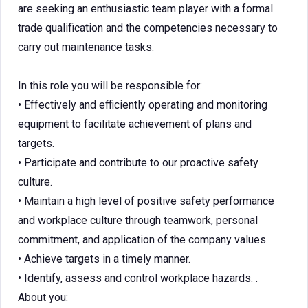
are seeking an enthusiastic team player with a formal
trade qualification and the competencies necessary to
carry out maintenance tasks.
In this role you will be responsible for:
• Effectively and efficiently operating and monitoring
equipment to facilitate achievement of plans and
targets.
• Participate and contribute to our proactive safety
culture.
• Maintain a high level of positive safety performance
and workplace culture through teamwork, personal
commitment, and application of the company values.
• Achieve targets in a timely manner.
• Identify, assess and control workplace hazards. .
About you: