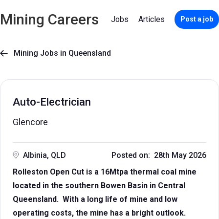
Mining Careers
Jobs
Articles
Post a job
Mining Jobs in Queensland

Auto-Electrician
Glencore
Albinia, QLD
Posted on: 28th May 2026
Rolleston Open Cut is a 16Mtpa thermal coal mine
located in the southern Bowen Basin in Central
Queensland. With a long life of mine and low
operating costs, the mine has a bright outlook.