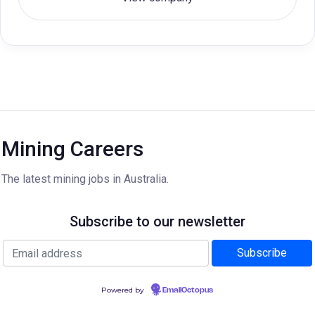
Mining Careers
The latest mining jobs in Australia.
Subscribe to our newsletter
Powered by
EmailOctopus