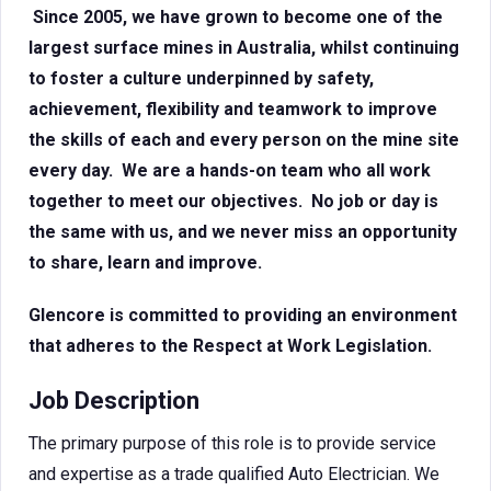
Since 2005, we have grown to become one of the
largest surface mines in Australia, whilst continuing
to foster a culture underpinned by safety,
achievement, flexibility and teamwork to improve
the skills of each and every person on the mine site
every day. We are a hands-on team who all work
together to meet our objectives. No job or day is
the same with us, and we never miss an opportunity
to share, learn and improve.
Glencore is committed to providing an environment
that adheres to the Respect at Work Legislation.
Job Description
The primary purpose of this role is to provide service
and expertise as a trade qualified Auto Electrician. We