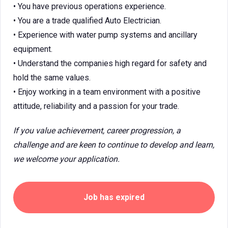
• You have previous operations experience.
• You are a trade qualified Auto Electrician.
• Experience with water pump systems and ancillary
equipment.
• Understand the companies high regard for safety and
hold the same values.
• Enjoy working in a team environment with a positive
attitude, reliability and a passion for your trade.
If you value achievement, career progression, a
challenge and are keen to continue to develop and learn,
we welcome your application.
Job has expired