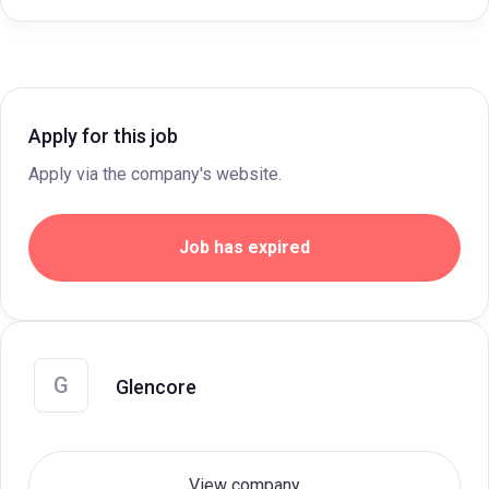
Apply for this job
Apply via the company's website.
Job has expired
G
Glencore
View company