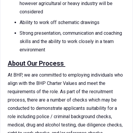
however agricultural or heavy industry will be
considered
Ability to work off schematic drawings
Strong presentation, communication and coaching
skills and the ability to work closely in a team
environment
About Our Process
At BHP, we are committed to employing individuals who
align with the BHP Charter Values and meet the
requirements of the role. As part of the recruitment
process, there are a number of checks which may be
conducted to demonstrate applicants suitability for a
role including police / criminal background checks,
medical, drug and alcohol testing, due diligence checks,