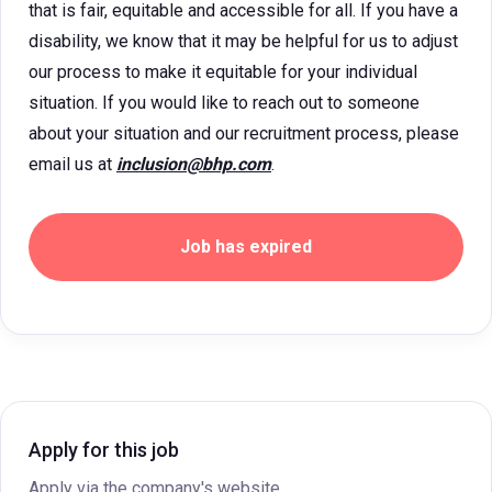
that is fair, equitable and accessible for all. If you have a
disability, we know that it may be helpful for us to adjust
our process to make it equitable for your individual
situation. If you would like to reach out to someone
about your situation and our recruitment process, please
email us at
inclusion@bhp.com
.
Job has expired
Apply for this job
Apply via the company's website.