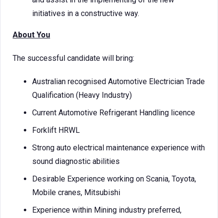
initiatives in a constructive way.
About You
The successful candidate will bring:
Australian recognised Automotive Electrician Trade
Qualification (Heavy Industry)
Current Automotive Refrigerant Handling licence
Forklift HRWL
Strong auto electrical maintenance experience with
sound diagnostic abilities
Desirable Experience working on Scania, Toyota,
Mobile cranes, Mitsubishi
Experience within Mining industry preferred,