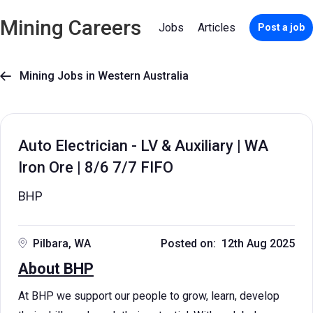
Mining Careers
Jobs
Articles
Post a job
Mining Jobs in Western Australia

Auto Electrician - LV & Auxiliary | WA
Iron Ore | 8/6 7/7 FIFO
BHP
Pilbara, WA
Posted on: 12th Aug 2025
About BHP
At BHP we support our people to grow, learn, develop