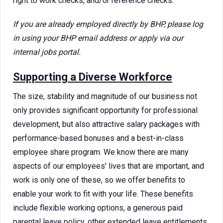
right to work checks, and/or reference checks.
If you are already employed directly by BHP, please log
in using your BHP email address or apply via our
internal jobs portal.
Supporting a Diverse Workforce
The size, stability and magnitude of our business not
only provides significant opportunity for professional
development, but also attractive salary packages with
performance-based bonuses and a best-in-class
employee share program. We know there are many
aspects of our employees' lives that are important, and
work is only one of these, so we offer benefits to
enable your work to fit with your life. These benefits
include flexible working options, a generous paid
parental leave policy, other extended leave entitlements