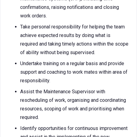
confirmations, raising notifications and closing
work orders.
Take personal responsibility for helping the team
achieve expected results by doing what is
required and taking timely actions within the scope
of ability without being supervised.
Undertake training on a regular basis and provide
support and coaching to work mates within area of
responsibility.
Assist the Maintenance Supervisor with
rescheduling of work, organising and coordinating
resources, scoping of work and prioritising when
required.
Identify opportunities for continuous improvement
and assist in the implementing of the new