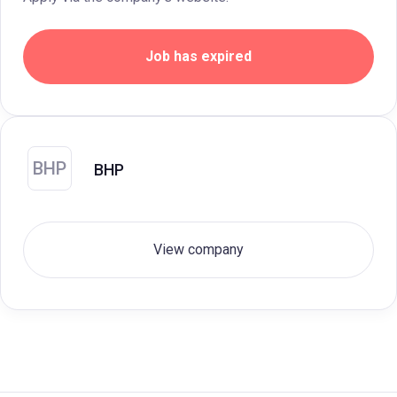
Job has expired
BHP
BHP
View company