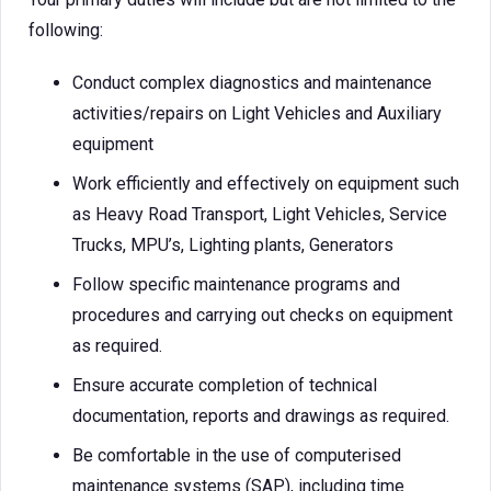
following:
Conduct complex diagnostics and maintenance
activities/repairs on Light Vehicles and Auxiliary
equipment
Work efficiently and effectively on equipment such
as Heavy Road Transport, Light Vehicles, Service
Trucks, MPU’s, Lighting plants, Generators
Follow specific maintenance programs and
procedures and carrying out checks on equipment
as required.
Ensure accurate completion of technical
documentation, reports and drawings as required.
Be comfortable in the use of computerised
maintenance systems (SAP), including time