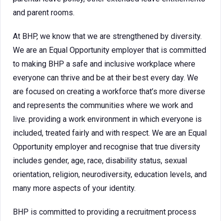
and parent rooms.
At BHP, we know that we are strengthened by diversity.
We are an Equal Opportunity employer that is committed
to making BHP a safe and inclusive workplace where
everyone can thrive and be at their best every day. We
are focused on creating a workforce that’s more diverse
and represents the communities where we work and
live. providing a work environment in which everyone is
included, treated fairly and with respect. We are an Equal
Opportunity employer and recognise that true diversity
includes gender, age, race, disability status, sexual
orientation, religion, neurodiversity, education levels, and
many more aspects of your identity.
BHP is committed to providing a recruitment process