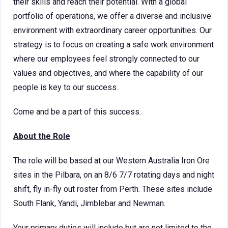
their skills and reach their potential. With a global
portfolio of operations, we offer a diverse and inclusive
environment with extraordinary career opportunities. Our
strategy is to focus on creating a safe work environment
where our employees feel strongly connected to our
values and objectives, and where the capability of our
people is key to our success.
Come and be a part of this success.
About the Role
The role will be based at our Western Australia Iron Ore
sites in the Pilbara, on an 8/6 7/7 rotating days and night
shift, fly in-fly out roster from Perth. These sites include
South Flank, Yandi, Jimblebar and Newman.
Your primary duties will include but are not limited to the