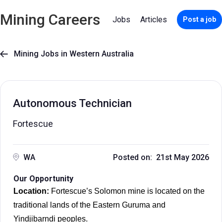
Mining Careers
Jobs
Articles
Post a job
Mining Jobs in Western Australia

Autonomous Technician
Fortescue
WA
Posted on: 21st May 2026
Our Opportunity
Location:
Fortescue’s Solomon mine is located on the
traditional lands of the Eastern Guruma and
Yindjibarndi peoples.