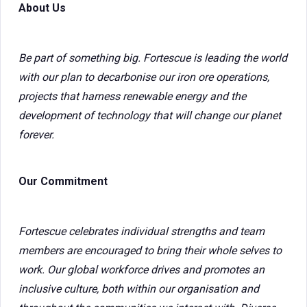
About Us
Be part of something big. Fortescue is leading the world
with our plan to decarbonise our iron ore operations,
projects that harness renewable energy and the
development of technology that will change our planet
forever.
Our Commitment
Fortescue celebrates individual strengths and team
members are encouraged to bring their whole selves to
work. Our global workforce drives and promotes an
inclusive culture, both within our organisation and