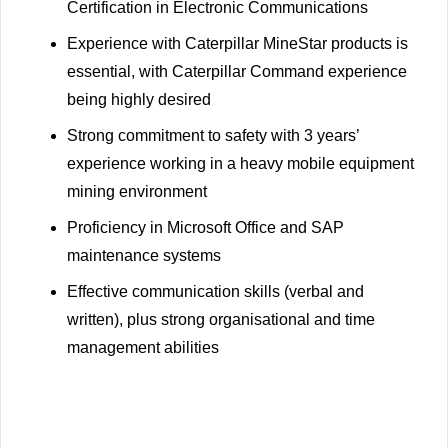
Certification in Electronic Communications
Experience with Caterpillar MineStar products is
essential, with Caterpillar Command experience
being highly desired
Strong commitment to safety with 3 years’
experience working in a heavy mobile equipment
mining environment
Proficiency in Microsoft Office and SAP
maintenance systems
Effective communication skills (verbal and
written), plus strong organisational and time
management abilities