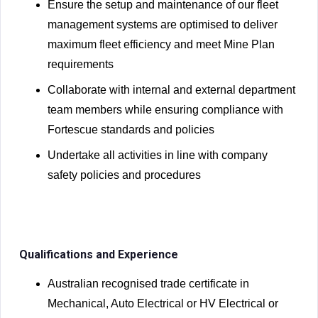
Ensure the setup and maintenance of our fleet
management systems are optimised to deliver
maximum fleet efficiency and meet Mine Plan
requirements
Collaborate with internal and external department
team members while ensuring compliance with
Fortescue standards and policies
Undertake all activities in line with company
safety policies and procedures
Qualifications and Experience
Australian recognised trade certificate in
Mechanical, Auto Electrical or HV Electrical or