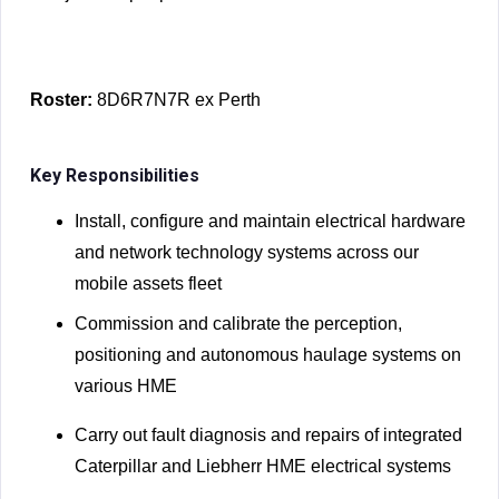
Roster:
8D6R7N7R ex Perth
Key Responsibilities
Install, configure and maintain electrical hardware
and network technology systems across our
mobile assets fleet
Commission and calibrate the perception,
positioning and autonomous haulage systems on
various HME
Carry out fault diagnosis and repairs of integrated
Caterpillar and Liebherr HME electrical systems