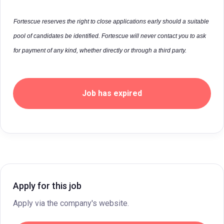
Fortescue reserves the right to close applications early should a suitable
pool of candidates be identified. Fortescue will never contact you to ask
for payment of any kind, whether directly or through a third party.
Job has expired
Apply for this job
Apply via the company's website.