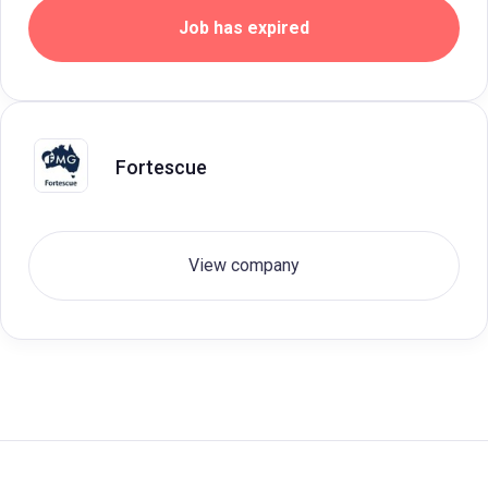
Job has expired
Fortescue
View company