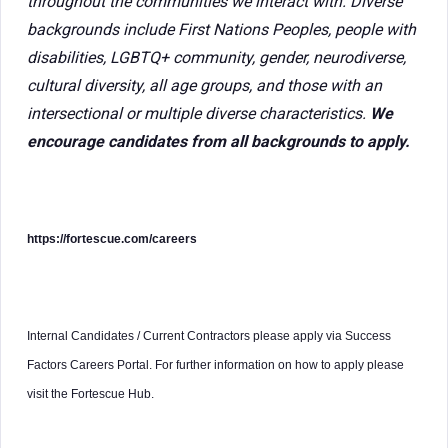
throughout the communities we interact with. Diverse
backgrounds include First Nations Peoples, people with
disabilities, LGBTQ+ community, gender, neurodiverse,
cultural diversity, all age groups, and those with an
intersectional or multiple diverse characteristics.
We
encourage candidates from all backgrounds to apply.
https://fortescue.com/careers
Internal Candidates / Current Contractors please apply via Success
Factors Careers Portal. For further information on how to apply please
visit the Fortescue Hub.