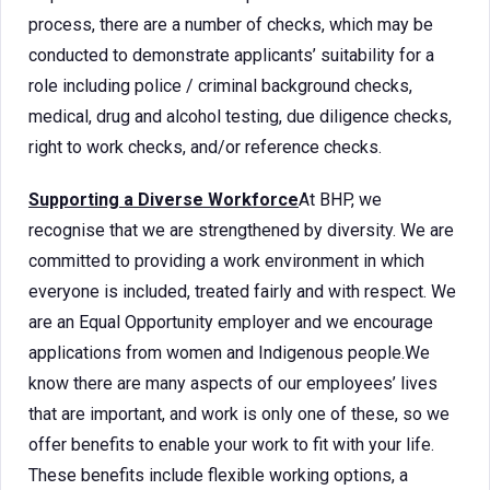
process, there are a number of checks, which may be
conducted to demonstrate applicants’ suitability for a
role including police / criminal background checks,
medical, drug and alcohol testing, due diligence checks,
right to work checks, and/or reference checks.
Supporting a Diverse Workforce
At BHP, we
recognise that we are strengthened by diversity. We are
committed to providing a work environment in which
everyone is included, treated fairly and with respect. We
are an Equal Opportunity employer and we encourage
applications from women and Indigenous people.We
know there are many aspects of our employees’ lives
that are important, and work is only one of these, so we
offer benefits to enable your work to fit with your life.
These benefits include flexible working options, a