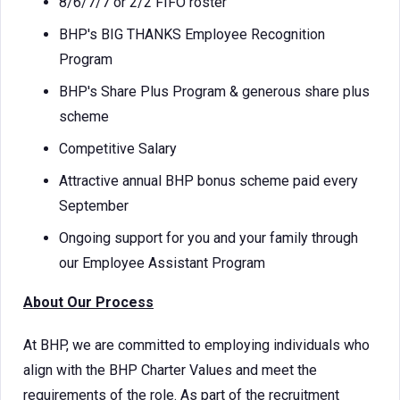
8/6/7/7 or 2/2 FIFO roster
BHP's BIG THANKS Employee Recognition
Program
BHP's Share Plus Program & generous share plus
scheme
Competitive Salary
Attractive annual BHP bonus scheme paid every
September
Ongoing support for you and your family through
our Employee Assistant Program
About Our Process
At BHP, we are committed to employing individuals who
align with the BHP Charter Values and meet the
requirements of the role. As part of the recruitment