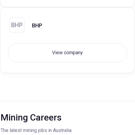
BHP
BHP
View company
Mining Careers
The latest mining jobs in Australia.