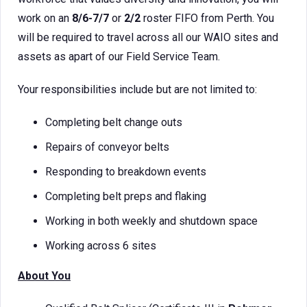
work on an
8/6-7/7
or
2/2
roster FIFO from Perth. You
will be required to travel across all our WAIO sites and
assets as apart of our Field Service Team.
Your responsibilities include but are not limited to:
Completing belt change outs
Repairs of conveyor belts
Responding to breakdown events
Completing belt preps and flaking
Working in both weekly and shutdown space
Working across 6 sites
About You