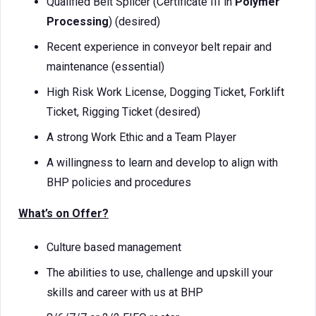
Qualified Belt Splicer (Certificate III in
Polymer
Processing
) (desired)
Recent experience in conveyor belt repair and
maintenance (essential)
High Risk Work License, Dogging Ticket, Forklift
Ticket, Rigging Ticket (desired)
A strong Work Ethic and a Team Player
A willingness to learn and develop to align with
BHP policies and procedures
What’s on Offer?
Culture based management
The abilities to use, challenge and upskill your
skills and career with us at BHP