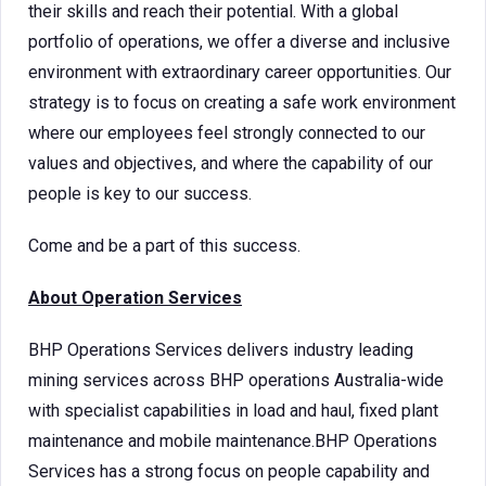
their skills and reach their potential. With a global
portfolio of operations, we offer a diverse and inclusive
environment with extraordinary career opportunities. Our
strategy is to focus on creating a safe work environment
where our employees feel strongly connected to our
values and objectives, and where the capability of our
people is key to our success.
Come and be a part of this success.
About Operation Services
BHP Operations Services delivers industry leading
mining services across BHP operations Australia-wide
with specialist capabilities in load and haul, fixed plant
maintenance and mobile maintenance.BHP Operations
Services has a strong focus on people capability and