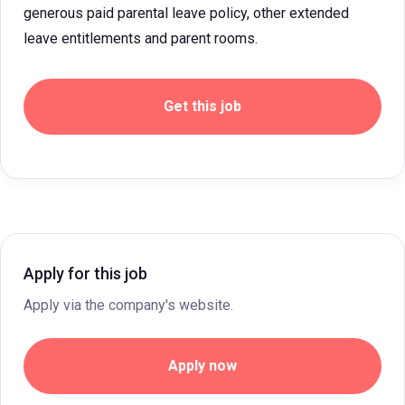
generous paid parental leave policy, other extended
leave entitlements and parent rooms.
Get this job
Apply for this job
Apply via the company's website.
Apply now