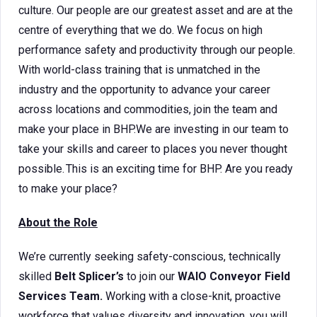
culture. Our people are our greatest asset and are at the
centre of everything that we do. We focus on high
performance safety and productivity through our people.
With world-class training that is unmatched in the
industry and the opportunity to advance your career
across locations and commodities, join the team and
make your place in BHP.We are investing in our team to
take your skills and career to places you never thought
possible. This is an exciting time for BHP. Are you ready
to make your place?
About the Role
We’re currently seeking safety-conscious, technically
skilled
Belt Splicer’s
to join our
WAIO Conveyor Field
Services Team.
Working with a close-knit, proactive
workforce that values diversity and innovation, you will