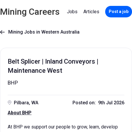
Mining Careers
Jobs
Articles
Post a job
Mining Jobs in Western Australia

Belt Splicer | Inland Conveyors |
Maintenance West
BHP
Pilbara, WA
Posted on: 9th Jul 2026
About BHP
At BHP we support our people to grow, learn, develop