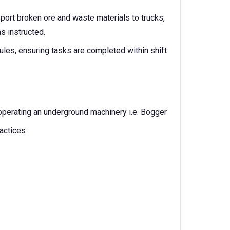
port broken ore and waste materials to trucks,
s instructed.
les, ensuring tasks are completed within shift
perating an underground machinery i.e. Bogger
actices