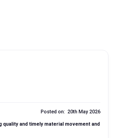
Posted on: 20th May 2026
g quality and timely material movement and