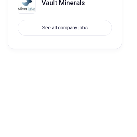
Vault Minerals
See all company jobs