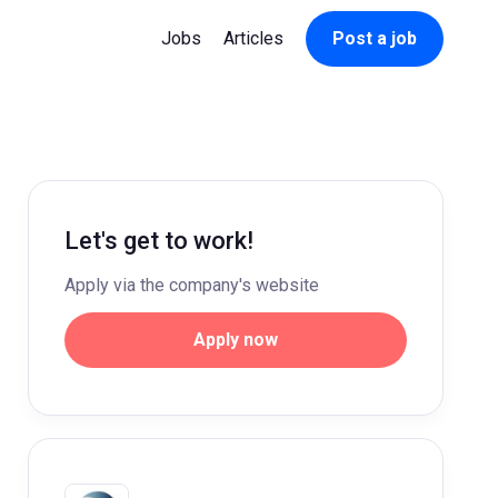
Jobs
Articles
Post a job
Let's get to work!
Apply via the company's website
Apply now