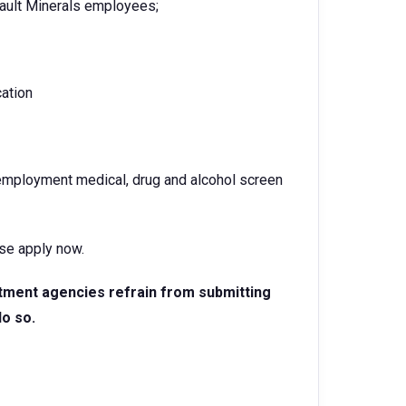
ault Minerals employees;
cation
-employment medical, drug and alcohol screen
ase apply now.
itment agencies refrain from submitting
do so.