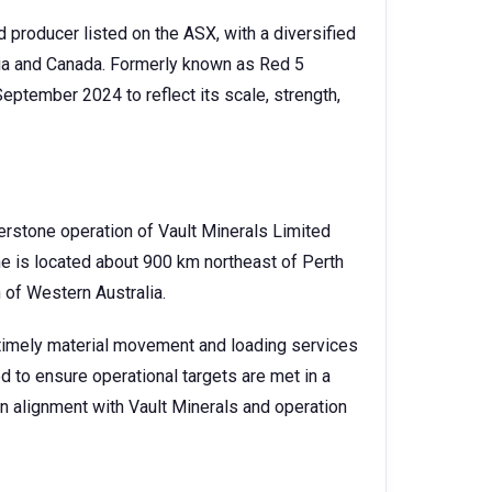
d producer listed on the ASX, with a diversified
lia and Canada. Formerly known as Red 5
eptember 2024 to reflect its scale, strength,
erstone operation of Vault Minerals Limited
e is located about 900 km northeast of Perth
 of Western Australia.
d timely material movement and loading services
d to ensure operational targets are met in a
in alignment with Vault Minerals and operation