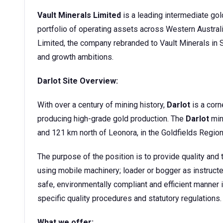
Vault Minerals Limited
is a leading intermediate gol
portfolio of operating assets across Western Austra
Limited, the company rebranded to Vault Minerals in S
and growth ambitions.
Darlot Site Overview:
With over a century of mining history,
Darlot
is a corn
producing high-grade gold production. The
Darlot
min
and 121 km north of Leonora, in the Goldfields Region
The purpose of the position is to provide quality an
using mobile machinery; loader or bogger as instructe
safe, environmentally compliant and efficient manner 
specific quality procedures and statutory regulations.
What we offer: