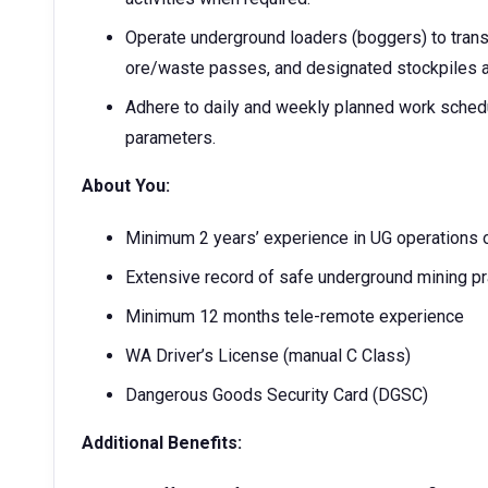
Operate underground loaders (boggers) to trans
ore/waste passes, and designated stockpiles a
Adhere to daily and weekly planned work schedu
parameters.
About You:
Minimum 2 years’ experience in UG operations o
Extensive record of safe underground mining pr
Minimum 12 months tele-remote experience
WA Driver’s License (manual C Class)
Dangerous Goods Security Card (DGSC)
Additional Benefits: