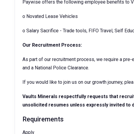
Paywise offers the following employee benefits to V
o
Novated Lease Vehicles
o Salary Sacrifice - Trade tools, FIFO Travel, Self Edu
Our Recruitment Process:
As part of our recruitment process, we require a pre
and a National Police Clearance.
If you would like to join us on our growth journey, ple
Vaults Minerals respectfully requests that recru
unsolicited resumes unless expressly invited to 
Requirements
Apply