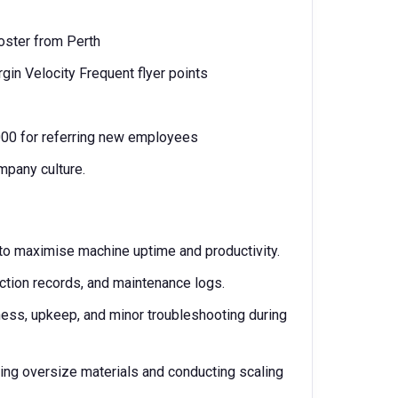
oster from Perth
rgin Velocity Frequent flyer points
,000 for referring new employees
mpany culture.
o maximise machine uptime and productivity.
ction records, and maintenance logs.
ness, upkeep, and minor troubleshooting during
ing oversize materials and conducting scaling