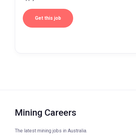
Get this job
Mining Careers
The latest mining jobs in Australia.