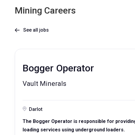
Mining Careers
See all jobs

Bogger Operator
Vault Minerals
Darlot
The Bogger Operator is responsible for providin
loading services using underground loaders.