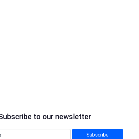
Subscribe to our newsletter