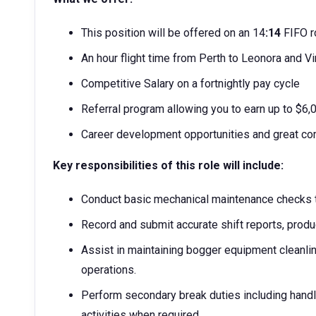
This position will be offered on an 14
:14
FIFO r
An hour flight time from Perth to Leonora and Vi
Competitive Salary on a fortnightly pay cycle
Referral program allowing you to earn up to $6
Career development opportunities and great co
Key responsibilities of this role will include:
Conduct basic mechanical maintenance checks t
Record and submit accurate shift reports, produ
Assist in maintaining bogger equipment cleanli
operations.
Perform secondary break duties including handl
activities when required.