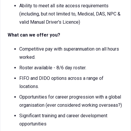
Ability to meet all site access requirements
(including, but not limited to, Medical, DAS, NPC &
valid Manual Driver's Licence)
What can we offer you?
Competitive pay with superannuation on all hours
worked.
Roster available - 8/6 day roster.
FIFO and DIDO options across a range of
locations.
Opportunities for career progression with a global
organisation (ever considered working overseas?)
Significant training and career development
opportunities