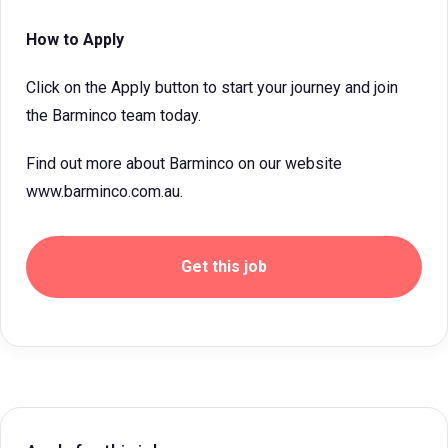
How to Apply
Click on the Apply button to start your journey and join
the Barminco team today.
Find out more about Barminco on our website
www.barminco.com.au.
Get this job