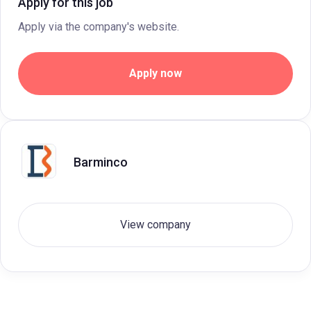
Apply for this job
Apply via the company's website.
Apply now
Barminco
View company