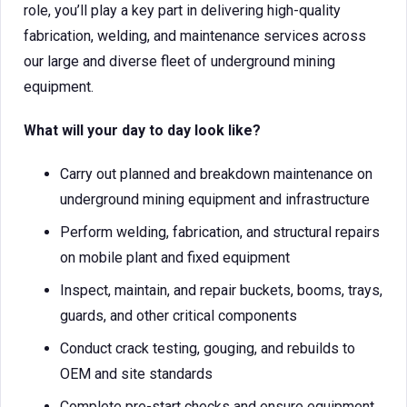
role, you’ll play a key part in delivering high-quality
fabrication, welding, and maintenance services across
our large and diverse fleet of underground mining
equipment.
What will your day to day look like?
Carry out planned and breakdown maintenance on
underground mining equipment and infrastructure
Perform welding, fabrication, and structural repairs
on mobile plant and fixed equipment
Inspect, maintain, and repair buckets, booms, trays,
guards, and other critical components
Conduct crack testing, gouging, and rebuilds to
OEM and site standards
Complete pre-start checks and ensure equipment