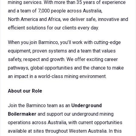
mining services. With more than 35 years of experience
and a team of 7,000 people across Australia,
North America and Africa, we deliver safe, innovative and
efficient solutions for our clients every day.
When you join Barminco, you’ll work with cutting-edge
equipment, proven systems and a team that values
safety, respect and growth. We offer exciting career
pathways, global opportunities and the chance to make
an impact in a world-class mining environment.
About our Role
Join the Barminco team as an
Underground
Boilermaker
and support our underground mining
operations across Australia, with current opportunities
available at sites throughout Western Australia. In this