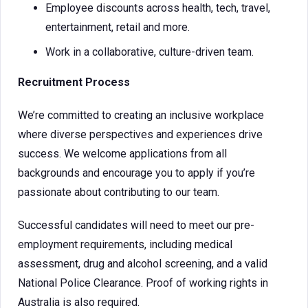
Employee discounts across health, tech, travel,
entertainment, retail and more.
Work in a collaborative, culture-driven team.
Recruitment Process
We’re committed to creating an inclusive workplace
where diverse perspectives and experiences drive
success. We welcome applications from all
backgrounds and encourage you to apply if you’re
passionate about contributing to our team.
Successful candidates will need to meet our pre-
employment requirements, including medical
assessment, drug and alcohol screening, and a valid
National Police Clearance. Proof of working rights in
Australia is also required.