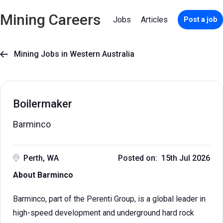
Mining Careers
Jobs
Articles
Post a job
Mining Jobs in Western Australia

Boilermaker
Barminco
Perth, WA
Posted on: 15th Jul 2026
About Barminco
Barminco, part of the Perenti Group, is a global leader in
high-speed development and underground hard rock