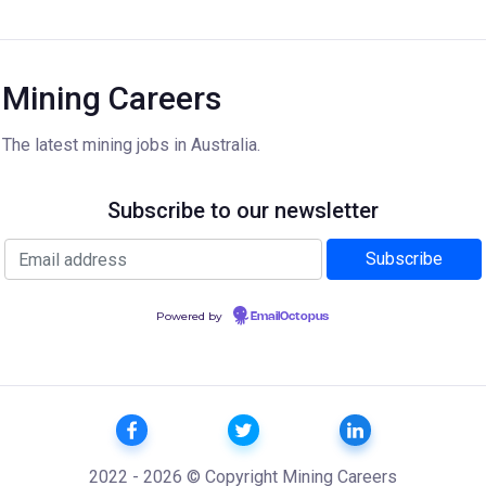
Mining Careers
The latest mining jobs in Australia.
Subscribe to our newsletter
Powered by
EmailOctopus
2022 - 2026 © Copyright Mining Careers