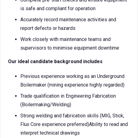
is safe and compliant for operation
Accurately record maintenance activities and
report defects or hazards
Work closely with maintenance teams and
supervisors to minimise equipment downtime
Our ideal candidate background includes
Previous experience working as an Underground
Boilermaker (mining experience highly regarded)
Trade qualification in Engineering Fabrication
(Boilermaking/Welding)
Strong welding and fabrication skills (MIG, Stick,
Flux Core experience preferred)Ability to read and
interpret technical drawings