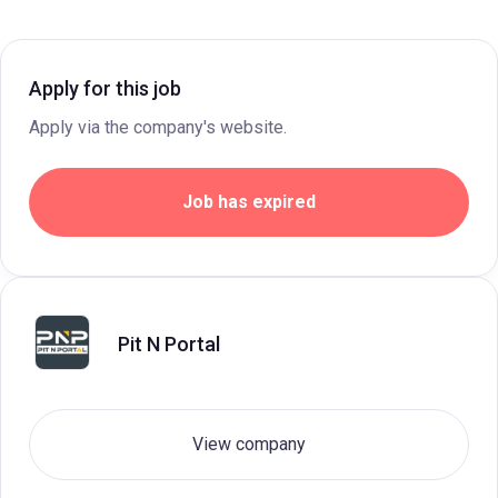
Apply for this job
Apply via the company's website.
Job has expired
Pit N Portal
View company