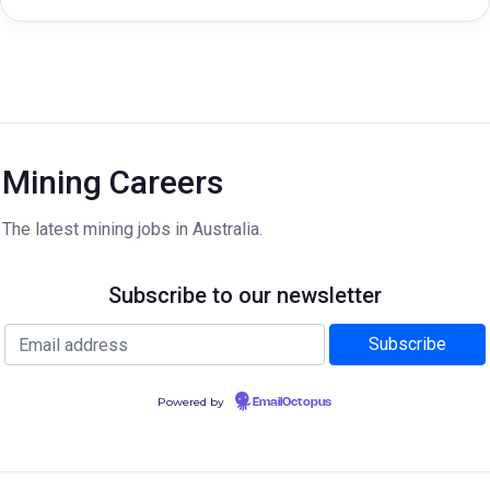
Mining Careers
The latest mining jobs in Australia.
Subscribe to our newsletter
Powered by
EmailOctopus