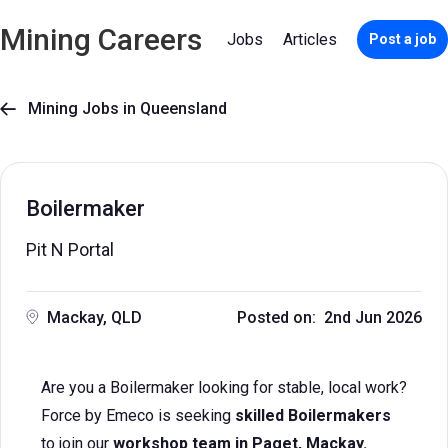
Mining Careers
Jobs
Articles
Post a job
Mining Jobs in Queensland

Boilermaker
Pit N Portal
Mackay, QLD
Posted on: 2nd Jun 2026
Are you a Boilermaker looking for stable, local work?
Force by Emeco is seeking
skilled Boilermakers
to join our
workshop team in Paget, Mackay.