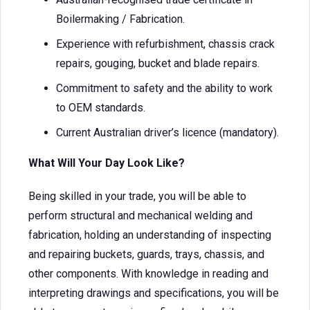
Boilermaking / Fabrication.
Experience with refurbishment, chassis crack
repairs, gouging, bucket and blade repairs.
Commitment to safety and the ability to work
to OEM standards.
Current Australian driver’s licence (mandatory).
What Will Your Day Look Like?
Being skilled in your trade, you will be able to
perform structural and mechanical welding and
fabrication, holding an understanding of inspecting
and repairing buckets, guards, trays, chassis, and
other components. With knowledge in reading and
interpreting drawings and specifications, you will be