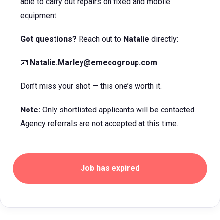
able to carry out repairs on fixed and mobile
equipment.
Got questions?
Reach out to
Natalie
directly:
📧
Natalie.Marley
@emecogroup.com
Don’t miss your shot — this one’s worth it.
Note:
Only shortlisted applicants will be contacted.
Agency referrals are not accepted at this time.
Job has expired