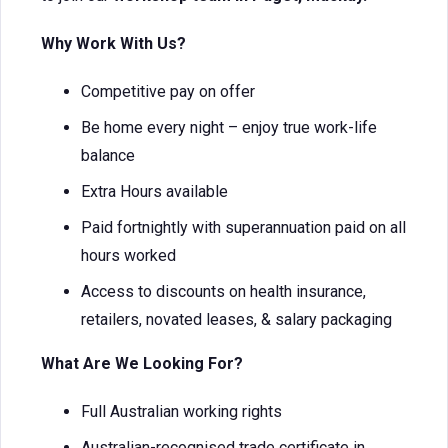
Why Work With Us?
Competitive pay on offer
Be home every night – enjoy true work-life
balance
Extra Hours available
Paid fortnightly with superannuation paid on all
hours worked
Access to discounts on health insurance,
retailers, novated leases, & salary packaging
What Are We Looking For?
Full Australian working rights
Australian-recognised trade certificate in