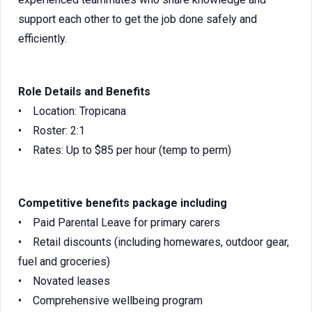
support each other to get the job done safely and
efficiently.
Role Details and Benefits
• Location: Tropicana
• Roster: 2:1
• Rates: Up to $85 per hour (temp to perm)
Competitive benefits package including
• Paid Parental Leave for primary carers
• Retail discounts (including homewares, outdoor gear,
fuel and groceries)
• Novated leases
• Comprehensive wellbeing program