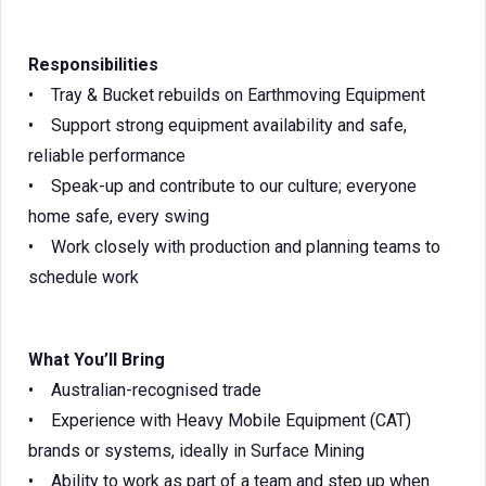
Responsibilities
• Tray & Bucket rebuilds on Earthmoving Equipment
• Support strong equipment availability and safe,
reliable performance
• Speak-up and contribute to our culture; everyone
home safe, every swing
• Work closely with production and planning teams to
schedule work
What You’ll Bring
• Australian-recognised trade
• Experience with Heavy Mobile Equipment (CAT)
brands or systems, ideally in Surface Mining
• Ability to work as part of a team and step up when