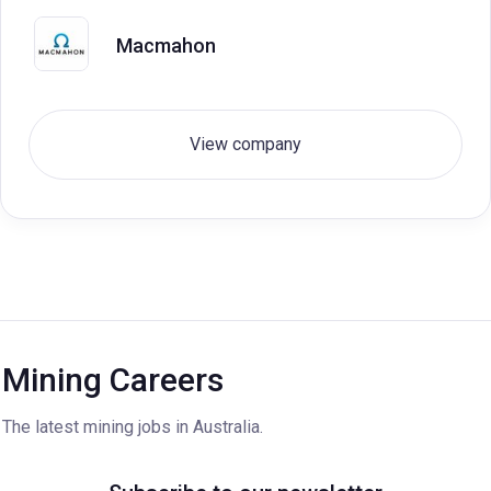
Macmahon
View company
Mining Careers
The latest mining jobs in Australia.