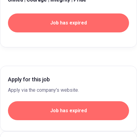
Job has expired
Apply for this job
Apply via the company's website.
Job has expired