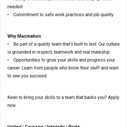
needed
• Commitment to safe work practices and job quality
Why Macmahon
• Be part of a quality team that’s built to last. Our culture
is grounded in respect, teamwork and real mateship.
• Opportunities to grow your skills and progress your
career. Learn from people who know their stuff and want
to see you succeed.
Keen to bring your skills to a team that backs you? Apply
now.
United | Courage | Integrity | Pride