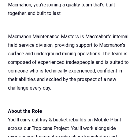
Macmahon, you’re joining a quality team that’s built
together, and built to last.
Macmahon Maintenance Masters is Macmahon’s internal
field service division, providing support to Macmahon's
surface and underground mining operations. The team is
composed of experienced tradespeople and is suited to
someone who is technically experienced, confident in
their abilities and excited by the prospect of a new
challenge every day.
About the Role
You’ll carry out tray & bucket rebuilds on Mobile Plant
across our Tropicana Project. You’ll work alongside
experienced teammates who share knowledge and