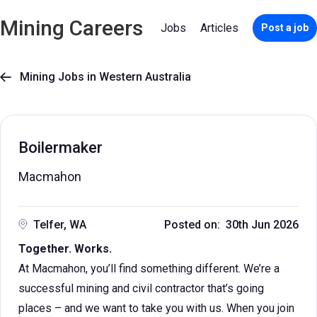
Mining Careers
Jobs
Articles
Post a job
Mining Jobs in Western Australia

Boilermaker
Macmahon
Telfer, WA
Posted on: 30th Jun 2026
Together. Works.
At Macmahon, you’ll find something different. We’re a
successful mining and civil contractor that’s going
places – and we want to take you with us. When you join