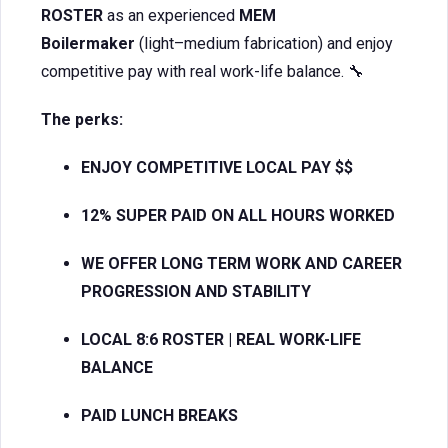
ROSTER
as an experienced
MEM
Boilermaker
(light–medium fabrication) and enjoy
competitive pay with real work-life balance. 🔧
The perks:
ENJOY COMPETITIVE LOCAL PAY $$
12% SUPER PAID ON ALL HOURS WORKED
WE OFFER LONG TERM WORK AND CAREER
PROGRESSION AND STABILITY
LOCAL 8:6 ROSTER | REAL WORK-LIFE
BALANCE
PAID LUNCH BREAKS