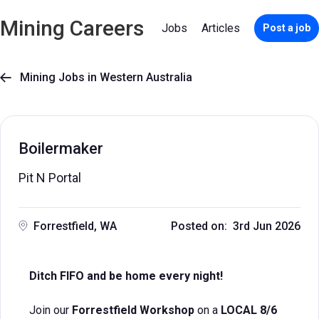
Mining Careers
Jobs
Articles
Post a job
Mining Jobs in Western Australia

Boilermaker
Pit N Portal
Forrestfield, WA
Posted on: 3rd Jun 2026
Ditch FIFO and be home every night!
Join our
Forrestfield Workshop
on a
LOCAL 8/6