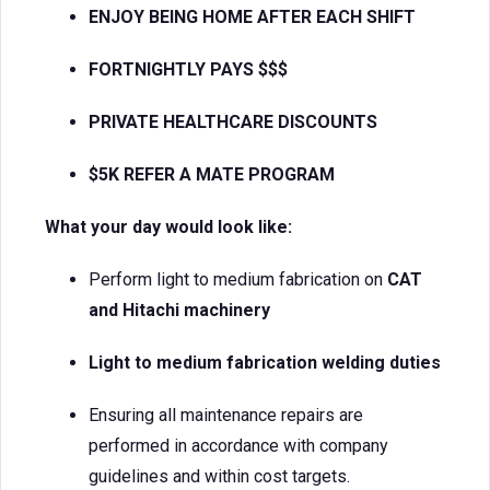
ENJOY BEING HOME AFTER EACH SHIFT
FORTNIGHTLY PAYS $$$
PRIVATE HEALTHCARE DISCOUNTS
$5K REFER A MATE PROGRAM
What your day would look like:
Perform light to medium fabrication on
CAT
and Hitachi machinery
Light to medium fabrication welding duties
Ensuring all maintenance repairs are
performed in accordance with company
guidelines and within cost targets.