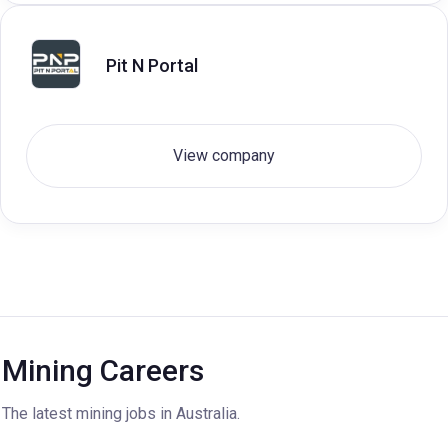
Pit N Portal
View company
Mining Careers
The latest mining jobs in Australia.