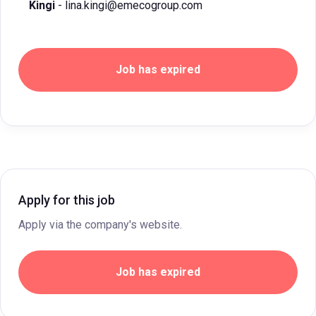
Kingi
- lina.kingi@emecogroup.com
Job has expired
Apply for this job
Apply via the company's website.
Job has expired