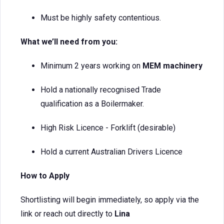
Must be highly safety contentious.
What we’ll need from you:
Minimum 2 years working on
MEM machinery
Hold a nationally recognised Trade
qualification as a Boilermaker.
High Risk Licence - Forklift (desirable)
Hold a current Australian Drivers Licence
How to Apply
Shortlisting will begin immediately, so apply via the
link or reach out directly to
Lina