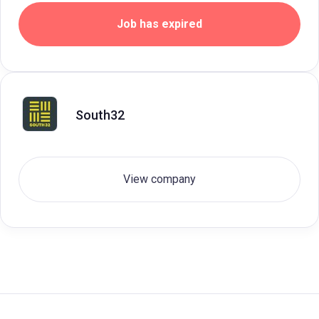
Job has expired
South32
View company