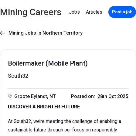
Mining Careers
Jobs
Articles
Post a job
Mining Jobs in Northern Territory

Boilermaker (Mobile Plant)
South32
Groote Eylandt, NT
Posted on: 28th Oct 2025
DISCOVER A BRIGHTER FUTURE
At South32, we’re meeting the challenge of enabling a
sustainable future through our focus on responsibly