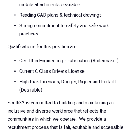
mobile attachments desirable
Reading CAD plans & technical drawings
Strong commitment to safety and safe work
practices
Qualifications for this position are:
Cert III in Engineering - Fabrication (Boilermaker)
Current C Class Drivers License
High Risk Licenses; Dogger, Rigger and Forklift
(Desirable)
South32 is committed to building and maintaining an
inclusive and diverse workforce that reflects the
communities in which we operate. We provide a
recruitment process that is fair, equitable and accessible