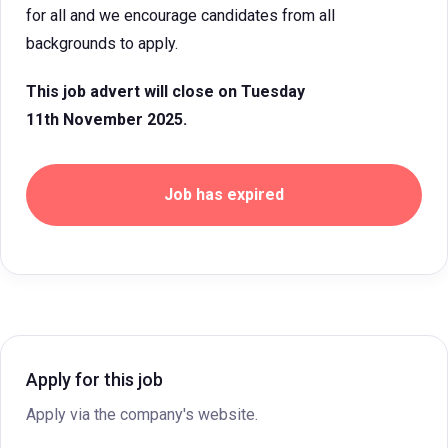
for all and we encourage candidates from all
backgrounds to apply.
This job advert will close on Tuesday
11th November 2025.
Job has expired
Apply for this job
Apply via the company's website.