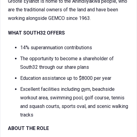
Groote Eylandt is home to the Anindilyakwa people, who
are the traditional owners of the land and have been
working alongside GEMCO since 1963.
WHAT SOUTH32 OFFERS
14% superannuation contributions
The opportunity to become a shareholder of
South32 through our share plans
Education assistance up to $8000 per year
Excellent facilities including gym, beachside
workout area, swimming pool, golf course, tennis
and squash courts, sports oval, and scenic walking
tracks
ABOUT THE ROLE