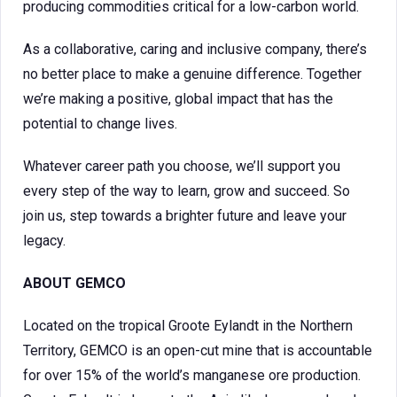
producing commodities critical for a low-carbon world.
As a collaborative, caring and inclusive company, there’s
no better place to make a genuine difference. Together
we’re making a positive, global impact that has the
potential to change lives.
Whatever career path you choose, we’ll support you
every step of the way to learn, grow and succeed. So
join us, step towards a brighter future and leave your
legacy.
ABOUT
GEMCO
Located on the tropical Groote Eylandt in the Northern
Territory, GEMCO is an open-cut mine that is accountable
for over 15% of the world’s manganese ore production.