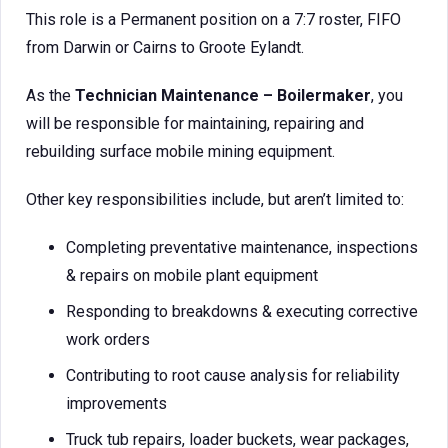
This role is a Permanent position on a 7:7 roster, FIFO
from Darwin or Cairns to Groote Eylandt.
As the
Technician Maintenance – Boilermaker
, you
will be responsible for maintaining, repairing and
rebuilding surface mobile mining equipment.
Other key responsibilities include, but aren’t limited to:
Completing preventative maintenance, inspections
& repairs on mobile plant equipment
Responding to breakdowns & executing corrective
work orders
Contributing to root cause analysis for reliability
improvements
Truck tub repairs, loader buckets, wear packages,