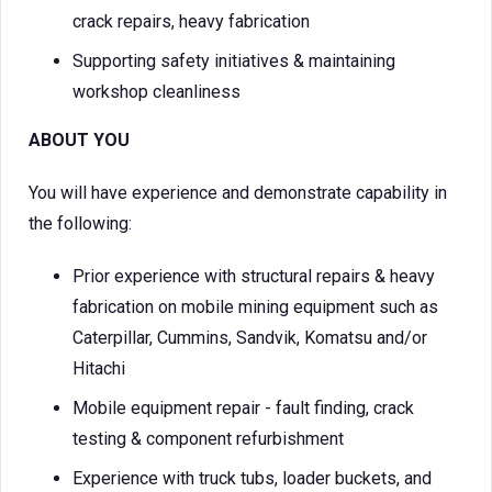
crack repairs, heavy fabrication
Supporting safety initiatives & maintaining
workshop cleanliness
ABOUT YOU
You will have experience and demonstrate capability in
the following:
Prior experience with structural repairs & heavy
fabrication on mobile mining equipment such as
Caterpillar, Cummins, Sandvik, Komatsu and/or
Hitachi
Mobile equipment repair - fault finding, crack
testing & component refurbishment
Experience with truck tubs, loader buckets, and