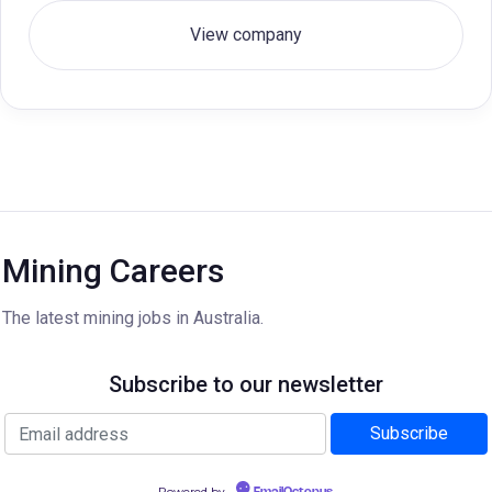
View company
Mining Careers
The latest mining jobs in Australia.
Subscribe to our newsletter
Powered by