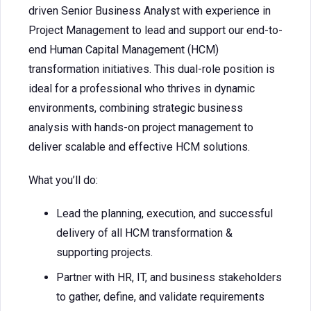
driven Senior Business Analyst with experience in
Project Management to lead and support our end-to-
end Human Capital Management (HCM)
transformation initiatives. This dual-role position is
ideal for a professional who thrives in dynamic
environments, combining strategic business
analysis with hands-on project management to
deliver scalable and effective HCM solutions.
What you’ll do:
Lead the planning, execution, and successful
delivery of all HCM transformation &
supporting projects.
Partner with HR, IT, and business stakeholders
to gather, define, and validate requirements