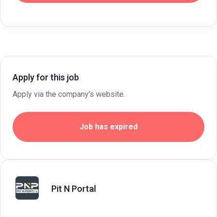
Apply for this job
Apply via the company's website.
Job has expired
Pit N Portal