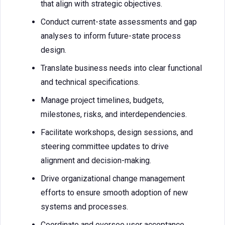
that align with strategic objectives.
Conduct current-state assessments and gap
analyses to inform future-state process
design.
Translate business needs into clear functional
and technical specifications.
Manage project timelines, budgets,
milestones, risks, and interdependencies.
Facilitate workshops, design sessions, and
steering committee updates to drive
alignment and decision-making.
Drive organizational change management
efforts to ensure smooth adoption of new
systems and processes.
Coordinate and oversee user acceptance