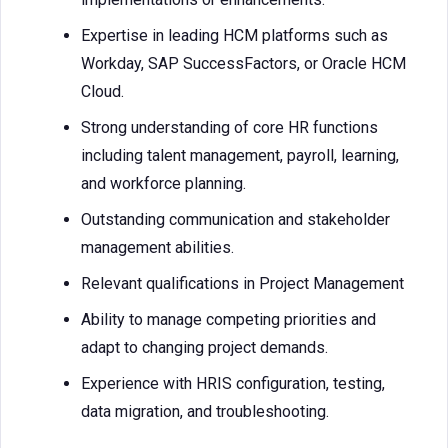
Expertise in leading HCM platforms such as
Workday, SAP SuccessFactors, or Oracle HCM
Cloud.
Strong understanding of core HR functions
including talent management, payroll, learning,
and workforce planning.
Outstanding communication and stakeholder
management abilities.
Relevant qualifications in Project Management
Ability to manage competing priorities and
adapt to changing project demands.
Experience with HRIS configuration, testing,
data migration, and troubleshooting.