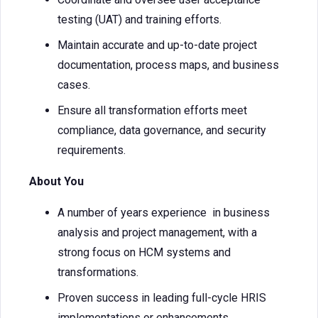
testing (UAT) and training efforts.
Maintain accurate and up-to-date project
documentation, process maps, and business
cases.
Ensure all transformation efforts meet
compliance, data governance, and security
requirements.
About You
A number of years experience in business
analysis and project management, with a
strong focus on HCM systems and
transformations.
Proven success in leading full-cycle HRIS
implementations or enhancements.