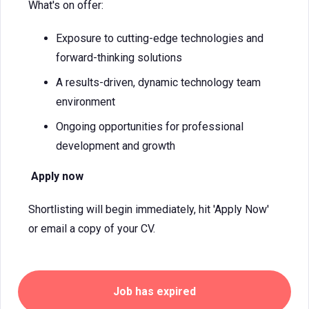
What's on offer:
Exposure to cutting-edge technologies and
forward-thinking solutions
A results-driven, dynamic technology team
environment
Ongoing opportunities for professional
development and growth
Apply now
Shortlisting will begin immediately, hit 'Apply Now'
or email a copy of your CV.
Job has expired