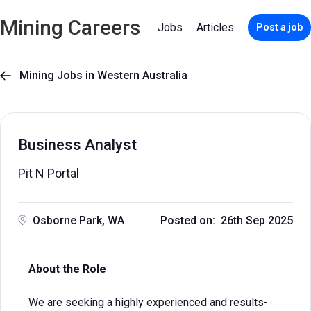
Mining Careers
Jobs
Articles
Post a job
Mining Jobs in Western Australia

Business Analyst
Pit N Portal
Osborne Park, WA
Posted on: 26th Sep 2025
About the Role
We are seeking a highly experienced and results-