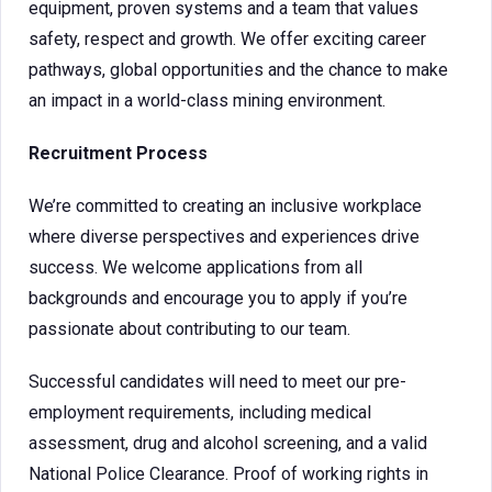
equipment, proven systems and a team that values
safety, respect and growth. We offer exciting career
pathways, global opportunities and the chance to make
an impact in a world-class mining environment.
Recruitment Process
We’re committed to creating an inclusive workplace
where diverse perspectives and experiences drive
success. We welcome applications from all
backgrounds and encourage you to apply if you’re
passionate about contributing to our team.
Successful candidates will need to meet our pre-
employment requirements, including medical
assessment, drug and alcohol screening, and a valid
National Police Clearance. Proof of working rights in