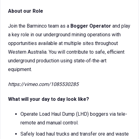
About our Role
Join the Barminco team as a
Bogger Operator
and play
a key role in our underground mining operations with
opportunities available at multiple sites throughout
Western Australia. You will contribute to safe, efficient
underground production using state‑of‑the‑art
equipment.
https://vimeo.com/1085530285
What will your day to day look like?
Operate Load Haul Dump (LHD) boggers via tele-
remote and manual control.
Safely load haul trucks and transfer ore and waste