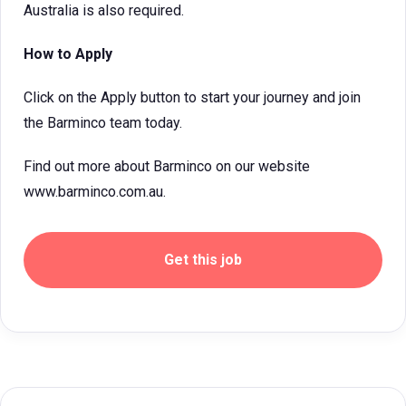
Australia is also required.
How to Apply
Click on the Apply button to start your journey and join
the Barminco team today.
Find out more about Barminco on our website
www.barminco.com.au.
Get this job