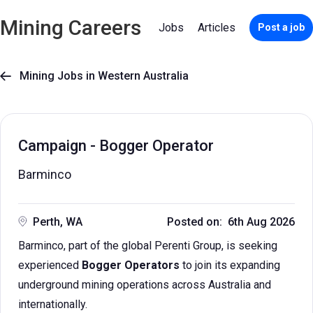
Mining Careers
Jobs
Articles
Post a job
Mining Jobs in Western Australia

Campaign - Bogger Operator
Barminco
Perth, WA
Posted on: 6th Aug 2026
Barminco, part of the global Perenti Group, is seeking
experienced
Bogger Operators
to join its expanding
underground mining operations across Australia and
internationally.