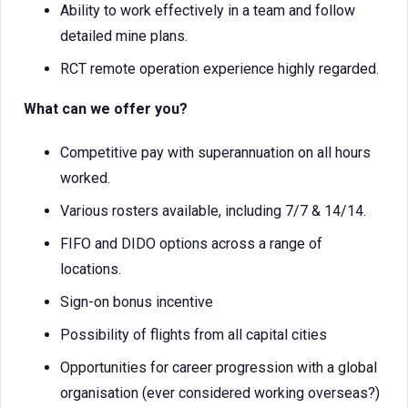
Ability to work effectively in a team and follow
detailed mine plans.
RCT remote operation experience highly regarded.
What can we offer you?
Competitive pay with superannuation on all hours
worked.
Various rosters available, including 7/7 & 14/14.
FIFO and DIDO options across a range of
locations.
Sign-on bonus incentive
Possibility of flights from all capital cities
Opportunities for career progression with a global
organisation (ever considered working overseas?)