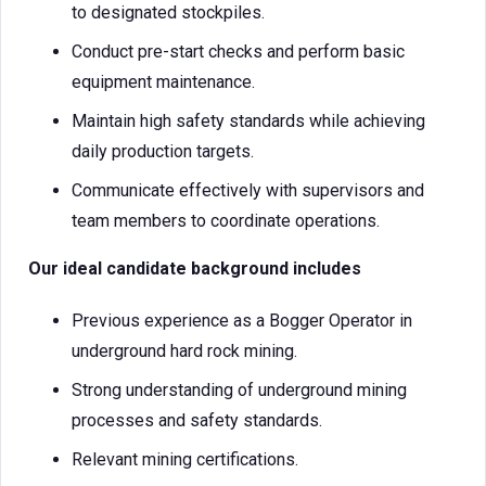
to designated stockpiles.
Conduct pre-start checks and perform basic
equipment maintenance.
Maintain high safety standards while achieving
daily production targets.
Communicate effectively with supervisors and
team members to coordinate operations.
Our ideal candidate background includes
Previous experience as a Bogger Operator in
underground hard rock mining.
Strong understanding of underground mining
processes and safety standards.
Relevant mining certifications.