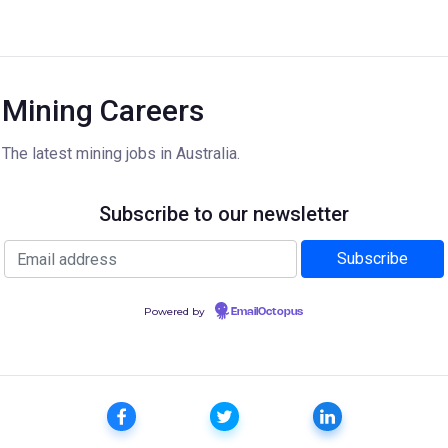
Mining Careers
The latest mining jobs in Australia.
Subscribe to our newsletter
Powered by
EmailOctopus