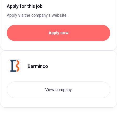
Apply for this job
Apply via the company's website.
Apply now
Barminco
View company