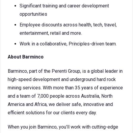
Significant training and career development
opportunities
Employee discounts across health, tech, travel,
entertainment, retail and more.
Work in a collaborative, Principles-driven team.
About Barminco
Barminco, part of the Perenti Group, is a global leader in
high-speed development and underground hard rock
mining services. With more than 35 years of experience
and a team of 7,000 people across Australia, North
America and Africa, we deliver safe, innovative and
efficient solutions for our clients every day.
When you join Barminco, you’ll work with cutting-edge