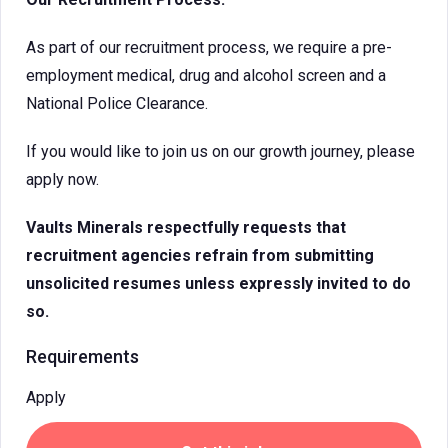
As part of our recruitment process, we require a pre-
employment medical, drug and alcohol screen and a
National Police Clearance.
If you would like to join us on our growth journey, please
apply now.
Vaults Minerals respectfully requests that
recruitment agencies refrain from submitting
unsolicited resumes unless expressly invited to do
so.
Requirements
Apply