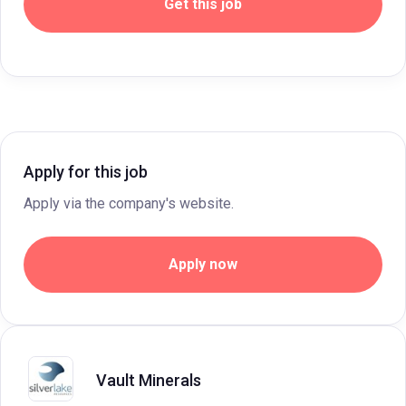
Get this job
Apply for this job
Apply via the company's website.
Apply now
Vault Minerals