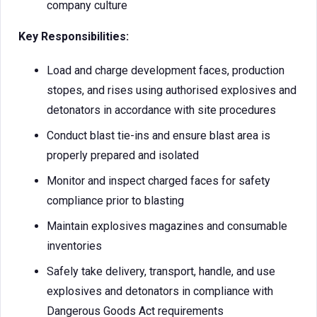
company culture
Key Responsibilities:
Load and charge development faces, production
stopes, and rises using authorised explosives and
detonators in accordance with site procedures
Conduct blast tie-ins and ensure blast area is
properly prepared and isolated
Monitor and inspect charged faces for safety
compliance prior to blasting
Maintain explosives magazines and consumable
inventories
Safely take delivery, transport, handle, and use
explosives and detonators in compliance with
Dangerous Goods Act requirements