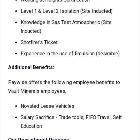
Level 1 & Level 2 Isolation (Site Inducted)
Knowledge in Gas Test Atmospheric (Site
Inducted)
Shotfirer's Ticket
Experience in the use of Emulsion (desirable)
Additional Benefits:
Paywise offers the following employee benefits to
Vault Minerals employees;
Novated Lease Vehicles
Salary Sacrifice - Trade tools, FIFO Travel, Self
Education
Our Recruitment Process: