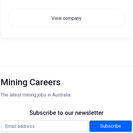
View company
Mining Careers
The latest mining jobs in Australia.
Subscribe to our newsletter