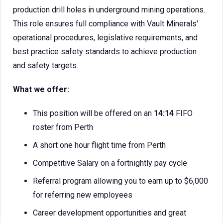
production drill holes in underground mining operations.
This role ensures full compliance with Vault Minerals'
operational procedures, legislative requirements, and
best practice safety standards to achieve production
and safety targets.
What we offer:
This position will be offered on an
14:14
FIFO
roster from Perth
A short one hour flight time from Perth
Competitive Salary on a fortnightly pay cycle
Referral program allowing you to earn up to $6,000
for referring new employees
Career development opportunities and great