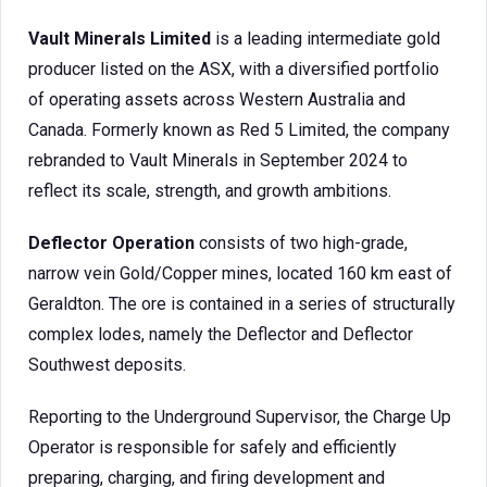
Vault Minerals Limited
is a leading intermediate gold
producer listed on the ASX, with a diversified portfolio
of operating assets across Western Australia and
Canada. Formerly known as Red 5 Limited, the company
rebranded to Vault Minerals in September 2024 to
reflect its scale, strength, and growth ambitions.
Deflector Operation
consists of two high-grade,
narrow vein Gold/Copper mines, located 160 km east of
Geraldton. The ore is contained in a series of structurally
complex lodes, namely the Deflector and Deflector
Southwest deposits.
Reporting to the Underground Supervisor, the Charge Up
Operator is responsible for safely and efficiently
preparing, charging, and firing development and