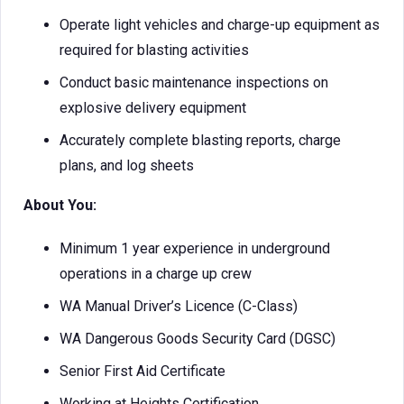
Operate light vehicles and charge-up equipment as
required for blasting activities
Conduct basic maintenance inspections on
explosive delivery equipment
Accurately complete blasting reports, charge
plans, and log sheets
About You:
Minimum 1 year experience in underground
operations in a charge up crew
WA Manual Driver’s Licence (C-Class)
WA Dangerous Goods Security Card (DGSC)
Senior First Aid Certificate
Working at Heights Certification