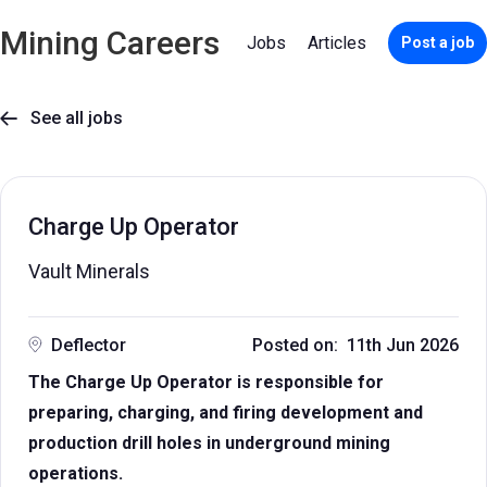
Mining Careers
Jobs
Articles
Post a job
See all jobs

Charge Up Operator
Vault Minerals
Deflector
Posted on: 11th Jun 2026
The Charge Up Operator is responsible for
preparing, charging, and firing development and
production drill holes in underground mining
operations.