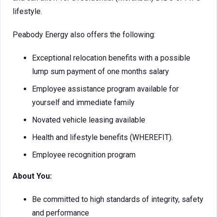
lifestyle.
Peabody Energy also offers the following:
Exceptional relocation benefits with a possible
lump sum payment of one months salary
Employee assistance program available for
yourself and immediate family
Novated vehicle leasing available
Health and lifestyle benefits (WHEREFIT).
Employee recognition program
About You:
Be committed to high standards of integrity, safety
and performance