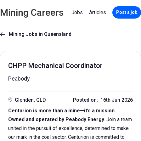
Mining Careers
Jobs
Articles
Post a job
Mining Jobs in Queensland

CHPP Mechanical Coordinator
Peabody
Glenden, QLD
Posted on: 16th Jun 2026
Centurion is more than a mine—it’s a mission.
Owned and operated by Peabody Energy
. Join a team
united in the pursuit of excellence, determined to make
our mark in the coal sector. Centurion is committed to