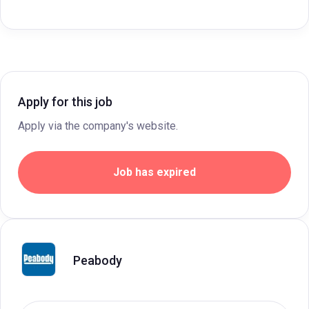
Apply for this job
Apply via the company's website.
Job has expired
Peabody