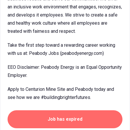
an inclusive work environment that engages, recognizes,
and develops it employees. We strive to create a safe
and healthy work culture where all employees are
treated with fairness and respect.
Take the first step toward a rewarding career working
with us at: Peabody Jobs (peabodyenergy.com)
EEO Disclaimer: Peabody Energy is an Equal Opportunity
Employer.
Apply to Centurion Mine Site and Peabody today and
see how we are #buildingbrighterfutures.
Job has expired