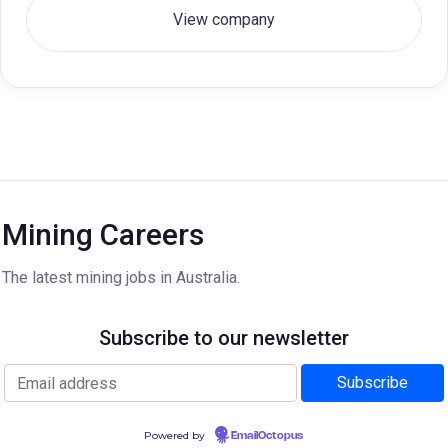
View company
Mining Careers
The latest mining jobs in Australia.
Subscribe to our newsletter
Powered by
EmailOctopus