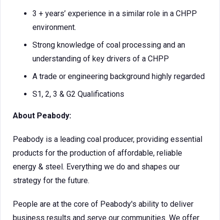
3 + years’ experience in a similar role in a CHPP
environment.
Strong knowledge of coal processing and an
understanding of key drivers of a CHPP
A trade or engineering background highly regarded
S1, 2, 3 & G2 Qualifications
About Peabody:
Peabody is a leading coal producer, providing essential
products for the production of affordable, reliable
energy & steel. Everything we do and shapes our
strategy for the future.
People are at the core of Peabody's ability to deliver
business results and serve our communities. We offer