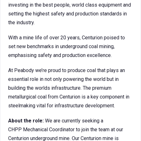
investing in the best people, world class equipment and
setting the highest safety and production standards in
the industry.
With a mine life of over 20 years, Centurion poised to
set new benchmarks in underground coal mining,
emphasising safety and production excellence.
At Peabody we’re proud to produce coal that plays an
essential role in not only powering the world but in
building the worlds infrastructure. The premium
metallurgical coal from Centurion is a key component in
steelmaking vital for infrastructure development.
About the role:
We are currently seeking a
CHPP Mechanical Coordinator to join the team at our
Centurion underground mine. Our Centurion mine is