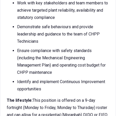
Work with key stakeholders and team members to
achieve targeted plant reliability, availability and
statutory compliance
Demonstrate safe behaviours and provide
leadership and guidance to the team of CHPP
Technicians
Ensure compliance with safety standards
(including the Mechanical Engineering
Management Plan) and operating cost budget for
CHPP maintenance
Identify and implement Continuous Improvement
opportunities
The lifestyle:
This position is offered on a 9-day
fortnight (Monday to Friday, Monday to Thursday) roster
and can allow for a residential (Moranbah) DIDO or FIFO