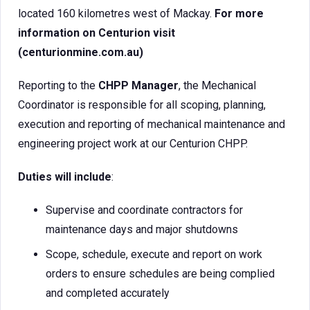
located 160 kilometres west of Mackay.
For more
information on Centurion visit
(centurionmine.com.au)
Reporting to the
CHPP Manager
, the Mechanical
Coordinator is responsible for all scoping, planning,
execution and reporting of mechanical maintenance and
engineering project work at our Centurion CHPP.
Duties will include
:
Supervise and coordinate contractors for
maintenance days and major shutdowns
Scope, schedule, execute and report on work
orders to ensure schedules are being complied
and completed accurately