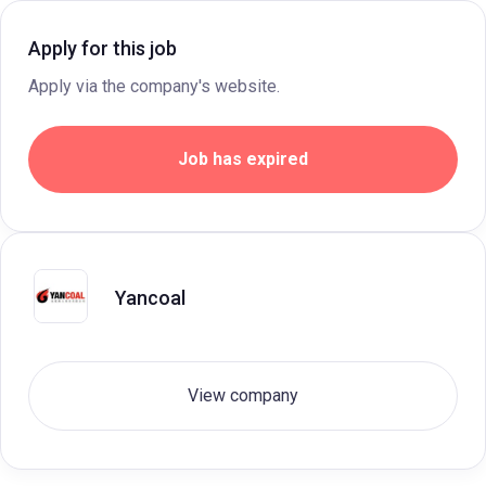
Apply for this job
Apply via the company's website.
Job has expired
Yancoal
View company