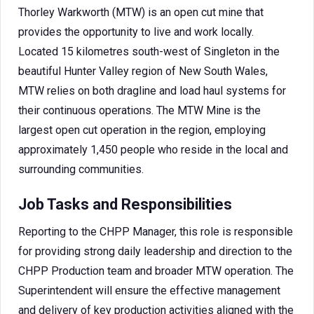
Thorley Warkworth (MTW) is an open cut mine that
provides the opportunity to live and work locally.
Located 15 kilometres south-west of Singleton in the
beautiful Hunter Valley region of New South Wales,
MTW relies on both dragline and load haul systems for
their continuous operations. The MTW Mine is the
largest open cut operation in the region, employing
approximately 1,450 people who reside in the local and
surrounding communities.
Job Tasks and Responsibilities
Reporting to the CHPP Manager, this role is responsible
for providing strong daily leadership and direction to the
CHPP Production team and broader MTW operation. The
Superintendent will ensure the effective management
and delivery of key production activities aligned with the