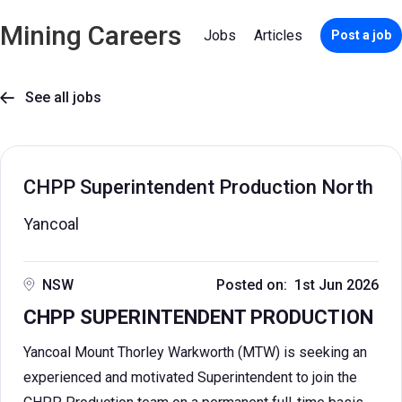
Mining Careers
Jobs
Articles
Post a job
See all jobs

CHPP Superintendent Production North
Yancoal
NSW
Posted on: 1st Jun 2026
CHPP SUPERINTENDENT PRODUCTION
Yancoal Mount Thorley Warkworth (MTW) is seeking an
experienced and motivated Superintendent to join the