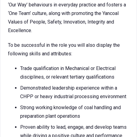
‘Our Way’ behaviours in everyday practice and fosters a
‘One Team’ culture, along with promoting the Yancoal
Values of People, Safety, Innovation, Integrity and
Excellence.
To be successful in the role you will also display the
following skills and attributes:
Trade qualification in Mechanical or Electrical
disciplines, or relevant tertiary qualifications
Demonstrated leadership experience within a
CHPP or heavy industrial processing environment
Strong working knowledge of coal handling and
preparation plant operations
Proven ability to lead, engage, and develop teams
while driving a positive culture and performance