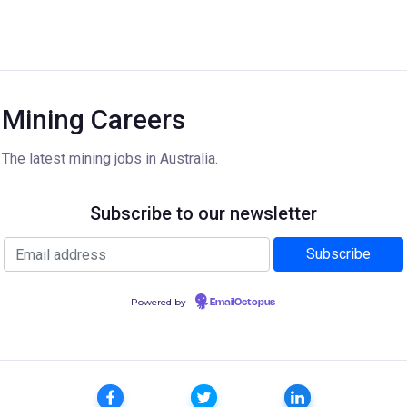
Mining Careers
The latest mining jobs in Australia.
Subscribe to our newsletter
Powered by
EmailOctopus