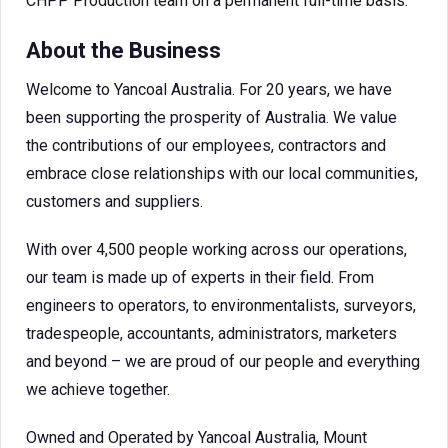
CHPP Production team on a permanent full-time basis.
About the Business
Welcome to Yancoal Australia. For 20 years, we have
been supporting the prosperity of Australia. We value
the contributions of our employees, contractors and
embrace close relationships with our local communities,
customers and suppliers.
With over 4,500 people working across our operations,
our team is made up of experts in their field. From
engineers to operators, to environmentalists, surveyors,
tradespeople, accountants, administrators, marketers
and beyond – we are proud of our people and everything
we achieve together.
Owned and Operated by Yancoal Australia, Mount