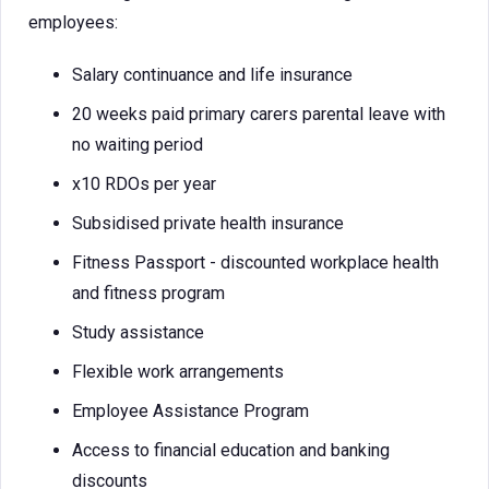
employees:
Salary continuance and life insurance
20 weeks paid primary carers parental leave with
no waiting period
x10 RDOs per year
Subsidised private health insurance
Fitness Passport - discounted workplace health
and fitness program
Study assistance
Flexible work arrangements
Employee Assistance Program
Access to financial education and banking
discounts