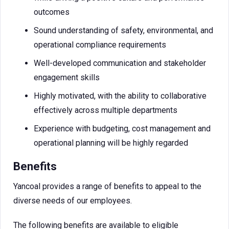
outcomes
Sound understanding of safety, environmental, and
operational compliance requirements
Well-developed communication and stakeholder
engagement skills
Highly motivated, with the ability to collaborative
effectively across multiple departments
Experience with budgeting, cost management and
operational planning will be highly regarded
Benefits
Yancoal provides a range of benefits to appeal to the
diverse needs of our employees.
The following benefits are available to eligible