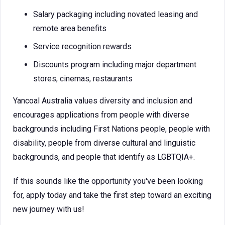
Salary packaging including novated leasing and
remote area benefits
Service recognition rewards
Discounts program including major department
stores, cinemas, restaurants
Yancoal Australia values diversity and inclusion and
encourages applications from people with diverse
backgrounds including First Nations people, people with
disability, people from diverse cultural and linguistic
backgrounds, and people that identify as LGBTQIA+.
If this sounds like the opportunity you've been looking
for, apply today and take the first step toward an exciting
new journey with us!