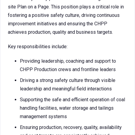
site Plan on a Page. This position plays a critical role in
fostering a positive safety culture, driving continuous
improvement initiatives and ensuring the CHPP
achieves production, quality and business targets.
Key responsibilities include:
Providing leadership, coaching and support to
CHPP Production crews and frontline leaders
Driving a strong safety culture through visible
leadership and meaningful field interactions
Supporting the safe and efficient operation of coal
handling facilities, water storage and tailings
management systems
Ensuring production, recovery, quality, availability