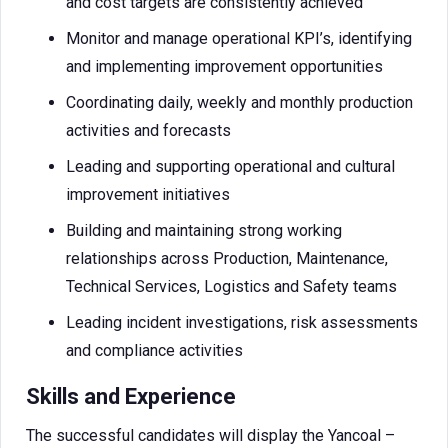
and cost targets are consistently achieved
Monitor and manage operational KPI’s, identifying
and implementing improvement opportunities
Coordinating daily, weekly and monthly production
activities and forecasts
Leading and supporting operational and cultural
improvement initiatives
Building and maintaining strong working
relationships across Production, Maintenance,
Technical Services, Logistics and Safety teams
Leading incident investigations, risk assessments
and compliance activities
Skills and Experience
The successful candidates will display the Yancoal –