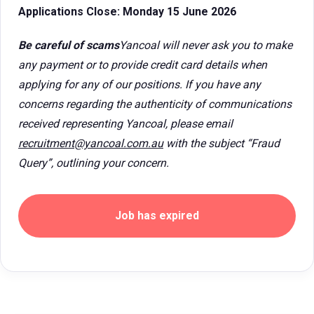
Applications Close: Monday 15 June 2026
Be careful of scams
Yancoal will never ask you to make
any payment or to provide credit card details when
applying for any of our positions. If you have any
concerns regarding the authenticity of communications
received representing Yancoal, please email
recruitment@yancoal.com.au
with the subject “Fraud
Query”, outlining your concern.
Job has expired