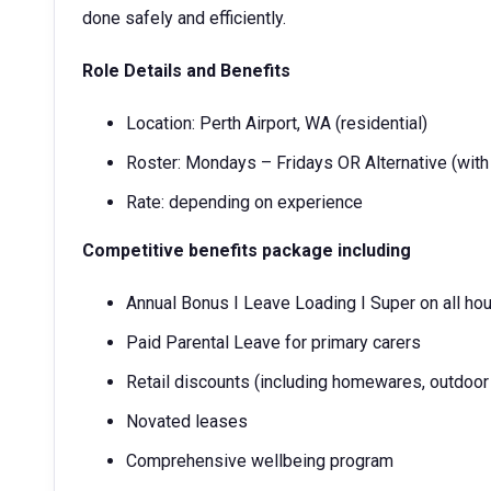
done safely and efficiently.
Role Details and Benefits
Location: Perth Airport, WA (residential)
Roster: Mondays – Fridays OR Alternative (with
Rate: depending on experience
Competitive benefits package including
Annual Bonus I Leave Loading I Super on all ho
Paid Parental Leave for primary carers
Retail discounts (including homewares, outdoor 
Novated leases
Comprehensive wellbeing program