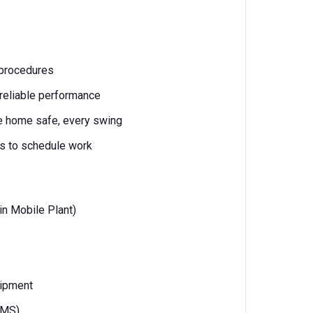
 procedures
 reliable performance
ne home safe, every swing
ms to schedule work
 in Mobile Plant)
uipment
VIMS)