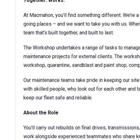
Together. Works.
At Macmahon, you’ll find something different. We’re a 
going places – and we want to take you with us. When 
team that’s built together, and built to last.
The Workshop undertakes a range of tasks to manage
maintenance projects for external clients. The works
workshop, quarantine, sandblast and paint shop, co
Our maintenance teams take pride in keeping our sites 
with skilled people, who look out for each other and ta
keep our fleet safe and reliable.
About the Role
You’ll carry out rebuilds on final drives, transmissions
work alongside experienced teammates who share kno