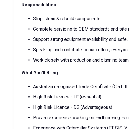
Responsibilities
Strip, clean & rebuild components
Complete servicing to OEM standards and site
Support strong equipment availability and safe,
Speak-up and contribute to our culture; everyo
Work closely with production and planning tea
What You’ll Bring
Australian recognised Trade Certificate (Cert III
High Risk Licence - LF (essential)
High Risk Licence - DG (Advantageous)
Proven experience working on Earthmoving Eq
Experience with Caterpillar Systems (ET, SIS, 