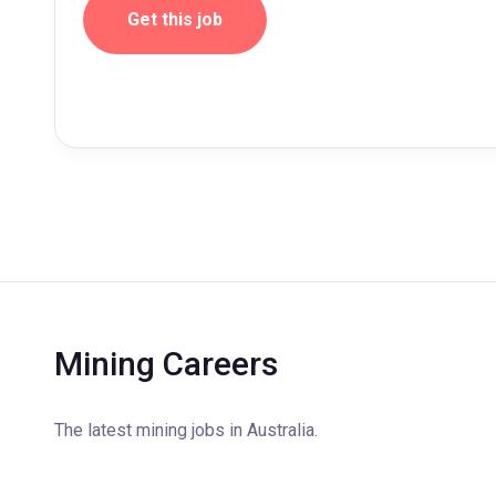
Get this job
Mining Careers
The latest mining jobs in Australia.