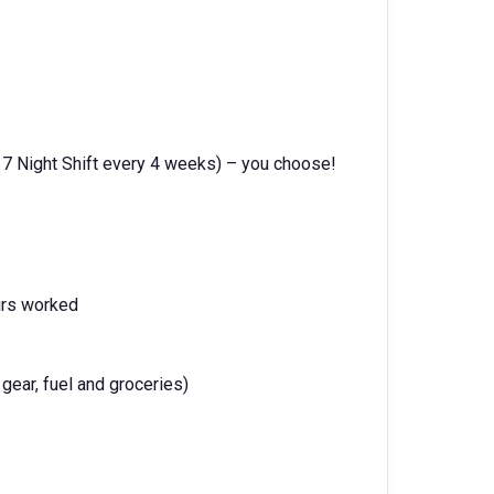
 7 Night Shift every 4 weeks) – you choose!
urs worked
gear, fuel and groceries)