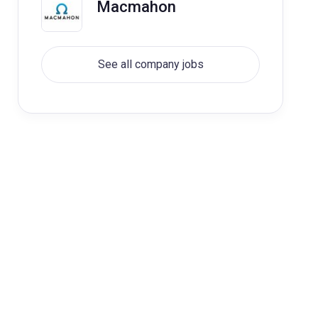
Macmahon
See all company jobs