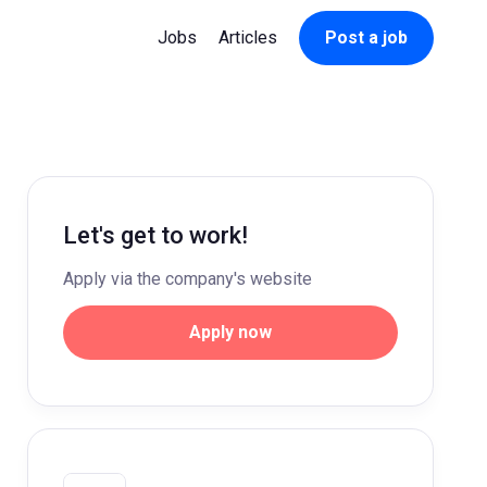
Jobs
Articles
Post a job
Let's get to work!
Apply via the company's website
Apply now