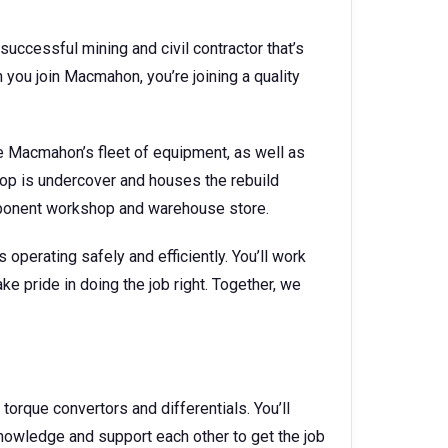
successful mining and civil contractor that’s
you join Macmahon, you’re joining a quality
 Macmahon’s fleet of equipment, as well as
hop is undercover and houses the rebuild
mponent workshop and warehouse store.
operating safely and efficiently. You’ll work
ke pride in doing the job right. Together, we
, torque convertors and differentials. You’ll
wledge and support each other to get the job