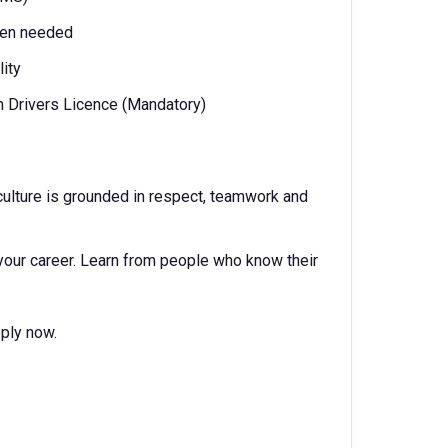
when needed
ity
n Drivers Licence (Mandatory)
ur culture is grounded in respect, teamwork and
your career. Learn from people who know their
pply now.