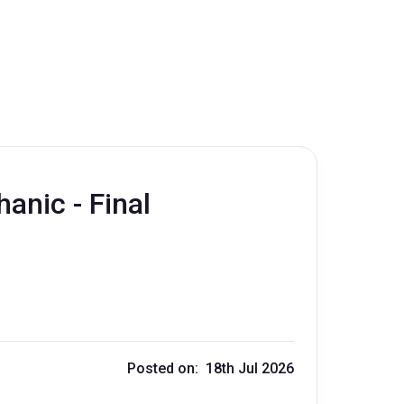
nic - Final
Posted on: 18th Jul 2026