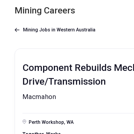
Mining Careers
Mining Jobs in Western Australia

Component Rebuilds Mecha
Drive/Transmission
Macmahon
Perth Workshop, WA