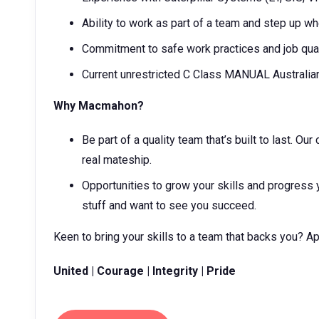
Ability to work as part of a team and step up 
Commitment to safe work practices and job qual
Current unrestricted C Class MANUAL Australia
Why Macmahon?
Be part of a quality team that’s built to last. O
real mateship.
Opportunities to grow your skills and progress 
stuff and want to see you succeed.
Keen to bring your skills to a team that backs you? A
United | Courage | Integrity | Pride