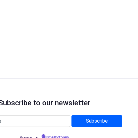
Subscribe to our newsletter
Powered by
EmailOctopus