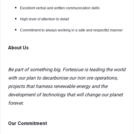
Excellent verbal and written communication skills
High level of attention to detail
Commitment to always working in a safe and respectful manner
About Us
Be part of something big. Fortescue is leading the world
with our plan to decarbonise our iron ore operations,
projects that harness renewable energy and the
development of technology that will change our planet
forever.
Our Commitment