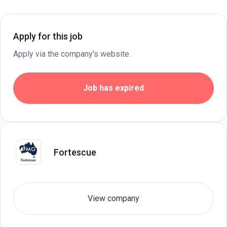
Apply for this job
Apply via the company's website.
Job has expired
Fortescue
View company