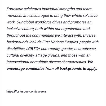
Fortescue celebrates individual strengths and team
members are encouraged to bring their whole selves to
work. Our global workforce drives and promotes an
inclusive culture, both within our organisation and
throughout the communities we interact with. Diverse
backgrounds include First Nations Peoples, people with
disabilities, LGBTQ+ community, gender, neurodiverse,
cultural diversity, all age groups, and those with an
intersectional or multiple diverse characteristics.
We
encourage candidates from all backgrounds to apply.
https://fortescue.com/careers