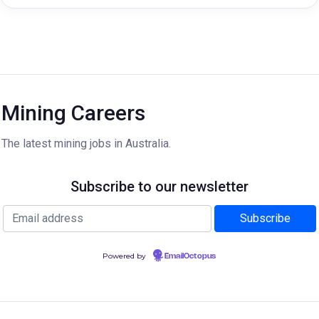
Mining Careers
The latest mining jobs in Australia.
Subscribe to our newsletter
Powered by
EmailOctopus