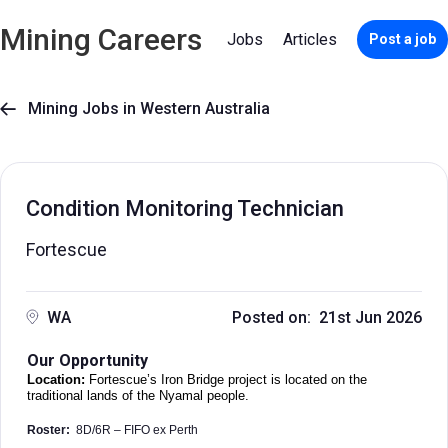
Mining Careers
Jobs
Articles
Post a job
Mining Jobs in Western Australia

Condition Monitoring Technician
Fortescue
WA
Posted on: 21st Jun 2026
Our Opportunity
Location:
Fortescue’s Iron Bridge project is located on the
traditional lands of the Nyamal people.
Roster:
8D/6R – FIFO ex Perth