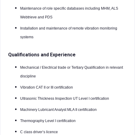
Maintenance of role specific databases including MHM, ALS
Webtrieve and PDS
Installation and maintenance of remote vibration monitoring
systems
Qualifications and Experience
Mechanical / Electrical trade or Tertiary Qualification in relevant
discipline
Vibration CAT II or III certification
Ultrasonic Thickness Inspection UT Level I certification
Machinery Lubricant Analyst MLA II certification
Thermography Level I certification
C class driver’s licence