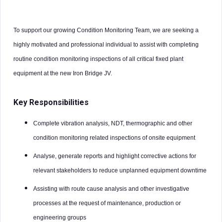
To support our growing Condition Monitoring Team, we are seeking a
highly motivated and professional individual to assist with completing
routine condition monitoring inspections of all critical fixed plant
equipment at the new Iron Bridge JV.
Key Responsibilities
Complete vibration analysis, NDT, thermographic and other
condition monitoring related inspections of onsite equipment
Analyse, generate reports and highlight corrective actions for
relevant stakeholders to reduce unplanned equipment downtime
Assisting with route cause analysis and other investigative
processes at the request of maintenance, production or
engineering groups