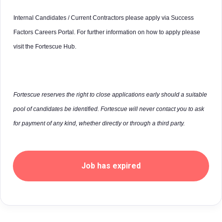
Internal Candidates / Current Contractors please apply via Success
Factors Careers Portal. For further information on how to apply please
visit the Fortescue Hub.
Fortescue reserves the right to close applications early should a suitable
pool of candidates be identified. Fortescue will never contact you to ask
for payment of any kind, whether directly or through a third party.
Job has expired