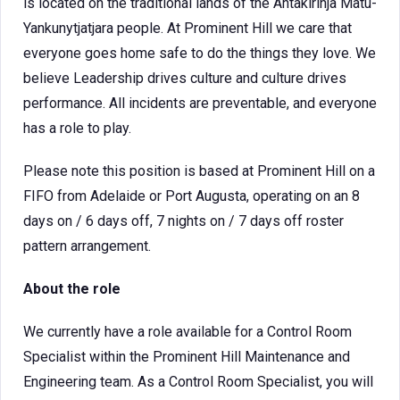
is located on the traditional lands of the Antakirinja Matu-
Yankunytjatjara people. At Prominent Hill we care that
everyone goes home safe to do the things they love. We
believe Leadership drives culture and culture drives
performance. All incidents are preventable, and everyone
has a role to play.
Please note this position is based at Prominent Hill on a
FIFO from Adelaide or Port Augusta, operating on an 8
days on / 6 days off, 7 nights on / 7 days off roster
pattern arrangement.
About the role
We currently have a role available for a Control Room
Specialist within the Prominent Hill Maintenance and
Engineering team. As a Control Room Specialist, you will