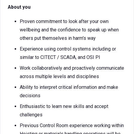
About you
Proven commitment to look after your own
wellbeing and the confidence to speak up when
others put themselves in harm’s way
Experience using control systems including or
similar to CITECT / SCADA, and OSI PI
Work collaboratively and proactively communicate
across multiple levels and disciplines
Ability to interpret critical information and make
decisions
Enthusiastic to learn new skills and accept
challenges
Previous Control Room experience working within
Hoisting or materials handling operations will be