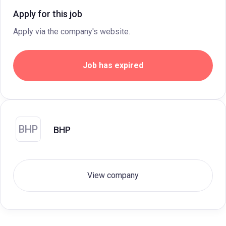
Apply for this job
Apply via the company's website.
Job has expired
BHP
BHP
View company