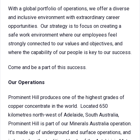
With a global portfolio of operations, we offer a diverse
and inclusive environment with extraordinary career
opportunities. Our strategy is to focus on creating a
safe work environment where our employees feel
strongly connected to our values and objectives, and
where the capability of our people is key to our success.
Come and be a part of this success.
Our Operations
Prominent Hill produces one of the highest grades of
copper concentrate in the world. Located 650
kilometres north-west of Adelaide, South Australia,
Prominent Hill is part of our Minerals Australia operation.
It's made up of underground and surface operations, and