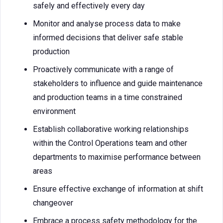
safely and effectively every day
Monitor and analyse process data to make
informed decisions that deliver safe stable
production
Proactively communicate with a range of
stakeholders to influence and guide maintenance
and production teams in a time constrained
environment
Establish collaborative working relationships
within the Control Operations team and other
departments to maximise performance between
areas
Ensure effective exchange of information at shift
changeover
Embrace a process safety methodology for the