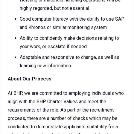
highly regarded, but not essential
Good computer literacy with the ability to use SAP
and Khronos or similar monitoring system
Ability to confidently make decisions relating to
your work, or escalate if needed
Adaptable and responsive to change, as well as
learning new information
About Our Process
At BHP, we are committed to employing individuals who
align with the BHP Charter Values and meet the
requirements of the role. As part of the recruitment
process, there are a number of checks which may be
conducted to demonstrate applicants suitability for a