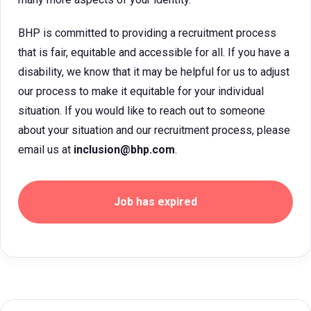
BHP is committed to providing a recruitment process
that is fair, equitable and accessible for all. If you have a
disability, we know that it may be helpful for us to adjust
our process to make it equitable for your individual
situation. If you would like to reach out to someone
about your situation and our recruitment process, please
email us at
inclusion@bhp.com
.
Job has expired