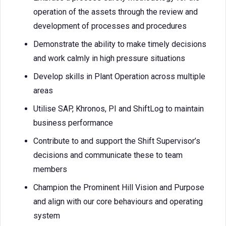
operation of the assets through the review and
development of processes and procedures
Demonstrate the ability to make timely decisions
and work calmly in high pressure situations
Develop skills in Plant Operation across multiple
areas
Utilise SAP, Khronos, PI and ShiftLog to maintain
business performance
Contribute to and support the Shift Supervisor’s
decisions and communicate these to team
members
Champion the Prominent Hill Vision and Purpose
and align with our core behaviours and operating
system