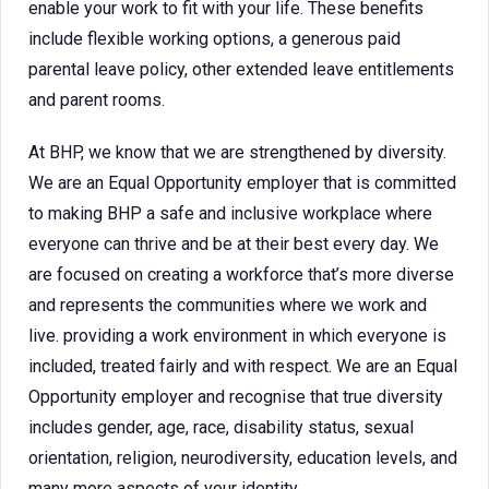
enable your work to fit with your life. These benefits
include flexible working options, a generous paid
parental leave policy, other extended leave entitlements
and parent rooms.
At BHP, we know that we are strengthened by diversity.
We are an Equal Opportunity employer that is committed
to making BHP a safe and inclusive workplace where
everyone can thrive and be at their best every day. We
are focused on creating a workforce that’s more diverse
and represents the communities where we work and
live. providing a work environment in which everyone is
included, treated fairly and with respect. We are an Equal
Opportunity employer and recognise that true diversity
includes gender, age, race, disability status, sexual
orientation, religion, neurodiversity, education levels, and
many more aspects of your identity.