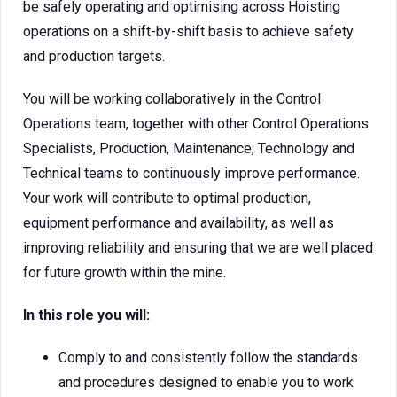
be safely operating and optimising across Hoisting
operations on a shift-by-shift basis to achieve safety
and production targets.
You will be working collaboratively in the Control
Operations team, together with other Control Operations
Specialists, Production, Maintenance, Technology and
Technical teams to continuously improve performance.
Your work will contribute to optimal production,
equipment performance and availability, as well as
improving reliability and ensuring that we are well placed
for future growth within the mine.
In this role you will:
Comply to and consistently follow the standards
and procedures designed to enable you to work