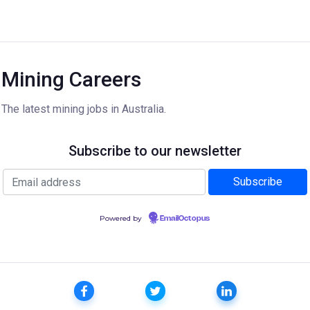
Mining Careers
The latest mining jobs in Australia.
Subscribe to our newsletter
Powered by
EmailOctopus