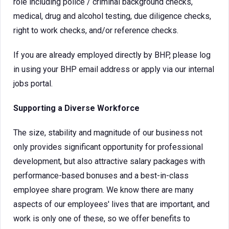
role including police / criminal background checks,
medical, drug and alcohol testing, due diligence checks,
right to work checks, and/or reference checks.
If you are already employed directly by BHP, please log
in using your BHP email address or apply via our internal
jobs portal.
Supporting a Diverse Workforce
The size, stability and magnitude of our business not
only provides significant opportunity for professional
development, but also attractive salary packages with
performance-based bonuses and a best-in-class
employee share program. We know there are many
aspects of our employees' lives that are important, and
work is only one of these, so we offer benefits to