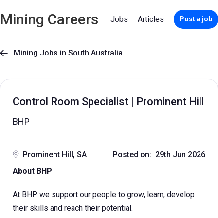
Mining Careers
Jobs
Articles
Post a job
Mining Jobs in South Australia

Control Room Specialist | Prominent Hill
BHP
Prominent Hill, SA
Posted on: 29th Jun 2026
About BHP
At BHP we support our people to grow, learn, develop
their skills and reach their potential.