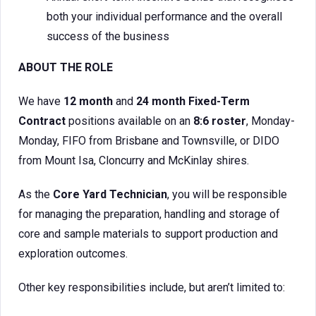
both your individual performance and the overall
success of the business
ABOUT THE ROLE
We have
12 month
and
24 month
Fixed-Term
Contract
positions available on an
8:6 roster
, Monday-
Monday, FIFO from Brisbane and Townsville, or DIDO
from Mount Isa, Cloncurry and McKinlay shires.
As the
Core Yard Technician
, you will be responsible
for managing the preparation, handling and storage of
core and sample materials to support production and
exploration outcomes.
Other key responsibilities include, but aren’t limited to: