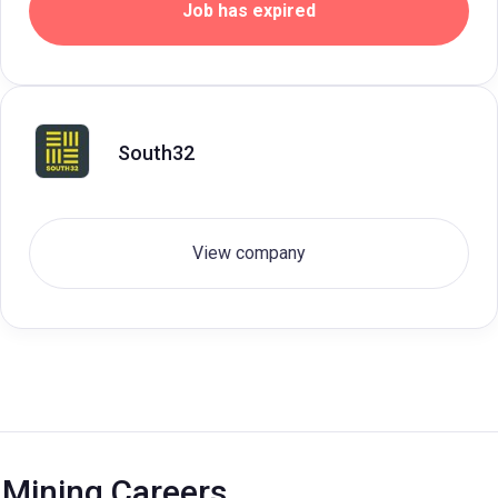
Job has expired
South32
View company
Mining Careers