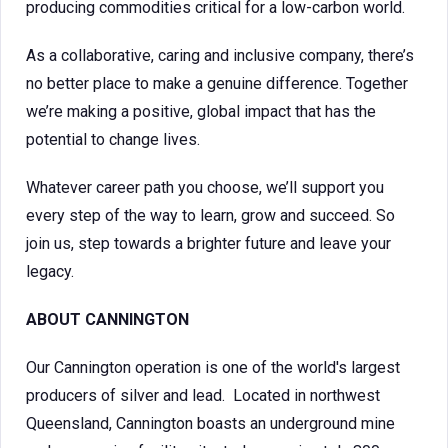
producing commodities critical for a low-carbon world.
As a collaborative, caring and inclusive company, there’s
no better place to make a genuine difference. Together
we’re making a positive, global impact that has the
potential to change lives.
Whatever career path you choose, we’ll support you
every step of the way to learn, grow and succeed. So
join us, step towards a brighter future and leave your
legacy.
ABOUT CANNINGTON
Our Cannington operation is one of the world's largest
producers of silver and lead. Located in northwest
Queensland, Cannington boasts an underground mine