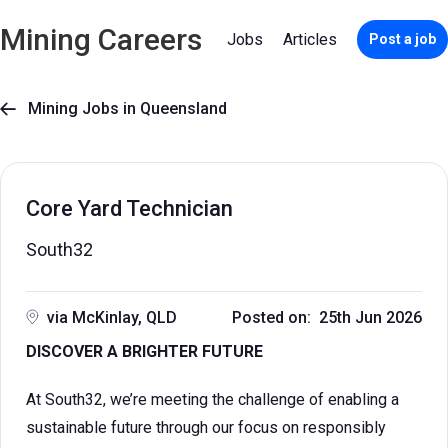
Mining Careers
Jobs
Articles
Post a job
Mining Jobs in Queensland

Core Yard Technician
South32
via McKinlay, QLD
Posted on: 25th Jun 2026
DISCOVER A BRIGHTER FUTURE
At South32, we’re meeting the challenge of enabling a
sustainable future through our focus on responsibly