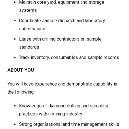
Maintain core yard, equipment and storage
systems
Coordinate sample dispatch and laboratory
submissions
Liaise with drilling contractors on sample
standards
Track inventory, consumables and sample records
ABOUT YOU
You will have experience and demonstrate capability in
the following:
Knowledge of diamond drilling and sampling
practices within mining industry
Strong organisational and time management skills