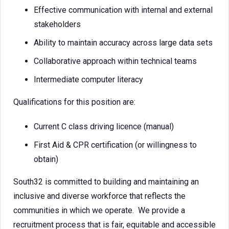
Effective communication with internal and external
stakeholders
Ability to maintain accuracy across large data sets
Collaborative approach within technical teams
Intermediate computer literacy
Qualifications for this position are:
Current C class driving licence (manual)
First Aid & CPR certification (or willingness to
obtain)
South32 is committed to building and maintaining an
inclusive and diverse workforce that reflects the
communities in which we operate. We provide a
recruitment process that is fair, equitable and accessible