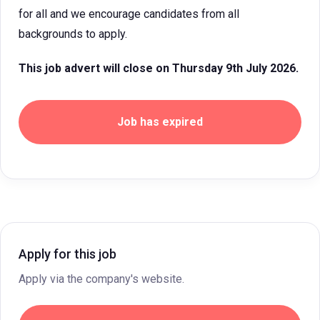
for all and we encourage candidates from all
backgrounds to apply.
This job advert will close on Thursday 9th July 2026.
Job has expired
Apply for this job
Apply via the company's website.