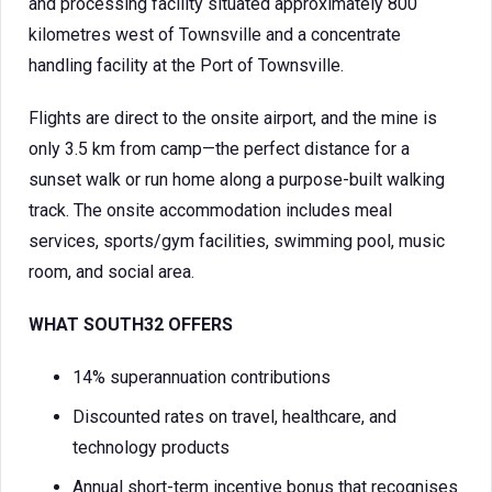
and processing facility situated approximately 800
kilometres west of Townsville and a concentrate
handling facility at the Port of Townsville.
Flights are direct to the onsite airport, and the mine is
only 3.5 km from camp—the perfect distance for a
sunset walk or run home along a purpose-built walking
track. The onsite accommodation includes meal
services, sports/gym facilities, swimming pool, music
room, and social area.
WHAT SOUTH32 OFFERS
14% superannuation contributions
Discounted rates on travel, healthcare, and
technology products
Annual short-term incentive bonus that recognises