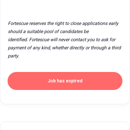
Fortescue reserves the right to close applications early
should a suitable pool of candidates be
identified. Fortescue will never contact you to ask for
payment of any kind, whether directly or through a third
party.
Job has expired