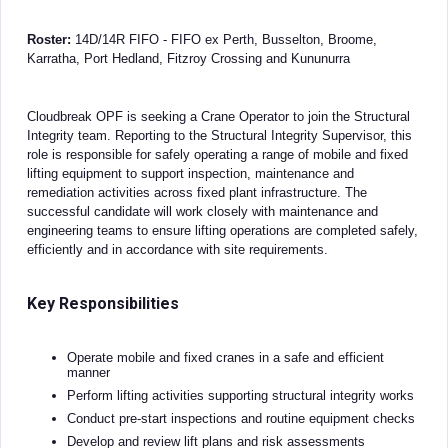
Roster:
14D/14R FIFO - FIFO ex Perth, Busselton, Broome,
Karratha, Port Hedland, Fitzroy Crossing and Kununurra
Cloudbreak OPF is seeking a Crane Operator to join the Structural
Integrity team. Reporting to the Structural Integrity Supervisor, this
role is responsible for safely operating a range of mobile and fixed
lifting equipment to support inspection, maintenance and
remediation activities across fixed plant infrastructure. The
successful candidate will work closely with maintenance and
engineering teams to ensure lifting operations are completed safely,
efficiently and in accordance with site requirements.
Key Responsibilities
Operate mobile and fixed cranes in a safe and efficient
manner
Perform lifting activities supporting structural integrity works
Conduct pre-start inspections and routine equipment checks
Develop and review lift plans and risk assessments