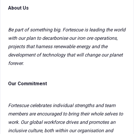
About Us
Be part of something big. Fortescue is leading the world
with our plan to decarbonise our iron ore operations,
projects that harness renewable energy and the
development of technology that will change our planet
forever.
Our Commitment
Fortescue celebrates individual strengths and team
members are encouraged to bring their whole selves to
work. Our global workforce drives and promotes an
inclusive culture, both within our organisation and