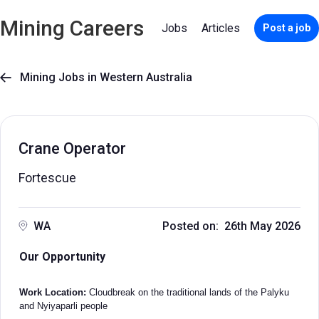
Mining Careers
Jobs
Articles
Post a job
Mining Jobs in Western Australia

Crane Operator
Fortescue
WA
Posted on: 26th May 2026
Our Opportunity
Work Location:
Cloudbreak on the traditional lands of the Palyku
and Nyiyaparli people