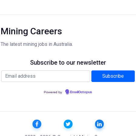
Mining Careers
The latest mining jobs in Australia.
Subscribe to our newsletter
Powered by
EmailOctopus