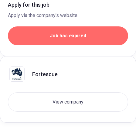
Apply for this job
Apply via the company's website.
Job has expired
Fortescue
View company