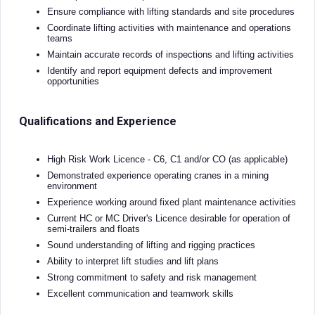
Ensure compliance with lifting standards and site procedures
Coordinate lifting activities with maintenance and operations
teams
Maintain accurate records of inspections and lifting activities
Identify and report equipment defects and improvement
opportunities
Qualifications and Experience
High Risk Work Licence - C6, C1 and/or CO (as applicable)
Demonstrated experience operating cranes in a mining
environment
Experience working around fixed plant maintenance activities
Current HC or MC Driver's Licence desirable for operation of
semi-trailers and floats
Sound understanding of lifting and rigging practices
Ability to interpret lift studies and lift plans
Strong commitment to safety and risk management
Excellent communication and teamwork skills