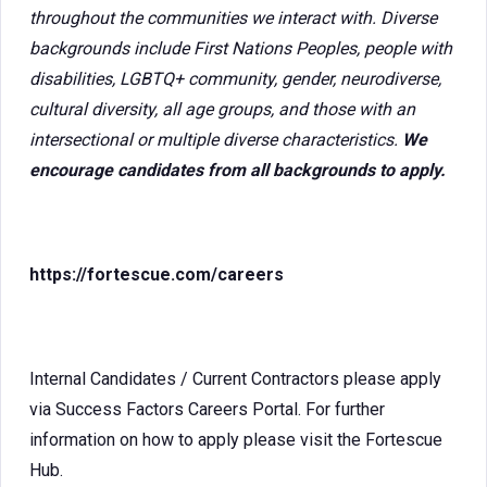
throughout the communities we interact with. Diverse
backgrounds include First Nations Peoples, people with
disabilities, LGBTQ+ community, gender, neurodiverse,
cultural diversity, all age groups, and those with an
intersectional or multiple diverse characteristics.
We
encourage candidates from all backgrounds to apply.
https://fortescue.com/careers
Internal Candidates / Current Contractors please apply
via Success Factors Careers Portal. For further
information on how to apply please visit the Fortescue
Hub.