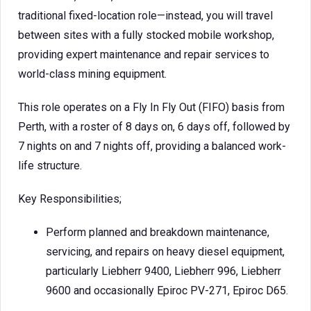
traditional fixed-location role—instead, you will travel
between sites with a fully stocked mobile workshop,
providing expert maintenance and repair services to
world-class mining equipment.
This role operates on a Fly In Fly Out (FIFO) basis from
Perth, with a roster of 8 days on, 6 days off, followed by
7 nights on and 7 nights off, providing a balanced work-
life structure.
Key Responsibilities;
Perform planned and breakdown maintenance,
servicing, and repairs on heavy diesel equipment,
particularly Liebherr 9400, Liebherr 996, Liebherr
9600 and occasionally Epiroc PV-271, Epiroc D65.