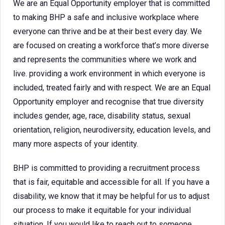
We are an Equal Opportunity employer that is committed
to making BHP a safe and inclusive workplace where
everyone can thrive and be at their best every day. We
are focused on creating a workforce that’s more diverse
and represents the communities where we work and
live. providing a work environment in which everyone is
included, treated fairly and with respect. We are an Equal
Opportunity employer and recognise that true diversity
includes gender, age, race, disability status, sexual
orientation, religion, neurodiversity, education levels, and
many more aspects of your identity.
BHP is committed to providing a recruitment process
that is fair, equitable and accessible for all. If you have a
disability, we know that it may be helpful for us to adjust
our process to make it equitable for your individual
situation. If you would like to reach out to someone