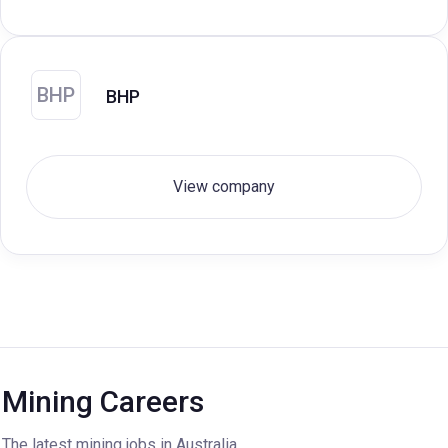
BHP
BHP
View company
Mining Careers
The latest mining jobs in Australia.