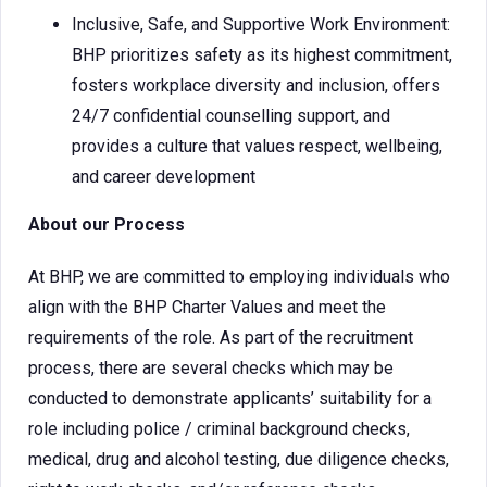
Inclusive, Safe, and Supportive Work Environment:
BHP prioritizes safety as its highest commitment,
fosters workplace diversity and inclusion, offers
24/7 confidential counselling support, and
provides a culture that values respect, wellbeing,
and career development
About our Process
At BHP, we are committed to employing individuals who
align with the BHP Charter Values and meet the
requirements of the role. As part of the recruitment
process, there are several checks which may be
conducted to demonstrate applicants’ suitability for a
role including police / criminal background checks,
medical, drug and alcohol testing, due diligence checks,