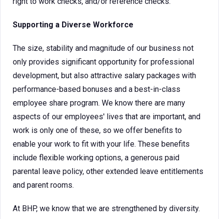
right to work checks, and/or reference checks.
Supporting a Diverse Workforce
The size, stability and magnitude of our business not
only provides significant opportunity for professional
development, but also attractive salary packages with
performance-based bonuses and a best-in-class
employee share program. We know there are many
aspects of our employees' lives that are important, and
work is only one of these, so we offer benefits to
enable your work to fit with your life. These benefits
include flexible working options, a generous paid
parental leave policy, other extended leave entitlements
and parent rooms.
At BHP, we know that we are strengthened by diversity.