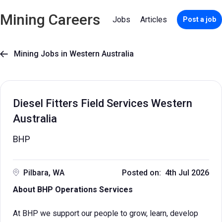
Mining Careers
Jobs
Articles
Post a job
Mining Jobs in Western Australia

Diesel Fitters Field Services Western
Australia
BHP
Pilbara, WA
Posted on: 4th Jul 2026
About BHP Operations Services
At BHP we support our people to grow, learn, develop