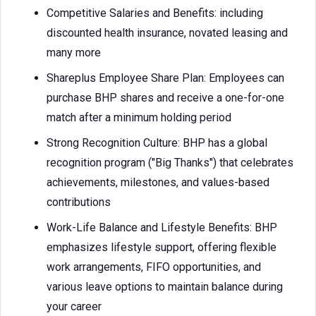
Competitive Salaries and Benefits: including
discounted health insurance, novated leasing and
many more
Shareplus Employee Share Plan: Employees can
purchase BHP shares and receive a one-for-one
match after a minimum holding period
Strong Recognition Culture: BHP has a global
recognition program ("Big Thanks") that celebrates
achievements, milestones, and values-based
contributions
Work-Life Balance and Lifestyle Benefits: BHP
emphasizes lifestyle support, offering flexible
work arrangements, FIFO opportunities, and
various leave options to maintain balance during
your career