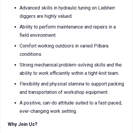
Advanced skills in hydraulic tuning on Liebherr
diggers are highly valued.
Ability to perform maintenance and repairs in a
field environment.
Comfort working outdoors in varied Pilbara
conditions.
Strong mechanical problem-solving skills and the
ability to work efficiently within a tight-knit team.
Flexibility and physical stamina to support packing
and transportation of workshop equipment.
A positive, can-do attitude suited to a fast-paced,
ever-changing work setting.
Why Join Us?