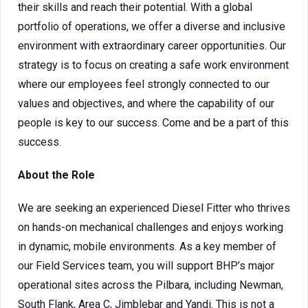
their skills and reach their potential. With a global
portfolio of operations, we offer a diverse and inclusive
environment with extraordinary career opportunities. Our
strategy is to focus on creating a safe work environment
where our employees feel strongly connected to our
values and objectives, and where the capability of our
people is key to our success. Come and be a part of this
success.
About the Role
We are seeking an experienced Diesel Fitter who thrives
on hands-on mechanical challenges and enjoys working
in dynamic, mobile environments. As a key member of
our Field Services team, you will support BHP’s major
operational sites across the Pilbara, including Newman,
South Flank, Area C, Jimblebar and Yandi. This is not a