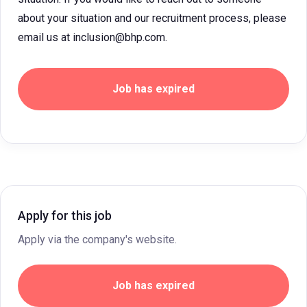
about your situation and our recruitment process, please
email us at inclusion@bhp.com.
Job has expired
Apply for this job
Apply via the company's website.
Job has expired