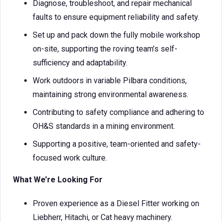
Diagnose, troubleshoot, and repair mechanical
faults to ensure equipment reliability and safety.
Set up and pack down the fully mobile workshop
on-site, supporting the roving team’s self-
sufficiency and adaptability.
Work outdoors in variable Pilbara conditions,
maintaining strong environmental awareness.
Contributing to safety compliance and adhering to
OH&S standards in a mining environment.
Supporting a positive, team-oriented and safety-
focused work culture.
What We’re Looking For
Proven experience as a Diesel Fitter working on
Liebherr, Hitachi, or Cat heavy machinery.