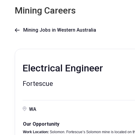
Mining Careers
Mining Jobs in Western Australia

Electrical Engineer
Fortescue
WA
Our Opportunity
Work Location:
Solomon. Fortescue’s Solomon mine is located on th