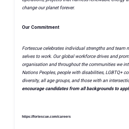
change our planet forever.
Our Commitment
Fortescue celebrates individual strengths and team 
selves to work. Our global workforce drives and promo
organisation and throughout the communities we inte
Nations Peoples, people with disabilities, LGBTQ+ co
diversity, all age groups, and those with an intersecti
encourage candidates from all backgrounds to appl
https://fortescue.com/careers