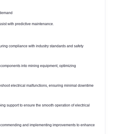
y demand
sist with predictive maintenance.
suring compliance with industry standards and safety
al components into mining equipment, optimizing
leshoot electrical malfunctions, ensuring minimal downtime
g support to ensure the smooth operation of electrical
, recommending and implementing improvements to enhance