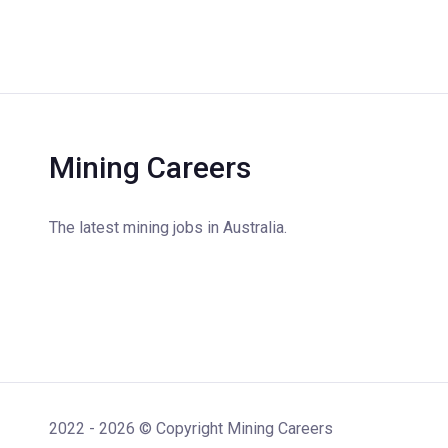
Mining Careers
The latest mining jobs in Australia.
2022 - 2026 © Copyright Mining Careers