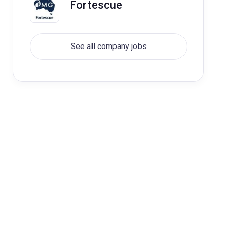
Fortescue
See all company jobs