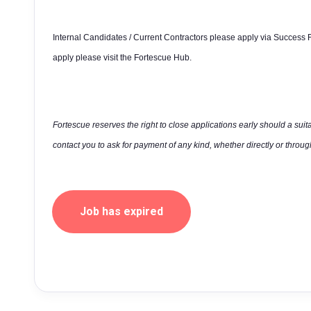
Internal Candidates / Current Contractors please apply via Success F
apply please visit the Fortescue Hub.
Fortescue reserves the right to close applications early should a suit
contact you to ask for payment of any kind, whether directly or through
Job has expired