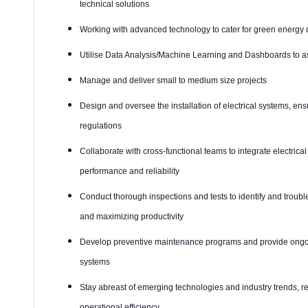
technical solutions
Working with advanced technology to cater for green energ
Utilise Data Analysis/Machine Learning and Dashboards to as
Manage and deliver small to medium size projects
Design and oversee the installation of electrical systems, en
regulations
Collaborate with cross-functional teams to integrate electric
performance and reliability
Conduct thorough inspections and tests to identify and troub
and maximizing productivity
Develop preventive maintenance programs and provide ongoin
systems
Stay abreast of emerging technologies and industry trends
operational efficiency