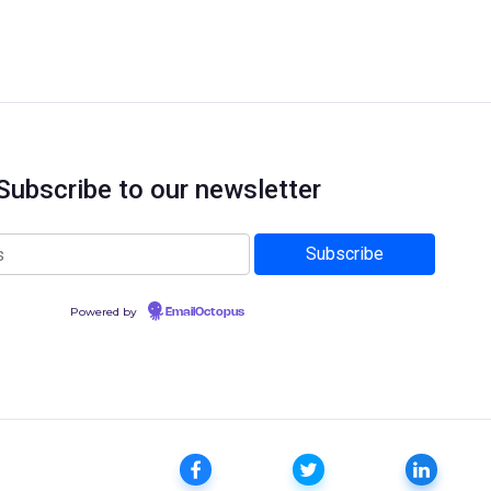
Subscribe to our newsletter
Powered by
EmailOctopus