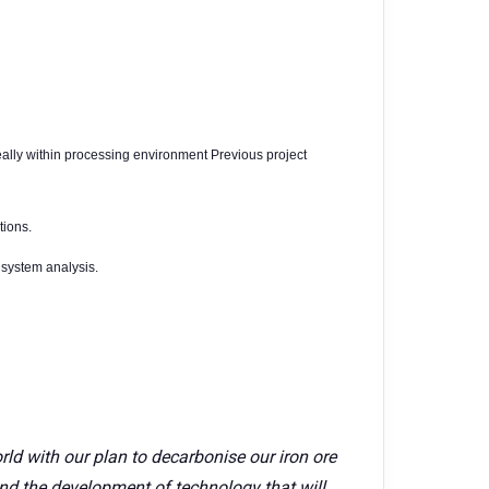
eally within processing environment Previous project
tions.
system analysis.
rld with our plan to decarbonise our iron ore
nd the development of technology that will