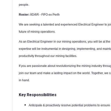
people.
Roster:
8D/6R - FIFO ex Perth
We are seeking a talented and experienced Electrical Engineer to joi
future of mining operations.
As an Electrical Engineer in our mining operations, you will be at the
expertise will be instrumental in designing, implementing, and maintai
productivity throughout our mining facilities.
If you are passionate about revolutionizing the mining industry throug
join our team and make a lasting impact on the world. Together, we 
in hand.
Key Responsibilities
Anticipate & proactively resolve potential problems to ensur