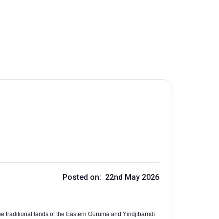
Posted on: 22nd May 2026
e traditional lands of the Eastern Guruma and Yindjibarndi