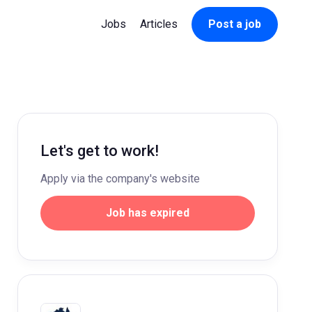
Jobs
Articles
Post a job
Let's get to work!
Apply via the company's website
Job has expired