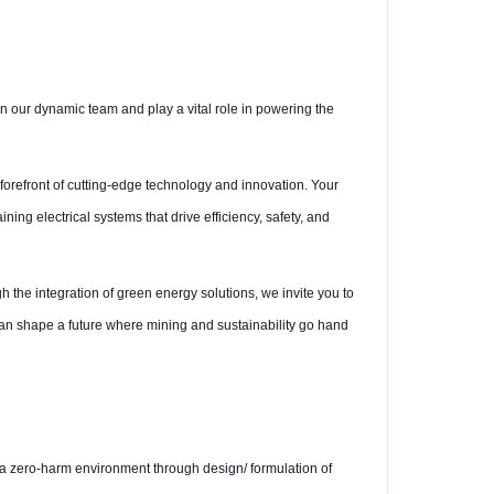
n our dynamic team and play a vital role in powering the
 forefront of cutting-edge technology and innovation. Your
ning electrical systems that drive efficiency, safety, and
h the integration of green energy solutions, we invite you to
can shape a future where mining and sustainability go hand
e a zero-harm environment through design/ formulation of