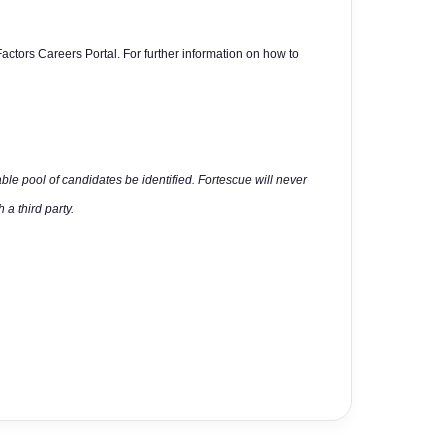
actors Careers Portal. For further information on how to
able pool of candidates be identified. Fortescue will never
 a third party.