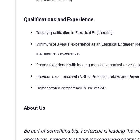
Qualifications and Experience
Tertiary qualification in Electrical Engineering.
Minimum of 3 years’ experience as an Electrical Engineer, id
management experience.
Proven experience with leading root cause analysis investiga
Previous experience with VSDs, Protection relays and Power 
Demonstrated competency in use of SAP.
About Us
Be part of something big. Fortescue is leading the wo
operations, projects that harness renewable energy a