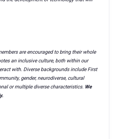
members are encouraged to bring their whole
tes an inclusive culture, both within our
ract with. Diverse backgrounds include First
mmunity, gender, neurodiverse, cultural
onal or multiple diverse characteristics.
We
y.