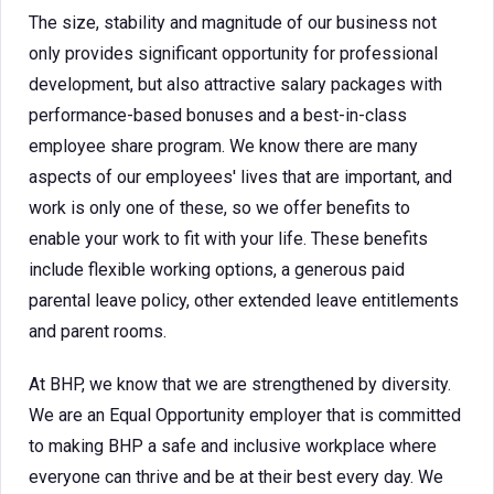
The size, stability and magnitude of our business not
only provides significant opportunity for professional
development, but also attractive salary packages with
performance-based bonuses and a best-in-class
employee share program. We know there are many
aspects of our employees' lives that are important, and
work is only one of these, so we offer benefits to
enable your work to fit with your life. These benefits
include flexible working options, a generous paid
parental leave policy, other extended leave entitlements
and parent rooms.
At BHP, we know that we are strengthened by diversity.
We are an Equal Opportunity employer that is committed
to making BHP a safe and inclusive workplace where
everyone can thrive and be at their best every day. We