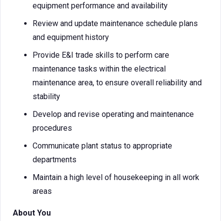
equipment performance and availability
Review and update maintenance schedule plans
and equipment history
Provide E&I trade skills to perform care
maintenance tasks within the electrical
maintenance area, to ensure overall reliability and
stability
Develop and revise operating and maintenance
procedures
Communicate plant status to appropriate
departments
Maintain a high level of housekeeping in all work
areas
About You