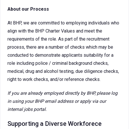
About our Process
At BHP, we are committed to employing individuals who
align with the BHP Charter Values and meet the
requirements of the role. As part of the recruitment
process, there are a number of checks which may be
conducted to demonstrate applicants suitability for a
role including police / criminal background checks,
medical, drug and alcohol testing, due diligence checks,
right to work checks, and/or reference checks.
If you are already employed directly by BHP, please log
in using your BHP email address or apply via our
internal jobs portal.
Supporting a Diverse Workforece