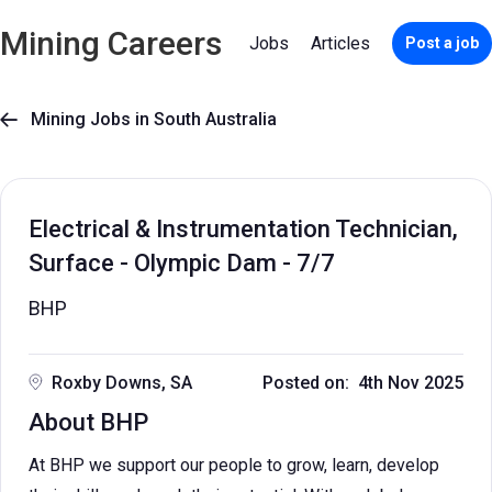
Mining Careers
Jobs
Articles
Post a job
Mining Jobs in South Australia

Electrical & Instrumentation Technician,
Surface - Olympic Dam - 7/7
BHP
Roxby Downs, SA
Posted on: 4th Nov 2025
About BHP
At BHP we support our people to grow, learn, develop