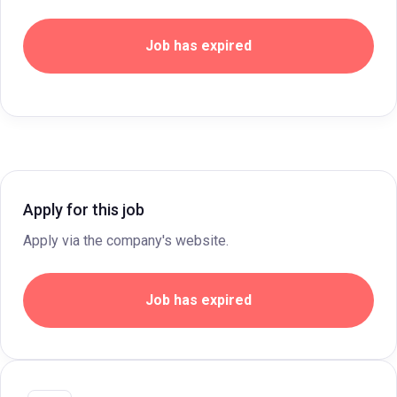
Job has expired
Apply for this job
Apply via the company's website.
Job has expired