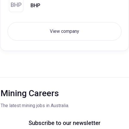
BHP
BHP
View company
Mining Careers
The latest mining jobs in Australia.
Subscribe to our newsletter