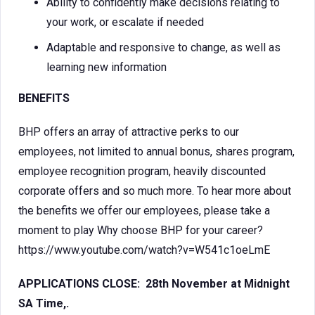
Ability to confidently make decisions relating to
your work, or escalate if needed
Adaptable and responsive to change, as well as
learning new information
BENEFITS
BHP offers an array of attractive perks to our
employees, not limited to annual bonus, shares program,
employee recognition program, heavily discounted
corporate offers and so much more. To hear more about
the benefits we offer our employees, please take a
moment to play Why choose BHP for your career?
https://www.youtube.com/watch?v=W541c1oeLmE
APPLICATIONS CLOSE: 28th November at Midnight
SA Time,.