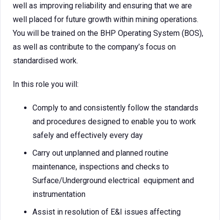
well as improving reliability and ensuring that we are
well placed for future growth within mining operations.
You will be trained on the BHP Operating System (BOS),
as well as contribute to the company’s focus on
standardised work.
In this role you will:
Comply to and consistently follow the standards
and procedures designed to enable you to work
safely and effectively every day
Carry out unplanned and planned routine
maintenance, inspections and checks to
Surface/Underground electrical equipment and
instrumentation
Assist in resolution of E&I issues affecting