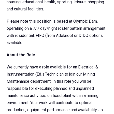
housing, educational, health, sporting, leisure, shopping
and cultural facilities.
Please note this position is based at Olympic Dam,
operating on a 7/7 day/night roster pattern arrangement
with residential, FIFO (from Adelaide) or DIDO options
available.
About the Role
We currently have a role available for an Electrical &
Instrumentation (E&I) Technician to join our Mining
Maintenance department. In this role you will be
responsible for executing planned and unplanned
maintenance activities on fixed plant within a mining
environment. Your work will contribute to optimal
production, equipment performance and availability, as