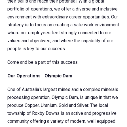
their skills and reach their potential. With a global
portfolio of operations, we offer a diverse and inclusive
environment with extraordinary career opportunities. Our
strategy is to focus on creating a safe work environment
where our employees feel strongly connected to our
values and objectives, and where the capability of our
people is key to our success.
Come and be a part of this success.
Our Operations - Olympic Dam
One of Australia’s largest mines and a complex minerals
processing operation, Olympic Dam, is unique in that we
produce Copper, Uranium, Gold and Silver. The local
township of Roxby Downs is an active and progressive
community offering a variety of modern, well equipped