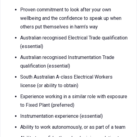
Proven commitment to look after your own
wellbeing and the confidence to speak up when
others put themselves in harm’s way
Australian recognised Electrical Trade qualification
(essential)
Australian recognised Instrumentation Trade
qualification (essential)
South Australian A-class Electrical Workers
license (or ability to obtain)
Experience working in a similar role with exposure
to Fixed Plant (preferred)
Instrumentation experience (essential)
Ability to work autonomously, or as part of a team