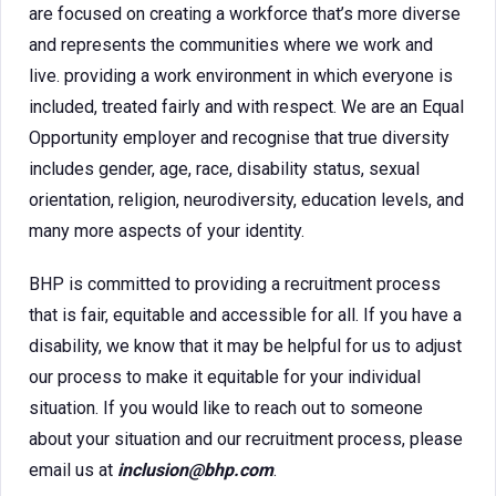
are focused on creating a workforce that’s more diverse
and represents the communities where we work and
live. providing a work environment in which everyone is
included, treated fairly and with respect. We are an Equal
Opportunity employer and recognise that true diversity
includes gender, age, race, disability status, sexual
orientation, religion, neurodiversity, education levels, and
many more aspects of your identity.
BHP is committed to providing a recruitment process
that is fair, equitable and accessible for all. If you have a
disability, we know that it may be helpful for us to adjust
our process to make it equitable for your individual
situation. If you would like to reach out to someone
about your situation and our recruitment process, please
email us at
inclusion@bhp.com
.