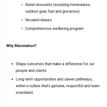
Retail discounts (including homewares,
outdoor gear, fuel and groceries)
Novated leases
Comprehensive wellbeing program
Why Macmahon?
Shape outcomes that make a difference for our
people and clients
Long-term opportunities and career pathways,
within a culture that’s genuine, respectful and team
orientated