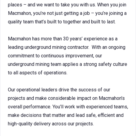
places – and we want to take you with us. When you join
Macmahon, you’re not just getting a job – you’re joining a
quality team that’s built to together and built to last.
Macmahon has more than 30 years’ experience as a
leading underground mining contractor. With an ongoing
commitment to continuous improvement, our
underground mining team applies a strong safety culture
to all aspects of operations.
Our operational leaders drive the success of our
projects and make considerable impact on Macmahon’s
overall performance. You’ll work with experienced teams,
make decisions that matter and lead safe, efficient and
high-quality delivery across our projects.