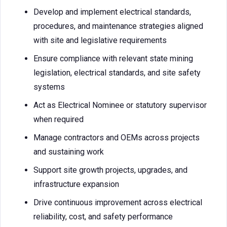
Develop and implement electrical standards,
procedures, and maintenance strategies aligned
with site and legislative requirements
Ensure compliance with relevant state mining
legislation, electrical standards, and site safety
systems
Act as Electrical Nominee or statutory supervisor
when required
Manage contractors and OEMs across projects
and sustaining work
Support site growth projects, upgrades, and
infrastructure expansion
Drive continuous improvement across electrical
reliability, cost, and safety performance