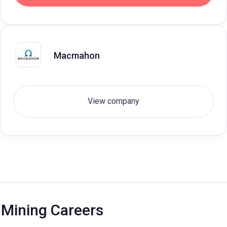
Macmahon
View company
Mining Careers