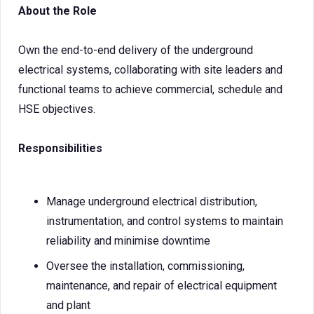
About the Role
Own the end-to-end delivery of the underground
electrical systems, collaborating with site leaders and
functional teams to achieve commercial, schedule and
HSE objectives.
Responsibilities
Manage underground electrical distribution,
instrumentation, and control systems to maintain
reliability and minimise downtime
Oversee the installation, commissioning,
maintenance, and repair of electrical equipment
and plant