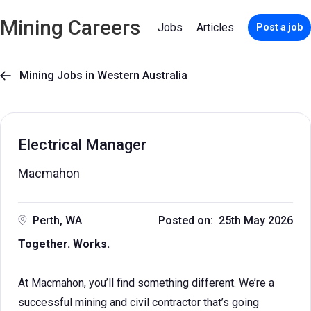
Mining Careers
Jobs
Articles
Post a job
Mining Jobs in Western Australia

Electrical Manager
Macmahon
Perth, WA
Posted on: 25th May 2026
Together. Works.
At Macmahon, you’ll find something different. We’re a
successful mining and civil contractor that’s going