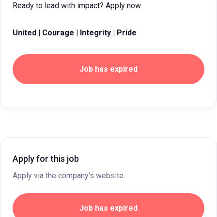
Ready to lead with impact? Apply now.
United | Courage | Integrity | Pride
Job has expired
Apply for this job
Apply via the company's website.
Job has expired