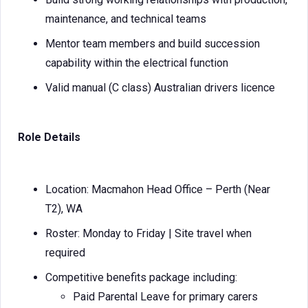
maintenance, and technical teams
Mentor team members and build succession
capability within the electrical function
Valid manual (C class) Australian drivers licence
Role Details
Location: Macmahon Head Office – Perth (Near
T2), WA
Roster: Monday to Friday | Site travel when
required
Competitive benefits package including:
Paid Parental Leave for primary carers