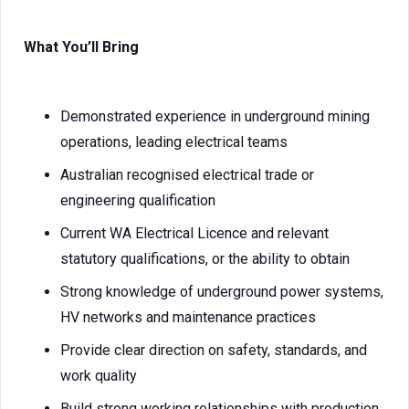
What You’ll Bring
Demonstrated experience in underground mining
operations, leading electrical teams
Australian recognised electrical trade or
engineering qualification
Current WA Electrical Licence and relevant
statutory qualifications, or the ability to obtain
Strong knowledge of underground power systems,
HV networks and maintenance practices
Provide clear direction on safety, standards, and
work quality
Build strong working relationships with production,