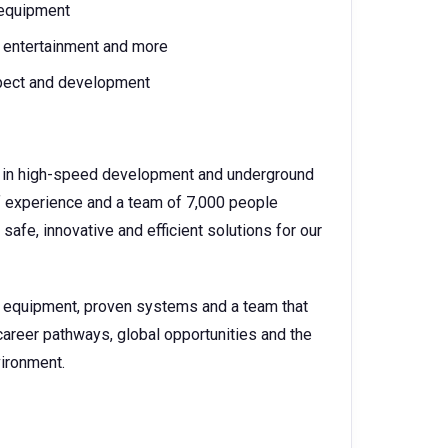
 equipment
l, entertainment and more
spect and development
der in high-speed development and underground
f experience and a team of 7,000 people
safe, innovative and efficient solutions for our
e equipment, proven systems and a team that
career pathways, global opportunities and the
vironment.