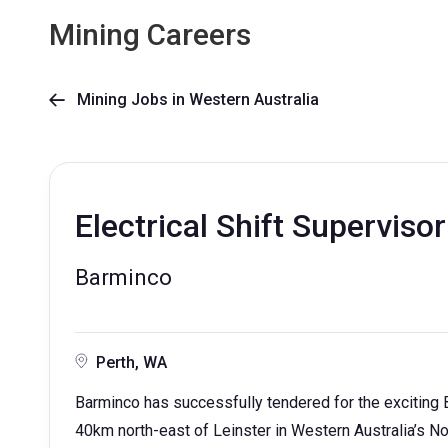
Mining Careers
Mining Jobs in Western Australia

Electrical Shift Supervisor
Barminco
Perth, WA
Barminco has successfully tendered for the exciting 
40km north-east of Leinster in Western Australia’s No