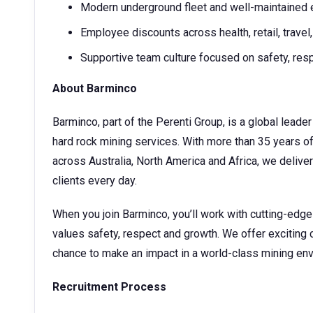
Modern underground fleet and well-maintained
Employee discounts across health, retail, trave
Supportive team culture focused on safety, re
About Barminco
Barminco, part of the Perenti Group, is a global lea
hard rock mining services. With more than 35 years o
across Australia, North America and Africa, we deliver 
clients every day.
When you join Barminco, you’ll work with cutting-edg
values safety, respect and growth. We offer exciting 
chance to make an impact in a world-class mining en
Recruitment Process