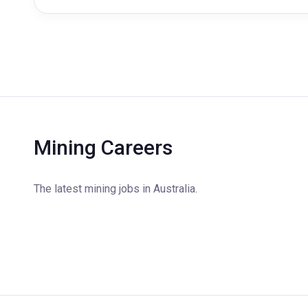
Mining Careers
The latest mining jobs in Australia.