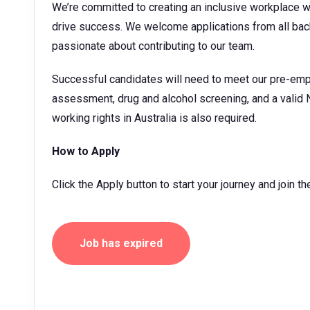
We’re committed to creating an inclusive workplace 
drive success. We welcome applications from all bac
passionate about contributing to our team.
Successful candidates will need to meet our pre-emp
assessment, drug and alcohol screening, and a valid 
working rights in Australia is also required.
How to Apply
Click the Apply button to start your journey and join 
Job has expired