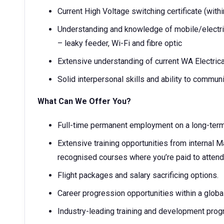
Current High Voltage switching certificate (withi
Understanding and knowledge of mobile/electri
– leaky feeder, Wi-Fi and fibre optic
Extensive understanding of current WA Electrical
Solid interpersonal skills and ability to communic
What Can We Offer You?
Full-time permanent employment on a long-term
Extensive training opportunities from internal 
recognised courses where you’re paid to atten
Flight packages and salary sacrificing options.
Career progression opportunities within a glob
Industry-leading training and development pro