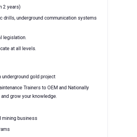
n 2 years)
c drills, underground communication systems
 legislation.
ate at all levels.
 underground gold project
Maintenance Trainers to OEM and Nationally
d and grow your knowledge.
al mining business
grams