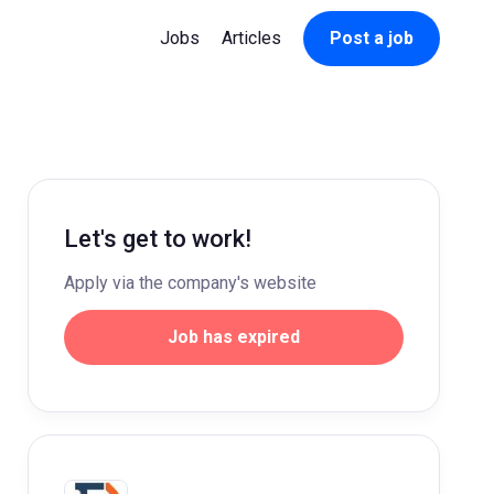
Jobs
Articles
Post a job
Let's get to work!
Apply via the company's website
Job has expired