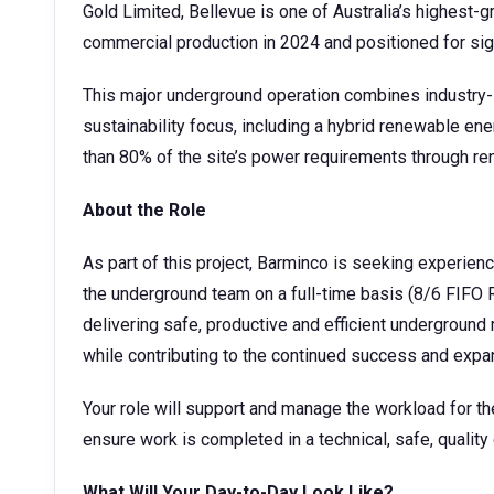
Gold Limited, Bellevue is one of Australia’s highest-
commercial production in 2024 and positioned for sig
This major underground operation combines industry-l
sustainability focus, including a hybrid renewable e
than 80% of the site’s power requirements through r
About the Role
As part of this project, Barminco is seeking experienc
the underground team on a full-time basis (8/6 FIFO 
delivering safe, productive and efficient underground
while contributing to the continued success and expa
Your role will support and manage the workload for th
ensure work is completed in a technical, safe, quality
What Will Your Day-to-Day Look Like?