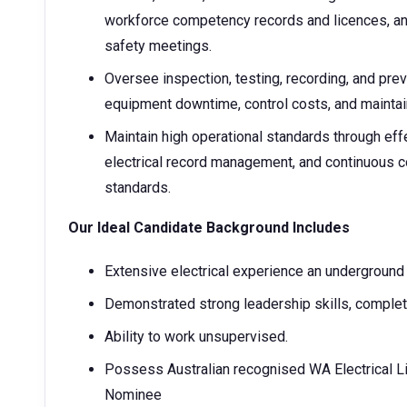
workforce competency records and licences, and
safety meetings.
Oversee inspection, testing, recording, and pr
equipment downtime, control costs, and maintain 
Maintain high operational standards through ef
electrical record management, and continuous 
standards.
Our Ideal Candidate Background Includes
Extensive electrical experience an underground
Demonstrated strong leadership skills, complet
Ability to work unsupervised.
Possess Australian recognised WA Electrical Lic
Nominee