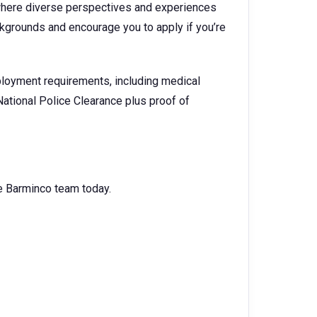
where diverse perspectives and experiences
kgrounds and encourage you to apply if you’re
loyment requirements, including medical
National Police Clearance plus proof of
the Barminco team today.