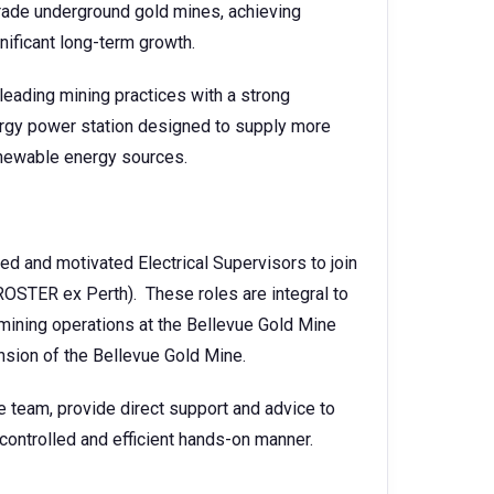
grade underground gold mines, achieving
nificant long-term growth.
eading mining practices with a strong
nergy power station designed to supply more
enewable energy sources.
ed and motivated Electrical Supervisors to join
ROSTER ex Perth). These roles are integral to
 mining operations at the Bellevue Gold Mine
nsion of the Bellevue Gold Mine.
e team, provide direct support and advice to
 controlled and efficient hands-on manner.