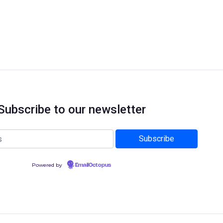
Subscribe to our newsletter
Powered by
EmailOctopus