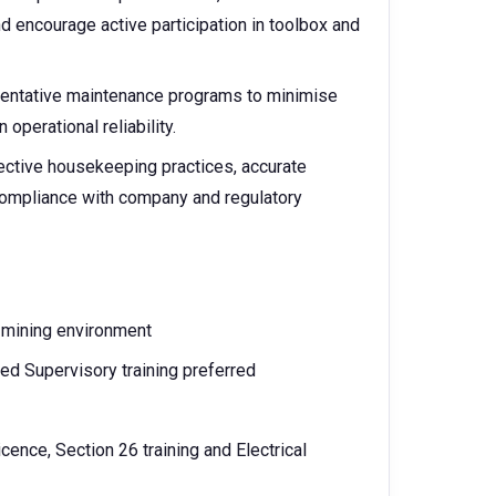
 encourage active participation in toolbox and
eventative maintenance programs to minimise
operational reliability.
fective housekeeping practices, accurate
compliance with company and regulatory
 mining environment
ed Supervisory training preferred
ence, Section 26 training and Electrical