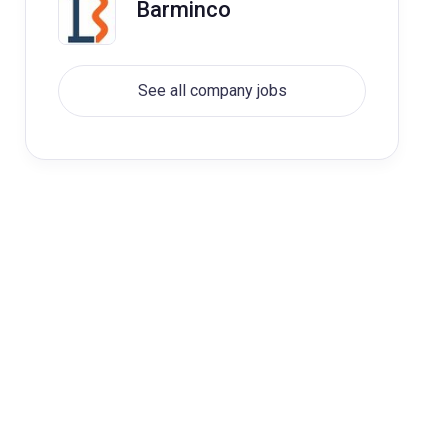
Barminco
See all company jobs