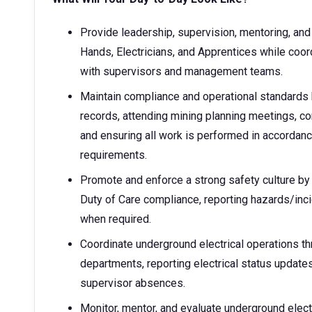
Provide leadership, supervision, mentoring, and 
Hands, Electricians, and Apprentices while coord
with supervisors and management teams.
Maintain compliance and operational standards 
records, attending mining planning meetings, c
and ensuring all work is performed in accordan
requirements.
Promote and enforce a strong safety culture by
Duty of Care compliance, reporting hazards/inci
when required.
Coordinate underground electrical operations t
departments, reporting electrical status updates
supervisor absences.
Monitor, mentor, and evaluate underground elect