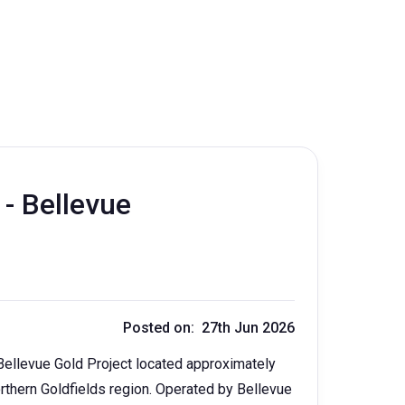
 - Bellevue
Posted on: 27th Jun 2026
Bellevue Gold Project located approximately
rthern Goldfields region. Operated by Bellevue