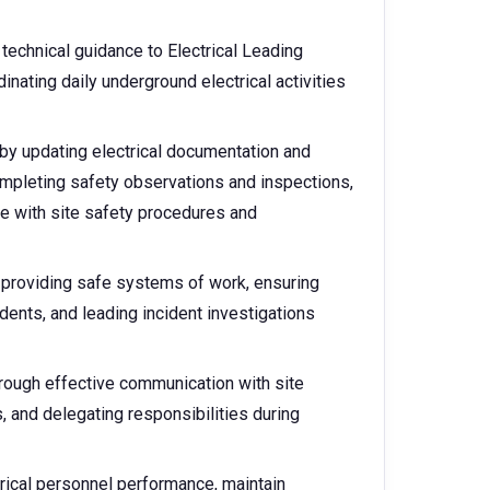
technical guidance to Electrical Leading
inating daily underground electrical activities
by updating electrical documentation and
ompleting safety observations and inspections,
ce with site safety procedures and
 providing safe systems of work, ensuring
dents, and leading incident investigations
hrough effective communication with site
, and delegating responsibilities during
rical personnel performance, maintain