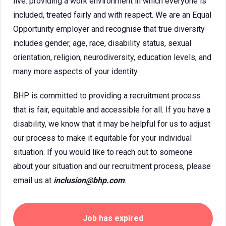
live. providing a work environment in which everyone is
included, treated fairly and with respect. We are an Equal
Opportunity employer and recognise that true diversity
includes gender, age, race, disability status, sexual
orientation, religion, neurodiversity, education levels, and
many more aspects of your identity.
BHP is committed to providing a recruitment process
that is fair, equitable and accessible for all. If you have a
disability, we know that it may be helpful for us to adjust
our process to make it equitable for your individual
situation. If you would like to reach out to someone
about your situation and our recruitment process, please
email us at
inclusion@bhp.com
.
Job has expired