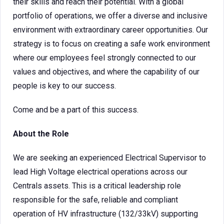
their skills and reach their potential. With a global
portfolio of operations, we offer a diverse and inclusive
environment with extraordinary career opportunities. Our
strategy is to focus on creating a safe work environment
where our employees feel strongly connected to our
values and objectives, and where the capability of our
people is key to our success.
Come and be a part of this success.
About the Role
We are seeking an experienced Electrical Supervisor to
lead High Voltage electrical operations across our
Centrals assets. This is a critical leadership role
responsible for the safe, reliable and compliant
operation of HV infrastructure (132/33kV) supporting