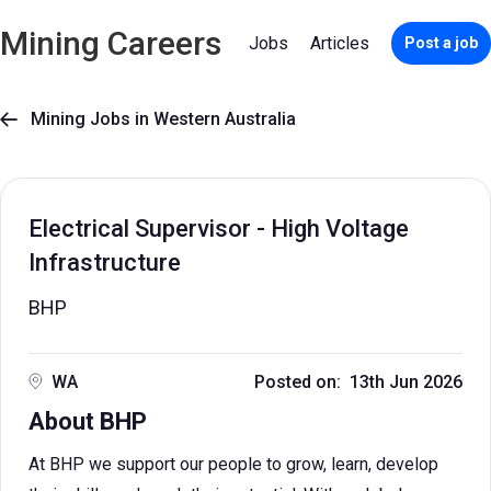
Mining Careers
Jobs
Articles
Post a job
Mining Jobs in Western Australia

Electrical Supervisor - High Voltage
Infrastructure
BHP
WA
Posted on: 13th Jun 2026
About BHP
At BHP we support our people to grow, learn, develop