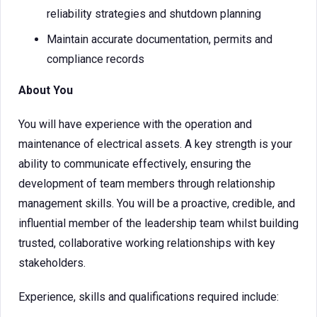
reliability strategies and shutdown planning
Maintain accurate documentation, permits and
compliance records
About You
You will have experience with the operation and
maintenance of electrical assets. A key strength is your
ability to communicate effectively, ensuring the
development of team members through relationship
management skills. You will be a proactive, credible, and
influential member of the leadership team whilst building
trusted, collaborative working relationships with key
stakeholders.
Experience, skills and qualifications required include: