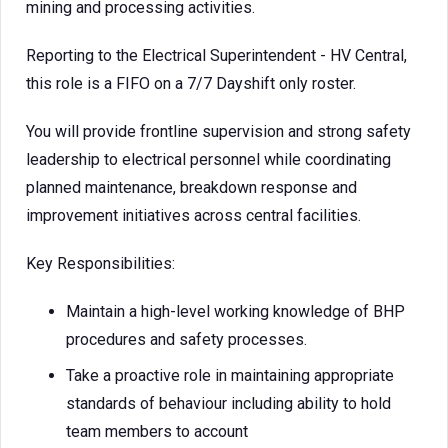
mining and processing activities.
Reporting to the Electrical Superintendent - HV Central,
this role is a FIFO on a 7/7 Dayshift only roster.
You will provide frontline supervision and strong safety
leadership to electrical personnel while coordinating
planned maintenance, breakdown response and
improvement initiatives across central facilities.
Key Responsibilities:
Maintain a high-level working knowledge of BHP
procedures and safety processes.
Take a proactive role in maintaining appropriate
standards of behaviour including ability to hold
team members to account