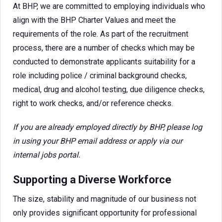
At BHP, we are committed to employing individuals who
align with the BHP Charter Values and meet the
requirements of the role. As part of the recruitment
process, there are a number of checks which may be
conducted to demonstrate applicants suitability for a
role including police / criminal background checks,
medical, drug and alcohol testing, due diligence checks,
right to work checks, and/or reference checks.
If you are already employed directly by BHP, please log
in using your BHP email address or apply via our
internal jobs portal.
Supporting a Diverse Workforce
The size, stability and magnitude of our business not
only provides significant opportunity for professional