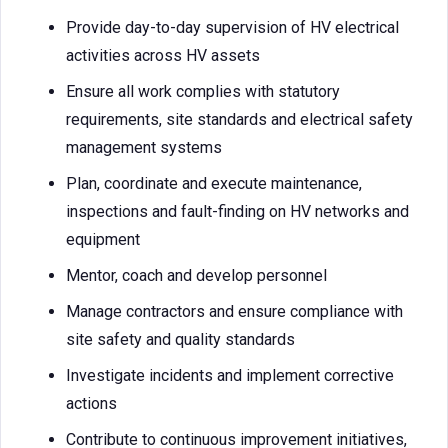
Provide day-to-day supervision of HV electrical
activities across HV assets
Ensure all work complies with statutory
requirements, site standards and electrical safety
management systems
Plan, coordinate and execute maintenance,
inspections and fault-finding on HV networks and
equipment
Mentor, coach and develop personnel
Manage contractors and ensure compliance with
site safety and quality standards
Investigate incidents and implement corrective
actions
Contribute to continuous improvement initiatives,