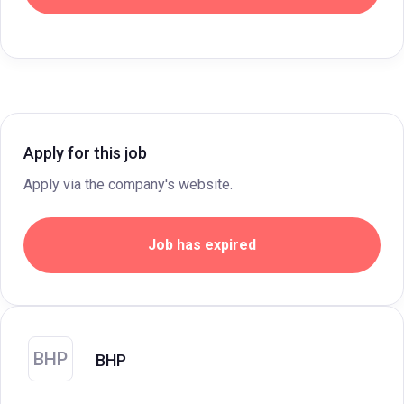
Apply for this job
Apply via the company's website.
Job has expired
BHP
BHP