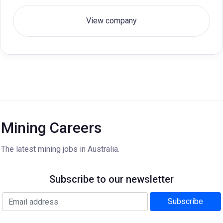
View company
Mining Careers
The latest mining jobs in Australia.
Subscribe to our newsletter