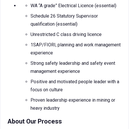
WA “A grade” Electrical Licence (essential)
Schedule 26 Statutory Supervisor
qualification (essential)
Unrestricted C class driving licence
1SAP/FIORI, planning and work management
experience
Strong safety leadership and safety event
management experience
Positive and motivated people leader with a
focus on culture
Proven leadership experience in mining or
heavy industry
About Our Process