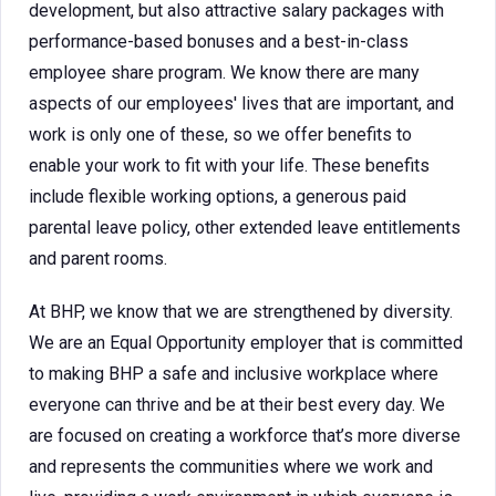
development, but also attractive salary packages with
performance-based bonuses and a best-in-class
employee share program. We know there are many
aspects of our employees' lives that are important, and
work is only one of these, so we offer benefits to
enable your work to fit with your life. These benefits
include flexible working options, a generous paid
parental leave policy, other extended leave entitlements
and parent rooms.
At BHP, we know that we are strengthened by diversity.
We are an Equal Opportunity employer that is committed
to making BHP a safe and inclusive workplace where
everyone can thrive and be at their best every day. We
are focused on creating a workforce that’s more diverse
and represents the communities where we work and