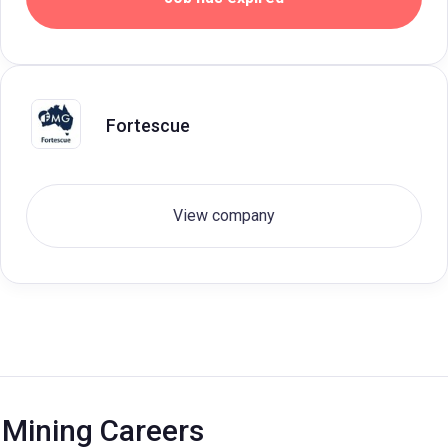
Fortescue
View company
Mining Careers