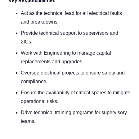
Key Responsibilities
Act as the technical lead for all electrical faults
and breakdowns.
Provide technical support to supervisors and
2ICs.
Work with Engineering to manage capital
replacements and upgrades.
Oversee electrical projects to ensure safety and
compliance.
Ensure the availability of critical spares to mitigate
operational risks.
Drive technical training programs for supervisory
teams.