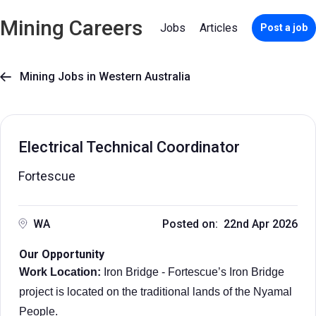
Mining Careers
Jobs
Articles
Post a job
Mining Jobs in Western Australia

Electrical Technical Coordinator
Fortescue
WA
Posted on: 22nd Apr 2026
Our Opportunity
Work Location:
Iron Bridge - Fortescue’s Iron Bridge
project is located on the traditional lands of the Nyamal
People.