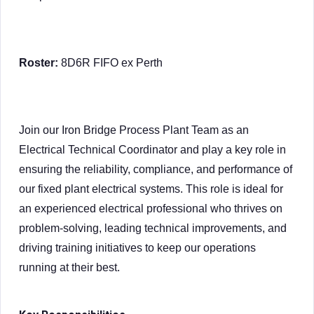
Roster:
8D6R FIFO ex Perth
Join our Iron Bridge Process Plant Team as an
Electrical Technical Coordinator and play a key role in
ensuring the reliability, compliance, and performance of
our fixed plant electrical systems. This role is ideal for
an experienced electrical professional who thrives on
problem-solving, leading technical improvements, and
driving training initiatives to keep our operations
running at their best.