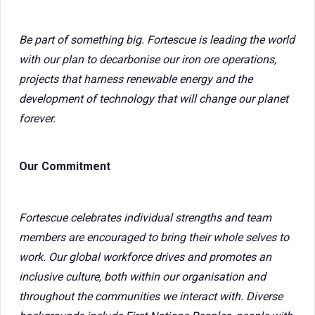
Be part of something big. Fortescue is leading the world
with our plan to decarbonise our iron ore operations,
projects that harness renewable energy and the
development of technology that will change our planet
forever.
Our Commitment
Fortescue celebrates individual strengths and team
members are encouraged to bring their whole selves to
work. Our global workforce drives and promotes an
inclusive culture, both within our organisation and
throughout the communities we interact with. Diverse