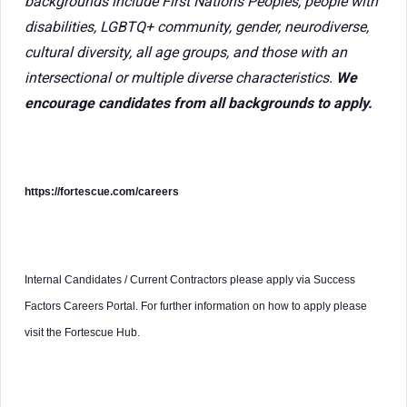
backgrounds include First Nations Peoples, people with
disabilities, LGBTQ+ community, gender, neurodiverse,
cultural diversity, all age groups, and those with an
intersectional or multiple diverse characteristics.
We
encourage candidates from all backgrounds to apply.
https://fortescue.com/careers
Internal Candidates / Current Contractors please apply via Success
Factors Careers Portal. For further information on how to apply please
visit the Fortescue Hub.