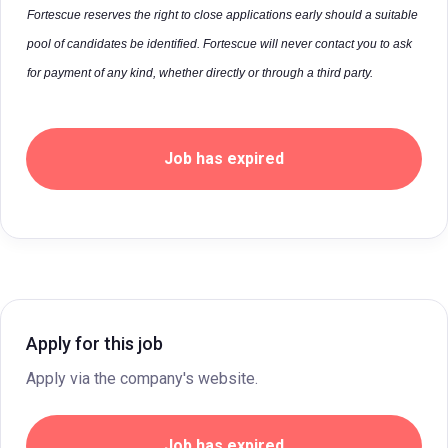
Fortescue reserves the right to close applications early should a suitable
pool of candidates be identified. Fortescue will never contact you to ask
for payment of any kind, whether directly or through a third party.
Job has expired
Apply for this job
Apply via the company's website.
Job has expired