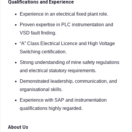
Qualifications and Experience
Experience in an electrical fixed plant role.
Proven expertise in PLC instrumentation and
VSD fault finding.
“A” Class Electrical Licence and High Voltage
Switching certification.
Strong understanding of mine safety regulations
and electrical statutory requirements.
Demonstrated leadership, communication, and
organisational skills.
Experience with SAP and instrumentation
qualifications highly regarded.
About Us