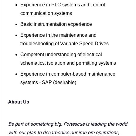
Experience in PLC systems and control
communication systems
Basic instrumentation experience
Experience in the maintenance and
troubleshooting of Variable Speed Drives
Competent understanding of electrical
schematics, isolation and permitting systems
Experience in computer-based maintenance
systems - SAP (desirable)
About Us
Be part of something big. Fortescue is leading the world
with our plan to decarbonise our iron ore operations,