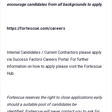
encourage candidates from all backgrounds to apply.
https://fortescue.com/careers
Internal Candidates / Current Contractors please apply
via Success Factors Careers Portal. For further
information on how to apply please visit the Fortescue
Hub.
Fortescue reserves the right to close applications early
should a suitable pool of candidates be
identified. Fortescue will never contact you to ask for