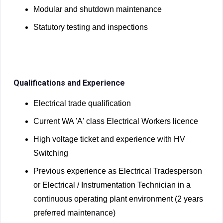
Modular and shutdown maintenance
Statutory testing and inspections
Qualifications and Experience
Electrical trade qualification
Current WA 'A' class Electrical Workers licence
High voltage ticket and experience with HV
Switching
Previous experience as Electrical Tradesperson
or Electrical / Instrumentation Technician in a
continuous operating plant environment (2 years
preferred maintenance)