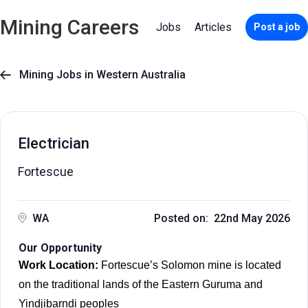
Mining Careers
Jobs
Articles
Post a job
Mining Jobs in Western Australia

Electrician
Fortescue
WA
Posted on: 22nd May 2026
Our Opportunity
Work Location:
Fortescue’s Solomon mine is located
on the traditional lands of the Eastern Guruma and
Yindjibarndi peoples