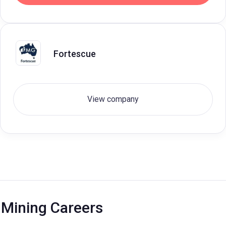
Fortescue
View company
Mining Careers