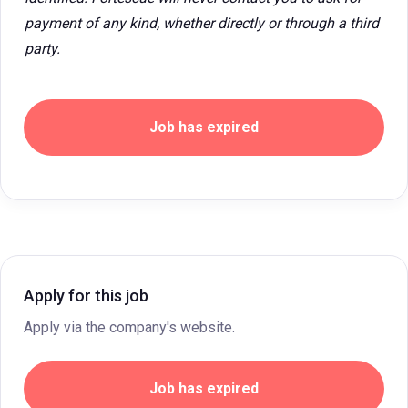
payment of any kind, whether directly or through a third
party.
Job has expired
Apply for this job
Apply via the company's website.
Job has expired