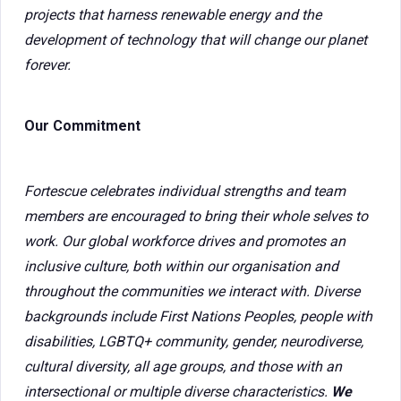
projects that harness renewable energy and the
development of technology that will change our planet
forever.
Our Commitment
Fortescue celebrates individual strengths and team
members are encouraged to bring their whole selves to
work. Our global workforce drives and promotes an
inclusive culture, both within our organisation and
throughout the communities we interact with. Diverse
backgrounds include First Nations Peoples, people with
disabilities, LGBTQ+ community, gender, neurodiverse,
cultural diversity, all age groups, and those with an
intersectional or multiple diverse characteristics.
We