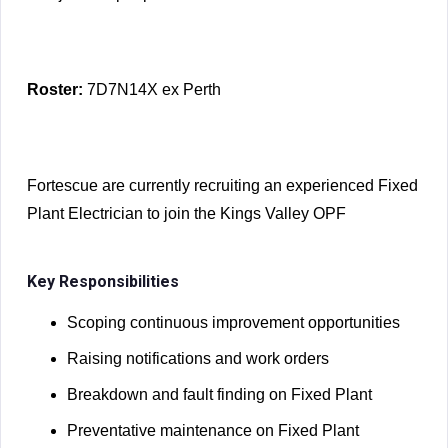
Roster:
7D7N14X ex Perth
Fortescue are currently recruiting an experienced Fixed
Plant Electrician to join the Kings Valley OPF
Key Responsibilities
Scoping continuous improvement opportunities
Raising notifications and work orders
Breakdown and fault finding on Fixed Plant
Preventative maintenance on Fixed Plant