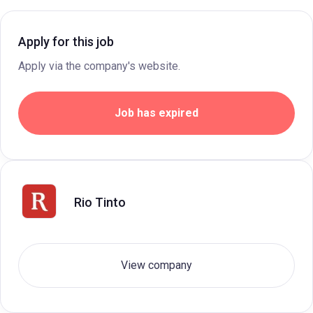
Apply for this job
Apply via the company's website.
Job has expired
Rio Tinto
View company