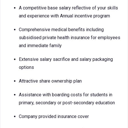
A competitive base salary reflective of your skills
and experience with Annual incentive program
Comprehensive medical benefits including
subsidised private health insurance for employees
and immediate family
Extensive salary sacrifice and salary packaging
options
Attractive share ownership plan
Assistance with boarding costs for students in
primary, secondary or post-secondary education
Company provided insurance cover