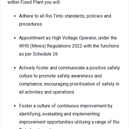
within Fixed Plant you will:
Adhere to all Rio Tinto standards, policies and
procedures
Appointment as High Voltage Operator, under the
WHS (Mines) Regulations 2022 with the functions
as per Schedule 26
Actively foster and communicate a positive safety
culture to promote safety awareness and
compliance, encouraging prioritisation of safety in
all activities and operations
Foster a culture of continuous improvement by
identifying, evaluating and implementing
improvement opportunities utilising a range of Rio