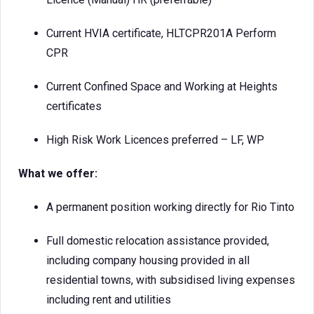
Current HVIA certificate, HLTCPR201A Perform
CPR
Current Confined Space and Working at Heights
certificates
High Risk Work Licences preferred – LF, WP
What we offer:
A permanent position working directly for Rio Tinto
Full domestic relocation assistance provided,
including company housing provided in all
residential towns, with subsidised living expenses
including rent and utilities