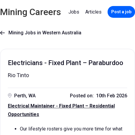
Mining Careers
Jobs
Articles
Post a job
Mining Jobs in Western Australia

Electricians - Fixed Plant – Paraburdoo
Rio Tinto
Perth, WA
Posted on: 10th Feb 2026
Electrical Maintainer - Fixed Plant – Residential
Opportunities
Our lifestyle rosters give you more time for what