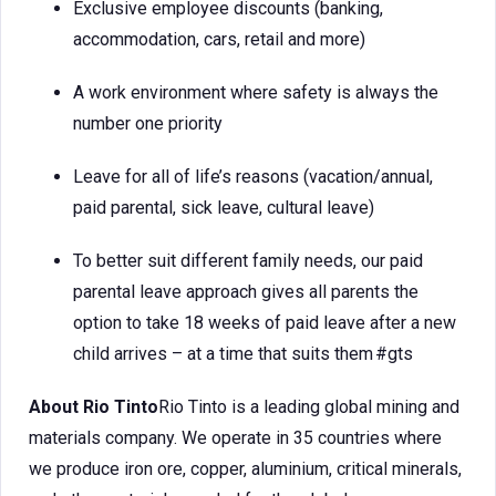
Exclusive employee discounts (banking,
accommodation, cars, retail and more)
A work environment where safety is always the
number one priority
Leave for all of life’s reasons (vacation/annual,
paid parental, sick leave, cultural leave)
To better suit different family needs, our paid
parental leave approach gives all parents the
option to take 18 weeks of paid leave after a new
child arrives – at a time that suits them #gts
About Rio Tinto
Rio Tinto is a leading global mining and
materials company. We operate in 35 countries where
we produce iron ore, copper, aluminium, critical minerals,