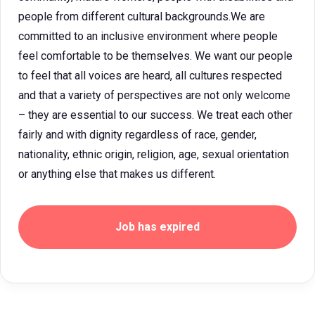
people from different cultural backgrounds.We are
committed to an inclusive environment where people
feel comfortable to be themselves. We want our people
to feel that all voices are heard, all cultures respected
and that a variety of perspectives are not only welcome
– they are essential to our success. We treat each other
fairly and with dignity regardless of race, gender,
nationality, ethnic origin, religion, age, sexual orientation
or anything else that makes us different.
Job has expired