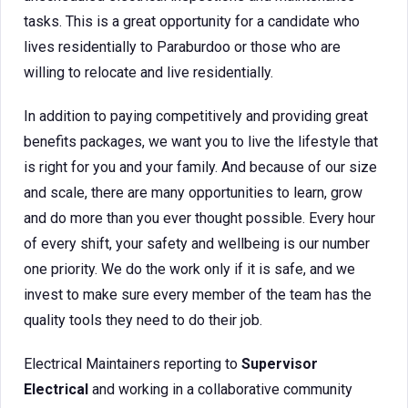
tasks. This is a great opportunity for a candidate who
lives residentially to Paraburdoo or those who are
willing to relocate and live residentially.
In addition to paying competitively and providing great
benefits packages, we want you to live the lifestyle that
is right for you and your family. And because of our size
and scale, there are many opportunities to learn, grow
and do more than you ever thought possible. Every hour
of every shift, your safety and wellbeing is our number
one priority. We do the work only if it is safe, and we
invest to make sure every member of the team has the
quality tools they need to do their job.
Electrical Maintainers reporting to
Supervisor
Electrical
and working in a collaborative community