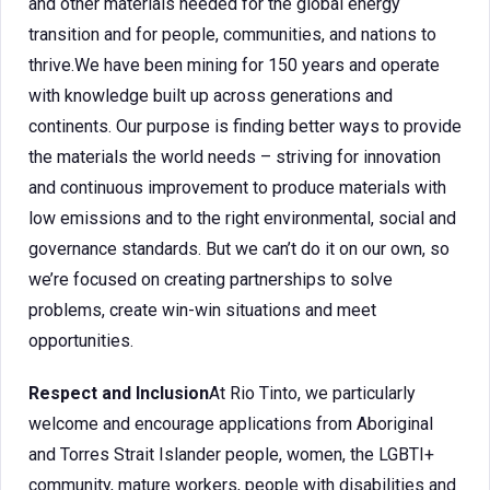
and other materials needed for the global energy
transition and for people, communities, and nations to
thrive.We have been mining for 150 years and operate
with knowledge built up across generations and
continents. Our purpose is finding better ways to provide
the materials the world needs – striving for innovation
and continuous improvement to produce materials with
low emissions and to the right environmental, social and
governance standards. But we can’t do it on our own, so
we’re focused on creating partnerships to solve
problems, create win-win situations and meet
opportunities.
Respect and Inclusion
At Rio Tinto, we particularly
welcome and encourage applications from Aboriginal
and Torres Strait Islander people, women, the LGBTI+
community, mature workers, people with disabilities and