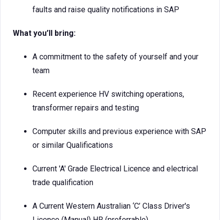
faults and raise quality notifications in SAP
What you’ll bring:
A commitment to the safety of yourself and your
team
Recent experience HV switching operations,
transformer repairs and testing
Computer skills and previous experience with SAP
or similar Qualifications
Current 'A' Grade Electrical Licence and electrical
trade qualification
A Current Western Australian ‘C’ Class Driver's
Licence (Manual) HR (preferrable)