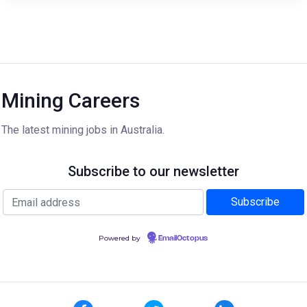
Mining Careers
The latest mining jobs in Australia.
Subscribe to our newsletter
Powered by
EmailOctopus