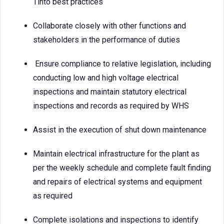
Tinto best practices
Collaborate closely with other functions and
stakeholders in the performance of duties
Ensure compliance to relative legislation, including
conducting low and high voltage electrical
inspections and maintain statutory electrical
inspections and records as required by WHS
Assist in the execution of shut down maintenance
Maintain electrical infrastructure for the plant as
per the weekly schedule and complete fault finding
and repairs of electrical systems and equipment
as required
Complete isolations and inspections to identify