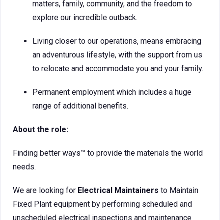
matters, family, community, and the freedom to
explore our incredible outback.
Living closer to our operations, means embracing
an adventurous lifestyle, with the support from us
to relocate and accommodate you and your family.
Permanent employment which includes a huge
range of additional benefits.
About the role:
Finding better ways™ to provide the materials the world
needs.
We are looking for
Electrical Maintainers
to Maintain
Fixed Plant equipment by performing scheduled and
unscheduled electrical inspections and maintenance