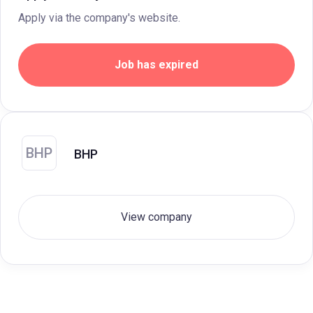
Apply via the company's website.
Job has expired
BHP
BHP
View company