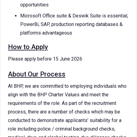
opportunities
Microsoft Office suite & Deswik Suite is essential,
PowerBi, SAP, production reporting databases &
platforms advantageous
How to Apply
Please apply before 15 June 2026
About Our Process
At BHP, we are committed to employing individuals who
align with the BHP Charter Values and meet the
requirements of the role. As part of the recruitment
process, there are a number of checks which may be
conducted to demonstrate applicants’ suitability for a
role including police / criminal background checks,