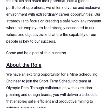
their skills and reach their potential. With a global
portfolio of operations, we offer a diverse and inclusive
environment with extraordinary career opportunities. Our
strategy is to focus on creating a safe work environment
where our employees feel strongly connected to our
values and objectives, and where the capability of our
people is key to our success.
Come and be a part of this success.
About the Role
We have an exciting opportunity for a Mine Scheduling
Engineer to join the Short-Term Scheduling team at
Olympic Dam. Through collaboration with execution,
planning and design teams, you will deliver a schedule
that enables safe, efficient and productive mining to