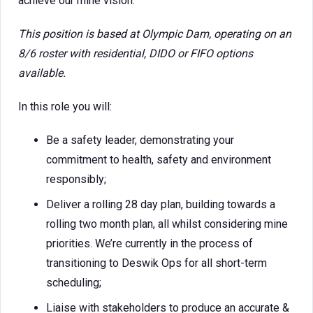
achieve our mine vision.
This position is based at Olympic Dam, operating on an
8/6 roster with residential, DIDO or FIFO options
available.
In this role you will:
Be a safety leader, demonstrating your
commitment to health, safety and environment
responsibly;
Deliver a rolling 28 day plan, building towards a
rolling two month plan, all whilst considering mine
priorities. We’re currently in the process of
transitioning to Deswik Ops for all short-term
scheduling;
Liaise with stakeholders to produce an accurate &