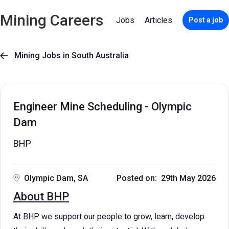
Mining Careers
Jobs
Articles
Post a job
Mining Jobs in South Australia

Engineer Mine Scheduling - Olympic
Dam
BHP
Olympic Dam, SA
Posted on: 29th May 2026
About BHP
At BHP we support our people to grow, learn, develop