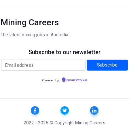
Mining Careers
The latest mining jobs in Australia.
Subscribe to our newsletter
Powered by
EmailOctopus
2022 - 2026 © Copyright Mining Careers