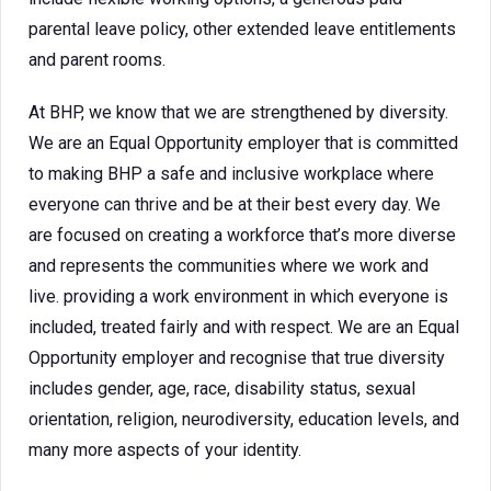
parental leave policy, other extended leave entitlements
and parent rooms.
At BHP, we know that we are strengthened by diversity.
We are an Equal Opportunity employer that is committed
to making BHP a safe and inclusive workplace where
everyone can thrive and be at their best every day. We
are focused on creating a workforce that’s more diverse
and represents the communities where we work and
live. providing a work environment in which everyone is
included, treated fairly and with respect. We are an Equal
Opportunity employer and recognise that true diversity
includes gender, age, race, disability status, sexual
orientation, religion, neurodiversity, education levels, and
many more aspects of your identity.