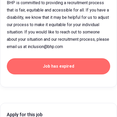
BHP is committed to providing a recruitment process
that is fair, equitable and accessible for all. If you have a
disability, we know that it may be helpful for us to adjust
our process to make it equitable for your individual
situation. If you would like to reach out to someone
about your situation and our recruitment process, please
email us at inclusion@bhp.com
Job has expired
Apply for this job