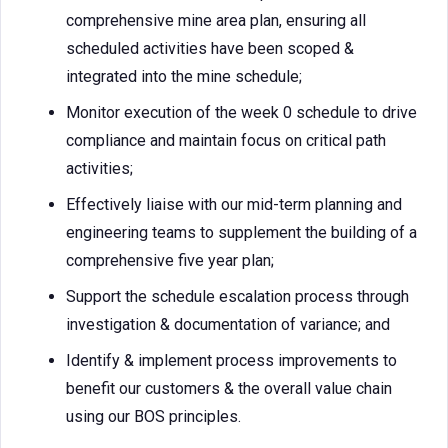
comprehensive mine area plan, ensuring all
scheduled activities have been scoped &
integrated into the mine schedule;
Monitor execution of the week 0 schedule to drive
compliance and maintain focus on critical path
activities;
Effectively liaise with our mid-term planning and
engineering teams to supplement the building of a
comprehensive five year plan;
Support the schedule escalation process through
investigation & documentation of variance; and
Identify & implement process improvements to
benefit our customers & the overall value chain
using our BOS principles.