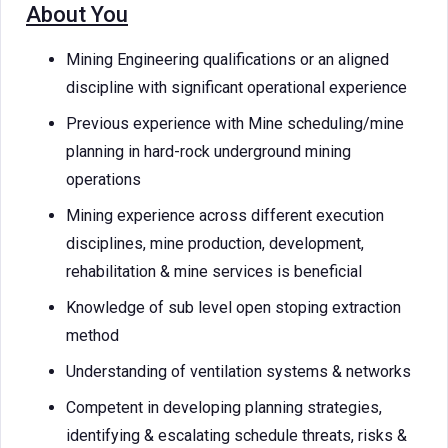
About You
Mining Engineering qualifications or an aligned
discipline with significant operational experience
Previous experience with Mine scheduling/mine
planning in hard-rock underground mining
operations
Mining experience across different execution
disciplines, mine production, development,
rehabilitation & mine services is beneficial
Knowledge of sub level open stoping extraction
method
Understanding of ventilation systems & networks
Competent in developing planning strategies,
identifying & escalating schedule threats, risks &