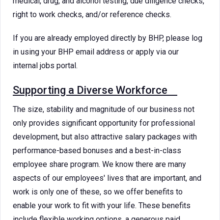
medical, drug, and alcohol testing, due diligence checks,
right to work checks, and/or reference checks.
If you are already employed directly by BHP, please log
in using your BHP email address or apply via our
internal jobs portal.
Supporting a Diverse Workforce
The size, stability and magnitude of our business not
only provides significant opportunity for professional
development, but also attractive salary packages with
performance-based bonuses and a best-in-class
employee share program. We know there are many
aspects of our employees' lives that are important, and
work is only one of these, so we offer benefits to
enable your work to fit with your life. These benefits
include flexible working options, a generous paid